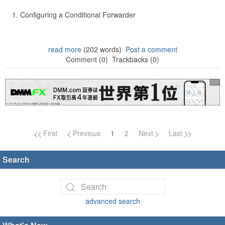
Configuring a Conditional Forwarder
read more
(202 words)
Post a comment
Comment (0)
Trackbacks (0)
Page navigation
First
Previous
1
2
Next
Last
Search
advanced search