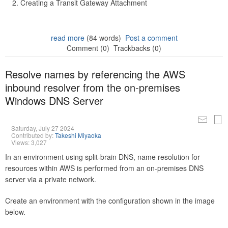
Creating a Transit Gateway Attachment
read more
(84 words)
Post a comment
Comment (0)
Trackbacks (0)
Resolve names by referencing the AWS
inbound resolver from the on-premises
Windows DNS Server
Saturday, July 27 2024
Contributed by:
Takeshi Miyaoka
Views: 3,027
In an environment using split-brain DNS, name resolution for
resources within AWS is performed from an on-premises DNS
server via a private network.
Create an environment with the configuration shown in the image
below.