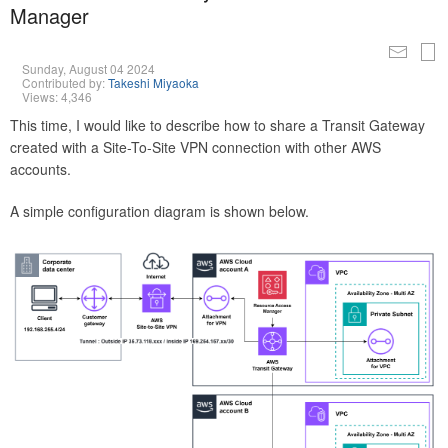
Manager
Sunday, August 04 2024
Contributed by:
Takeshi Miyaoka
Views: 4,346
This time, I would like to describe how to share a Transit Gateway
created with a Site-To-Site VPN connection with other AWS
accounts.
A simple configuration diagram is shown below.