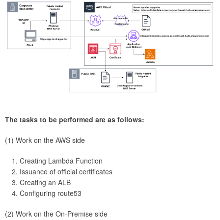
The tasks to be performed are as follows:
(1) Work on the AWS side
Creating Lambda Function
Issuance of official certificates
Creating an ALB
Configuring route53
(2) Work on the On-Premise side