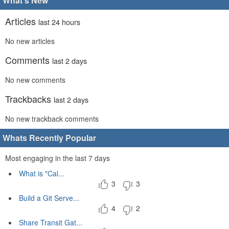
What's New
Articles
last 24 hours
No new articles
Comments
last 2 days
No new comments
Trackbacks
last 2 days
No new trackback comments
Whats Recently Popular
Most engaging in the last 7 days
What is "Cal...
3
3
Build a Git Serve...
4
2
Share Transit Gat...