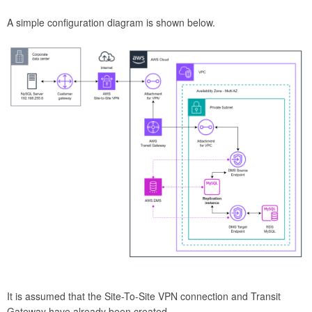
A simple configuration diagram is shown below.
It is assumed that the Site-To-Site VPN connection and Transit
Gateway have already been created.