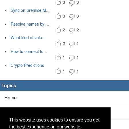
3
3
Sync on-premise M...
3
3
Resolve names by ...
2
2
What kind of valu...
2
1
How to connect to...
1
1
Crypto Predictions
1
1
Topics
Home
Blog
(5/0)
This website uses cookies to ensure you get
Products
(2/0)
the best experience on our website.