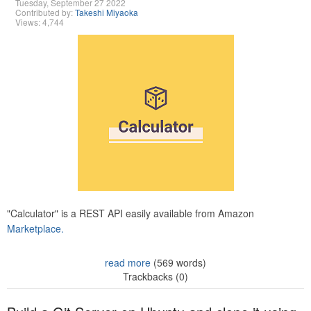
Tuesday, September 27 2022
Contributed by:
Takeshi Miyaoka
Views: 4,744
"Calculator" is a REST API easily available from Amazon
Marketplace.
read more
(569 words)
Trackbacks (0)