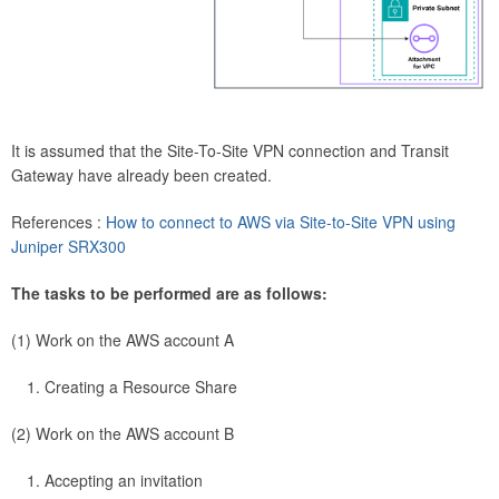
It is assumed that the Site-To-Site VPN connection and Transit
Gateway have already been created.
References :
How to connect to AWS via Site-to-Site VPN using
Juniper SRX300
The tasks to be performed are as follows:
(1) Work on the AWS account A
Creating a Resource Share
(2) Work on the AWS account B
Accepting an invitation