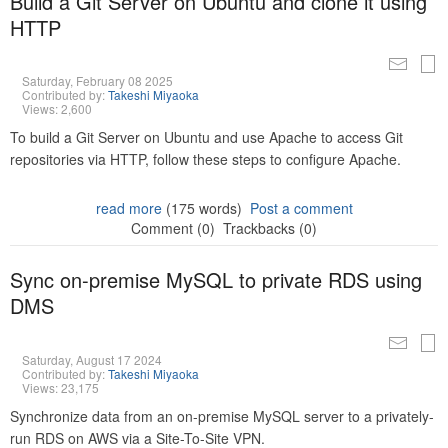
Build a Git Server on Ubuntu and clone it using
HTTP
Saturday, February 08 2025
Contributed by:
Takeshi Miyaoka
Views: 2,600
To build a Git Server on Ubuntu and use Apache to access Git
repositories via HTTP, follow these steps to configure Apache.
read more
(175 words)
Post a comment
Comment (0)
Trackbacks (0)
Sync on-premise MySQL to private RDS using
DMS
Saturday, August 17 2024
Contributed by:
Takeshi Miyaoka
Views: 23,175
Synchronize data from an on-premise MySQL server to a privately-
run RDS on AWS via a Site-To-Site VPN.