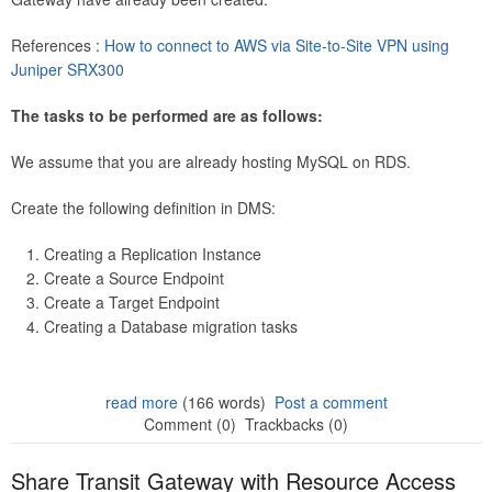
References :
How to connect to AWS via Site-to-Site VPN using
Juniper SRX300
The tasks to be performed are as follows:
We assume that you are already hosting MySQL on RDS.
Create the following definition in DMS:
Creating a Replication Instance
Create a Source Endpoint
Create a Target Endpoint
Creating a Database migration tasks
read more
(166 words)
Post a comment
Comment (0)
Trackbacks (0)
Share Transit Gateway with Resource Access