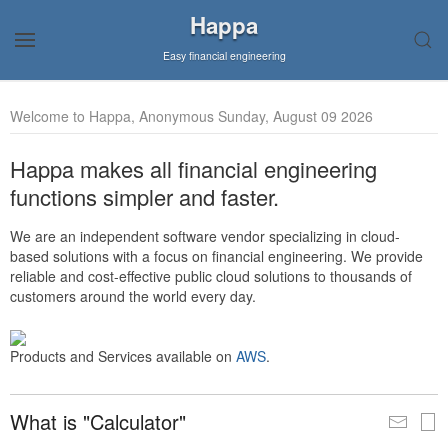
Happa
Easy financial engineering
Welcome to Happa, Anonymous Sunday, August 09 2026
Happa makes all financial engineering
functions simpler and faster.
We are an independent software vendor specializing in cloud-
based solutions with a focus on financial engineering. We provide
reliable and cost-effective public cloud solutions to thousands of
customers around the world every day.
Products and Services available on
AWS
.
What is "Calculator"