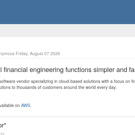
nymous Friday, August 07 2026
financial engineering functions simpler and fas
ftware vendor specializing in cloud-based solutions with a focus on fi
olutions to thousands of customers around the world every day.
vailable on
AWS
.
or"
022