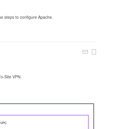
se steps to configure Apache.
To-Site VPN.