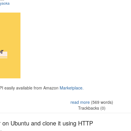
iyaoka
API easily available from Amazon
Marketplace.
read more
(569 words)
Trackbacks (0)
r on Ubuntu and clone it using HTTP