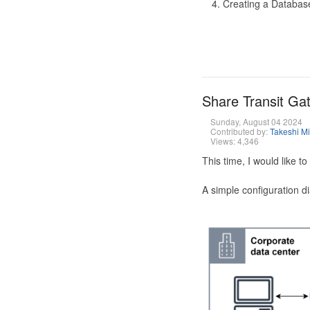
Creating a Database
Share Transit G
Sunday, August 04 2024
Contributed by:
Takeshi M
Views: 4,346
This time, I would like 
A simple configuration d