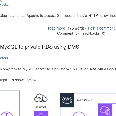
25
iyaoka
 Ubuntu and use Apache to access Git repositories via HTTP, follow the
read more
(175 words)
Post a comment
Comment (0)
Trackbacks (0)
 MySQL to private RDS using DMS
iyaoka
n on-premise MySQL server to a privately-run RDS on AWS via a Site-
iagram is shown below.