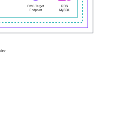
ated.