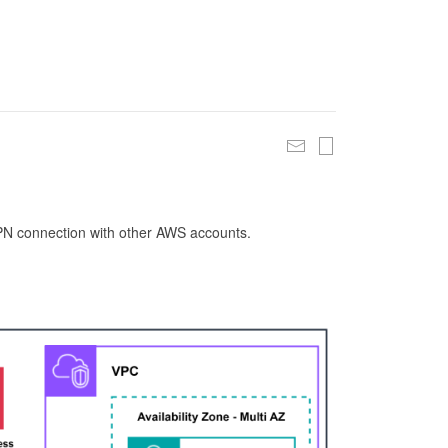
 VPN connection with other AWS accounts.