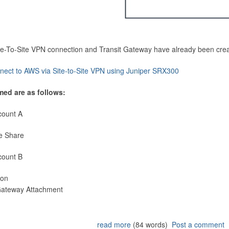
Site-To-Site VPN connection and Transit Gateway have already been cre
nect to AWS via Site-to-Site VPN using Juniper SRX300
med are as follows:
count A
e Share
count B
ion
 Gateway Attachment
read more
(84 words)
Post a comment