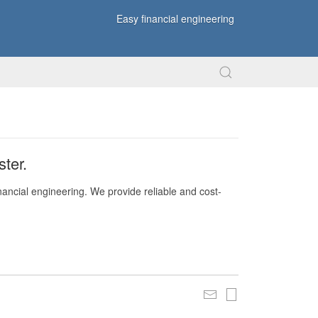
Easy financial engineering
ter.
nancial engineering. We provide reliable and cost-