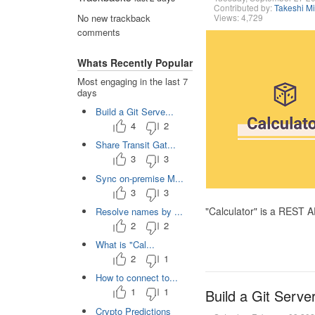
Contributed by:
Takeshi M
Views: 4,729
No new trackback
comments
Whats Recently Popular
Most engaging in the last 7
days
Build a Git Serve...
4
2
Share Transit Gat...
3
3
Sync on-premise M...
3
3
"Calculator" is a REST 
Resolve names by ...
2
2
What is "Cal...
2
1
How to connect to...
1
1
Build a Git Serve
Crypto Predictions