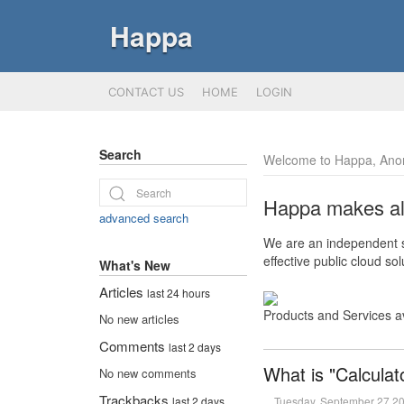
Happa
CONTACT US
HOME
LOGIN
Search
Welcome to Happa, Ano
Happa makes all 
advanced search
We are an independent so
effective public cloud s
What's New
Articles
last 24 hours
Products and Services a
No new articles
Comments
last 2 days
What is "Calculat
No new comments
Trackbacks
Tuesday, September 27 2
last 2 days