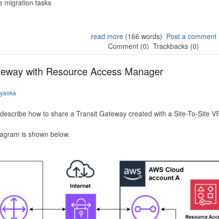
 migration tasks
read more
(166 words)
Post a comment
Comment (0)
Trackbacks (0)
ateway with Resource Access Manager
iyaoka
to describe how to share a Transit Gateway created with a Site-To-Site
iagram is shown below.