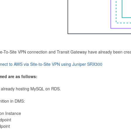
Site-To-Site VPN connection and Transit Gateway have already been cre
nect to AWS via Site-to-Site VPN using Juniper SRX300
med are as follows:
 already hosting MySQL on RDS.
nition in DMS:
ion Instance
dpoint
dpoint