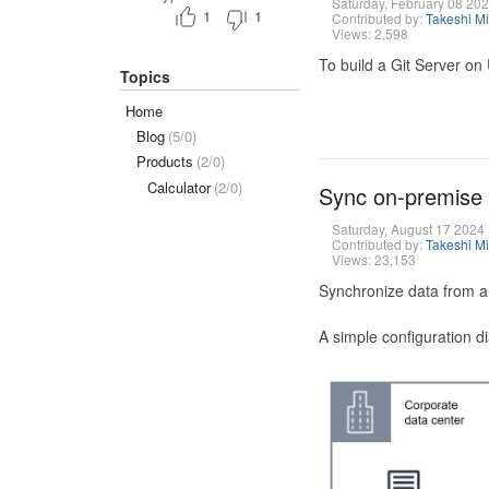
Saturday, February 08 20
1
1
Contributed by:
Takeshi M
Views: 2,598
To build a Git Server on
Topics
Home
Blog
(5/0)
Products
(2/0)
Calculator
(2/0)
Sync on-premise
Saturday, August 17 2024
Contributed by:
Takeshi M
Views: 23,153
Synchronize data from a
A simple configuration d