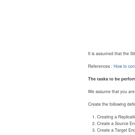
It is assumed that the 
References :
How to con
The tasks to be perfor
We assume that you are
Create the following defi
Creating a Replicat
Create a Source En
Create a Target En