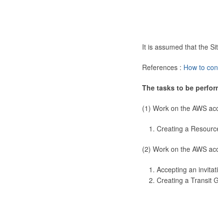
It is assumed that the 
References :
How to con
The tasks to be perfor
(1) Work on the AWS ac
Creating a Resourc
(2) Work on the AWS ac
Accepting an invitat
Creating a Transit