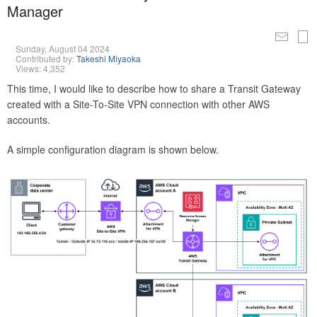
Manager
Sunday, August 04 2024
Contributed by:
Takeshi Miyaoka
Views: 4,352
This time, I would like to describe how to share a Transit Gateway
created with a Site-To-Site VPN connection with other AWS
accounts.
A simple configuration diagram is shown below.