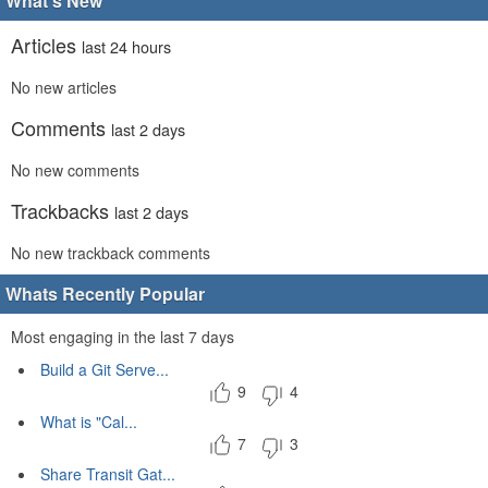
What's New
Articles
last 24 hours
No new articles
Comments
last 2 days
No new comments
Trackbacks
last 2 days
No new trackback comments
Whats Recently Popular
Most engaging in the last 7 days
Build a Git Serve...
9
4
What is "Cal...
7
3
Share Transit Gat...