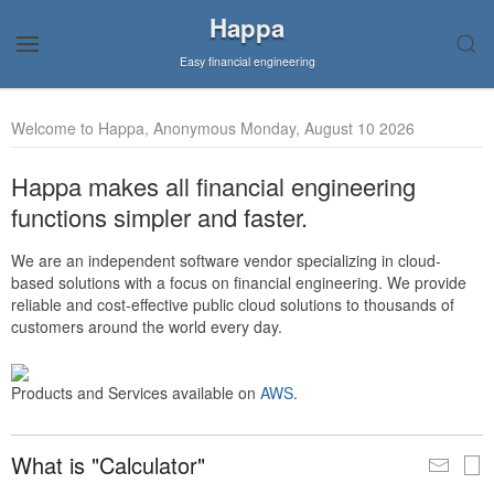
Happa
Easy financial engineering
Welcome to Happa, Anonymous Monday, August 10 2026
Happa makes all financial engineering
functions simpler and faster.
We are an independent software vendor specializing in cloud-
based solutions with a focus on financial engineering. We provide
reliable and cost-effective public cloud solutions to thousands of
customers around the world every day.
Products and Services available on
AWS
.
What is "Calculator"