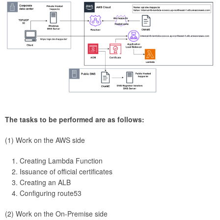
The tasks to be performed are as follows:
(1) Work on the AWS side
Creating Lambda Function
Issuance of official certificates
Creating an ALB
Configuring route53
(2) Work on the On-Premise side