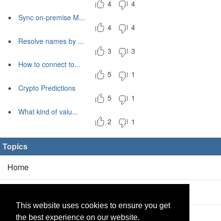
4
4
Sync on-premise M...
4
4
Resolve names by ...
3
3
How to connect to...
5
1
Crypto Predictions
5
1
What kind of valu...
2
1
Topics
Home
Blog
(5/0)
This website uses cookies to ensure you get
Products
(2/0)
the best experience on our website.