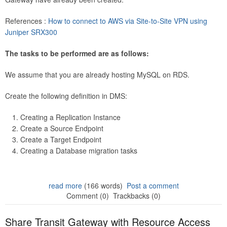
References :
How to connect to AWS via Site-to-Site VPN using
Juniper SRX300
The tasks to be performed are as follows:
We assume that you are already hosting MySQL on RDS.
Create the following definition in DMS:
Creating a Replication Instance
Create a Source Endpoint
Create a Target Endpoint
Creating a Database migration tasks
read more
(166 words)
Post a comment
Comment (0)
Trackbacks (0)
Share Transit Gateway with Resource Access