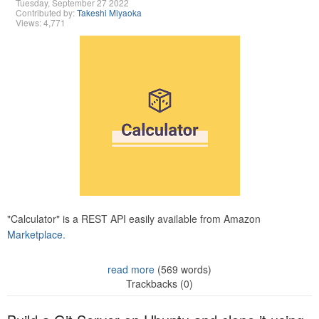
Tuesday, September 27 2022
Contributed by:
Takeshi Miyaoka
Views: 4,771
"Calculator" is a REST API easily available from Amazon
Marketplace.
read more
(569 words)
Trackbacks (0)