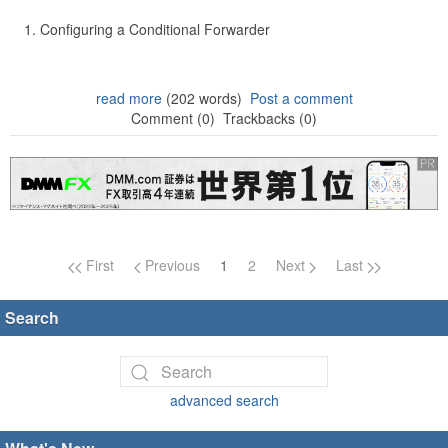
Configuring a Conditional Forwarder
read more
(202 words)
Post a comment
Comment (0)
Trackbacks (0)
Page navigation
First
Previous
1
2
Next
Last
Search
advanced search