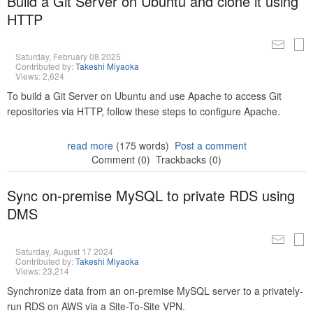
Build a Git Server on Ubuntu and clone it using
HTTP
Saturday, February 08 2025
Contributed by:
Takeshi Miyaoka
Views: 2,624
To build a Git Server on Ubuntu and use Apache to access Git
repositories via HTTP, follow these steps to configure Apache.
read more
(175 words)
Post a comment
Comment (0)
Trackbacks (0)
Sync on-premise MySQL to private RDS using
DMS
Saturday, August 17 2024
Contributed by:
Takeshi Miyaoka
Views: 23,214
Synchronize data from an on-premise MySQL server to a privately-
run RDS on AWS via a Site-To-Site VPN.