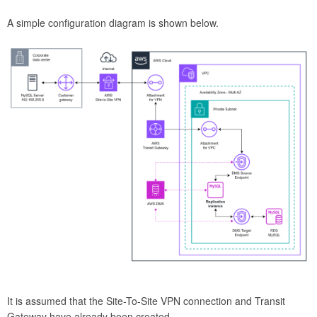
A simple configuration diagram is shown below.
It is assumed that the Site-To-Site VPN connection and Transit
Gateway have already been created.