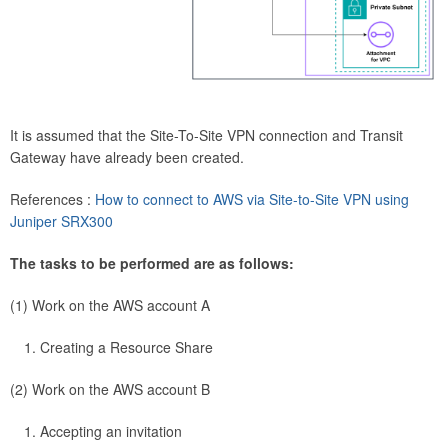
It is assumed that the Site-To-Site VPN connection and Transit
Gateway have already been created.
References :
How to connect to AWS via Site-to-Site VPN using
Juniper SRX300
The tasks to be performed are as follows:
(1) Work on the AWS account A
Creating a Resource Share
(2) Work on the AWS account B
Accepting an invitation