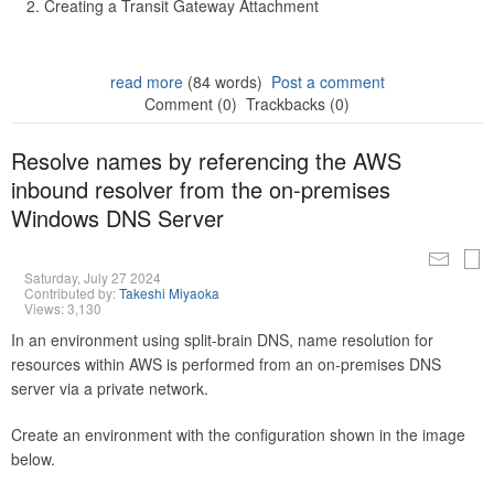
Creating a Transit Gateway Attachment
read more
(84 words)
Post a comment
Comment (0)
Trackbacks (0)
Resolve names by referencing the AWS
inbound resolver from the on-premises
Windows DNS Server
Saturday, July 27 2024
Contributed by:
Takeshi Miyaoka
Views: 3,130
In an environment using split-brain DNS, name resolution for
resources within AWS is performed from an on-premises DNS
server via a private network.
Create an environment with the configuration shown in the image
below.