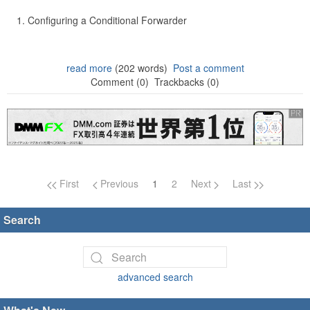
Configuring a Conditional Forwarder
read more
(202 words)
Post a comment
Comment (0)
Trackbacks (0)
Page navigation
First
Previous
1
2
Next
Last
Search
advanced search