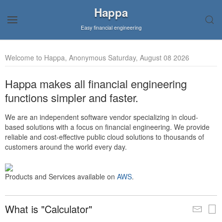
Happa
Easy financial engineering
Welcome to Happa, Anonymous Saturday, August 08 2026
Happa makes all financial engineering
functions simpler and faster.
We are an independent software vendor specializing in cloud-
based solutions with a focus on financial engineering. We provide
reliable and cost-effective public cloud solutions to thousands of
customers around the world every day.
Products and Services available on
AWS
.
What is "Calculator"