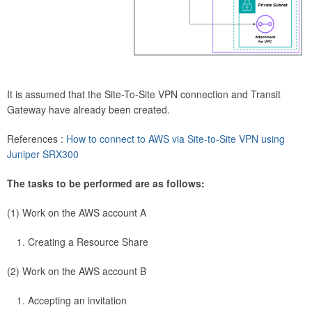
It is assumed that the Site-To-Site VPN connection and Transit
Gateway have already been created.
References :
How to connect to AWS via Site-to-Site VPN using
Juniper SRX300
The tasks to be performed are as follows:
(1) Work on the AWS account A
Creating a Resource Share
(2) Work on the AWS account B
Accepting an invitation