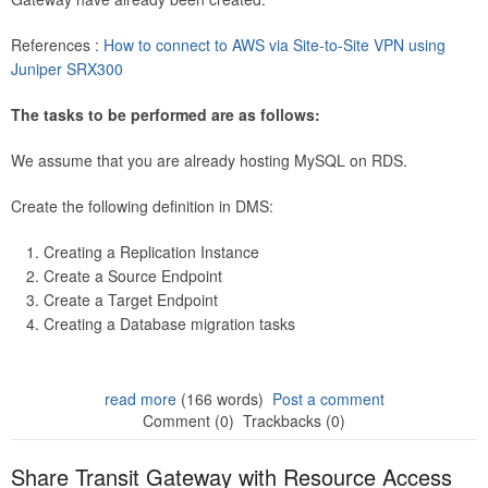
References :
How to connect to AWS via Site-to-Site VPN using
Juniper SRX300
The tasks to be performed are as follows:
We assume that you are already hosting MySQL on RDS.
Create the following definition in DMS:
Creating a Replication Instance
Create a Source Endpoint
Create a Target Endpoint
Creating a Database migration tasks
read more
(166 words)
Post a comment
Comment (0)
Trackbacks (0)
Share Transit Gateway with Resource Access