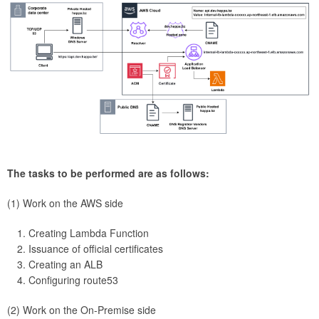
The tasks to be performed are as follows:
(1) Work on the AWS side
Creating Lambda Function
Issuance of official certificates
Creating an ALB
Configuring route53
(2) Work on the On-Premise side