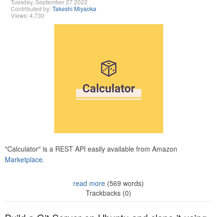
Tuesday, September 27 2022
Contributed by:
Takeshi Miyaoka
Views: 4,730
"Calculator" is a REST API easily available from Amazon
Marketplace.
read more
(569 words)
Trackbacks (0)