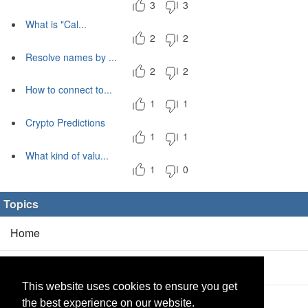
3
3
What is "Cal...
2
2
Resolve names by ...
2
2
How to connect to...
1
1
Crypto Predictions
1
1
What kind of valu...
1
0
Topics
Home
Blog
(5/0)
This website uses cookies to ensure you get
Products
(2/0)
the best experience on our website.