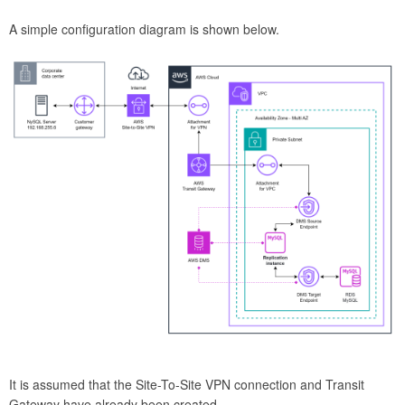
A simple configuration diagram is shown below.
It is assumed that the Site-To-Site VPN connection and Transit
Gateway have already been created.