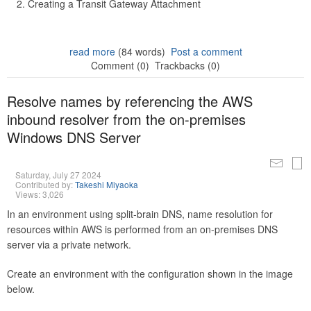
Creating a Transit Gateway Attachment
read more
(84 words)
Post a comment
Comment (0)
Trackbacks (0)
Resolve names by referencing the AWS
inbound resolver from the on-premises
Windows DNS Server
Saturday, July 27 2024
Contributed by:
Takeshi Miyaoka
Views: 3,026
In an environment using split-brain DNS, name resolution for
resources within AWS is performed from an on-premises DNS
server via a private network.
Create an environment with the configuration shown in the image
below.