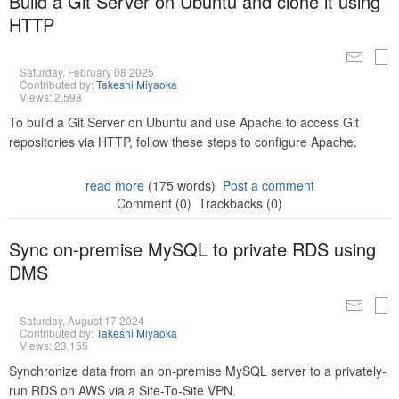
Build a Git Server on Ubuntu and clone it using
HTTP
Saturday, February 08 2025
Contributed by:
Takeshi Miyaoka
Views: 2,598
To build a Git Server on Ubuntu and use Apache to access Git
repositories via HTTP, follow these steps to configure Apache.
read more
(175 words)
Post a comment
Comment (0)
Trackbacks (0)
Sync on-premise MySQL to private RDS using
DMS
Saturday, August 17 2024
Contributed by:
Takeshi Miyaoka
Views: 23,155
Synchronize data from an on-premise MySQL server to a privately-
run RDS on AWS via a Site-To-Site VPN.