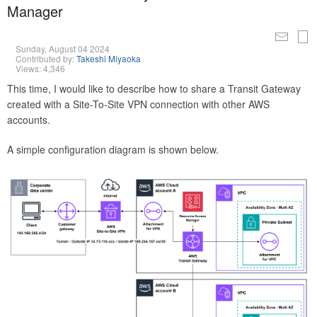
Manager
Sunday, August 04 2024
Contributed by:
Takeshi Miyaoka
Views: 4,346
This time, I would like to describe how to share a Transit Gateway
created with a Site-To-Site VPN connection with other AWS
accounts.
A simple configuration diagram is shown below.