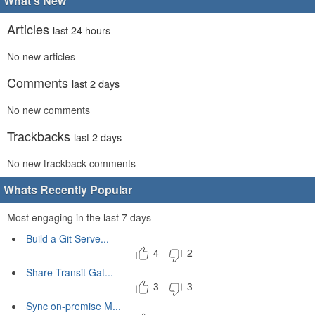
What's New
Articles
last 24 hours
No new articles
Comments
last 2 days
No new comments
Trackbacks
last 2 days
No new trackback comments
Whats Recently Popular
Most engaging in the last 7 days
Build a Git Serve...
4
2
Share Transit Gat...
3
3
Sync on-premise M...