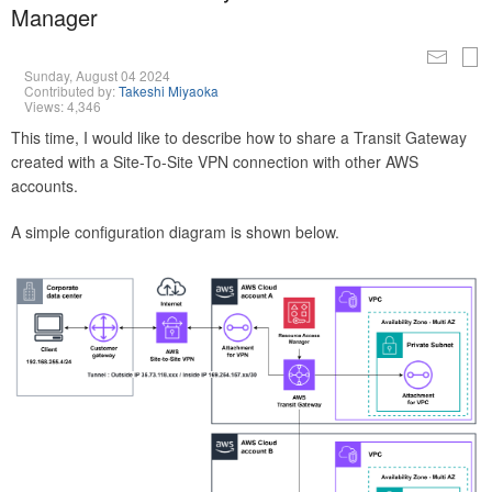
Manager
Sunday, August 04 2024
Contributed by:
Takeshi Miyaoka
Views: 4,346
This time, I would like to describe how to share a Transit Gateway
created with a Site-To-Site VPN connection with other AWS
accounts.
A simple configuration diagram is shown below.