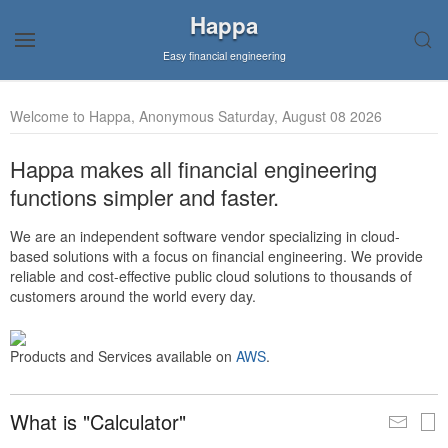
Happa
Easy financial engineering
Welcome to Happa, Anonymous Saturday, August 08 2026
Happa makes all financial engineering
functions simpler and faster.
We are an independent software vendor specializing in cloud-
based solutions with a focus on financial engineering. We provide
reliable and cost-effective public cloud solutions to thousands of
customers around the world every day.
Products and Services available on
AWS
.
What is "Calculator"