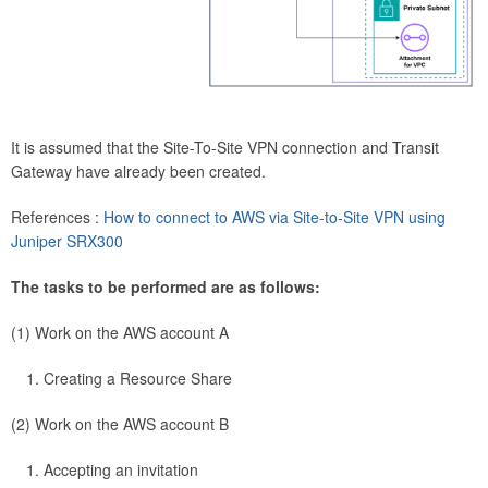
It is assumed that the Site-To-Site VPN connection and Transit
Gateway have already been created.
References :
How to connect to AWS via Site-to-Site VPN using
Juniper SRX300
The tasks to be performed are as follows:
(1) Work on the AWS account A
Creating a Resource Share
(2) Work on the AWS account B
Accepting an invitation