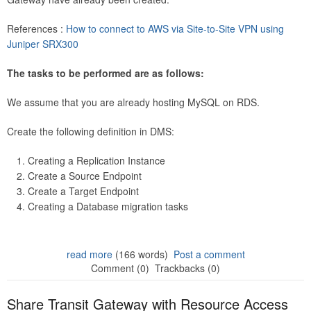
References :
How to connect to AWS via Site-to-Site VPN using
Juniper SRX300
The tasks to be performed are as follows:
We assume that you are already hosting MySQL on RDS.
Create the following definition in DMS:
Creating a Replication Instance
Create a Source Endpoint
Create a Target Endpoint
Creating a Database migration tasks
read more
(166 words)
Post a comment
Comment (0)
Trackbacks (0)
Share Transit Gateway with Resource Access