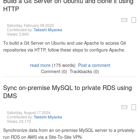
Build a Git Server on Ubuntu and clone it using
HTTP
Saturday, February 08 2025
Contributed by:
Takeshi Miyaoka
Views: 2,600
To build a Git Server on Ubuntu and use Apache to access Git
repositories via HTTP, follow these steps to configure Apache.
read more
(175 words)
Post a comment
Comment (0)
Trackbacks (0)
Sync on-premise MySQL to private RDS using
DMS
Saturday, August 17 2024
Contributed by:
Takeshi Miyaoka
Views: 23,173
Synchronize data from an on-premise MySQL server to a privately-
run RDS on AWS via a Site-To-Site VPN.