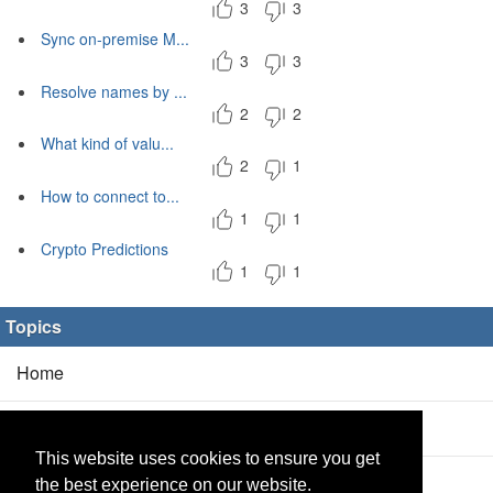
3
3
Sync on-premise M...
3
3
Resolve names by ...
2
2
What kind of valu...
2
1
How to connect to...
1
1
Crypto Predictions
1
1
Topics
Home
Blog
(5/0)
This website uses cookies to ensure you get
Products
(2/0)
the best experience on our website.