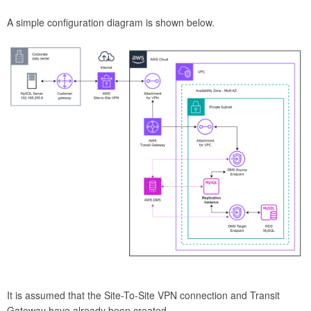
A simple configuration diagram is shown below.
It is assumed that the Site-To-Site VPN connection and Transit
Gateway have already been created.