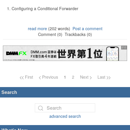
Configuring a Conditional Forwarder
read more
(202 words)
Post a comment
Comment (0)
Trackbacks (0)
Page navigation
First
Previous
1
2
Next
Last
Search
advanced search