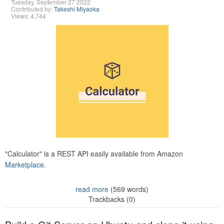
Tuesday, September 27 2022
Contributed by:
Takeshi Miyaoka
Views: 4,744
"Calculator" is a REST API easily available from Amazon
Marketplace.
read more
(569 words)
Trackbacks (0)