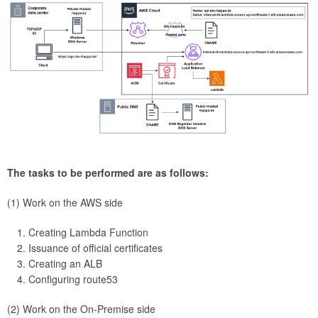
The tasks to be performed are as follows:
(1) Work on the AWS side
Creating Lambda Function
Issuance of official certificates
Creating an ALB
Configuring route53
(2) Work on the On-Premise side