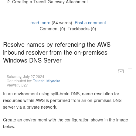
Creating a Transit Gateway Attachment
read more
(84 words)
Post a comment
Comment (0)
Trackbacks (0)
Resolve names by referencing the AWS
inbound resolver from the on-premises
Windows DNS Server
Saturday, July 27 2024
Contributed by:
Takeshi Miyaoka
Views: 3,027
In an environment using split-brain DNS, name resolution for
resources within AWS is performed from an on-premises DNS
server via a private network.
Create an environment with the configuration shown in the image
below.