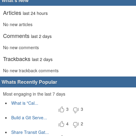
What's New
Articles
last 24 hours
No new articles
Comments
last 2 days
No new comments
Trackbacks
last 2 days
No new trackback comments
Whats Recently Popular
Most engaging in the last 7 days
What is "Cal...
3
3
Build a Git Serve...
4
2
Share Transit Gat...