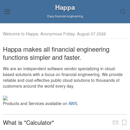
Happa
Easy financial engineering
Welcome to Happa, Anonymous Friday, August 07 2026
Happa makes all financial engineering
functions simpler and faster.
We are an independent software vendor specializing in cloud-
based solutions with a focus on financial engineering. We provide
reliable and cost-effective public cloud solutions to thousands of
customers around the world every day.
Products and Services available on
AWS
.
What is "Calculator"