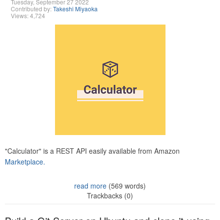
Tuesday, September 27 2022
Contributed by:
Takeshi Miyaoka
Views: 4,724
"Calculator" is a REST API easily available from Amazon
Marketplace.
read more
(569 words)
Trackbacks (0)