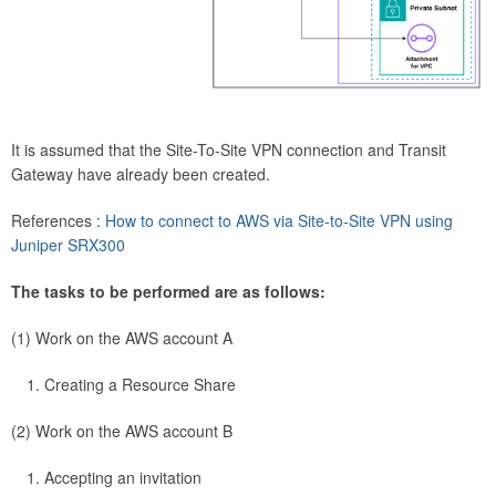
It is assumed that the Site-To-Site VPN connection and Transit
Gateway have already been created.
References :
How to connect to AWS via Site-to-Site VPN using
Juniper SRX300
The tasks to be performed are as follows:
(1) Work on the AWS account A
Creating a Resource Share
(2) Work on the AWS account B
Accepting an invitation