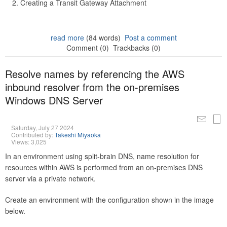
Creating a Transit Gateway Attachment
read more
(84 words)
Post a comment
Comment (0)
Trackbacks (0)
Resolve names by referencing the AWS
inbound resolver from the on-premises
Windows DNS Server
Saturday, July 27 2024
Contributed by:
Takeshi Miyaoka
Views: 3,025
In an environment using split-brain DNS, name resolution for
resources within AWS is performed from an on-premises DNS
server via a private network.
Create an environment with the configuration shown in the image
below.