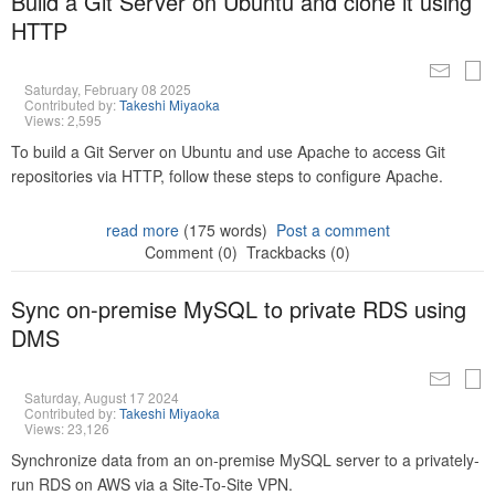
Build a Git Server on Ubuntu and clone it using
HTTP
Saturday, February 08 2025
Contributed by:
Takeshi Miyaoka
Views: 2,595
To build a Git Server on Ubuntu and use Apache to access Git
repositories via HTTP, follow these steps to configure Apache.
read more
(175 words)
Post a comment
Comment (0)
Trackbacks (0)
Sync on-premise MySQL to private RDS using
DMS
Saturday, August 17 2024
Contributed by:
Takeshi Miyaoka
Views: 23,126
Synchronize data from an on-premise MySQL server to a privately-
run RDS on AWS via a Site-To-Site VPN.