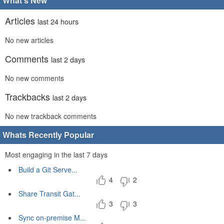
What's New
Articles
last 24 hours
No new articles
Comments
last 2 days
No new comments
Trackbacks
last 2 days
No new trackback comments
Whats Recently Popular
Most engaging in the last 7 days
Build a Git Serve...
4
2
Share Transit Gat...
3
3
Sync on-premise M...