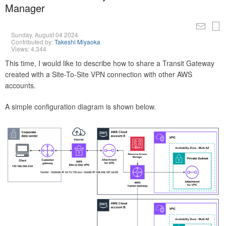
Manager
Sunday, August 04 2024
Contributed by:
Takeshi Miyaoka
Views: 4,344
This time, I would like to describe how to share a Transit Gateway
created with a Site-To-Site VPN connection with other AWS
accounts.
A simple configuration diagram is shown below.