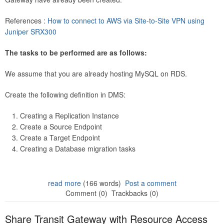
References :
How to connect to AWS via Site-to-Site VPN using
Juniper SRX300
The tasks to be performed are as follows:
We assume that you are already hosting MySQL on RDS.
Create the following definition in DMS:
Creating a Replication Instance
Create a Source Endpoint
Create a Target Endpoint
Creating a Database migration tasks
read more
(166 words)
Post a comment
Comment (0)
Trackbacks (0)
Share Transit Gateway with Resource Access