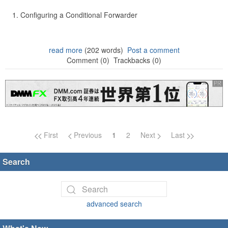
Configuring a Conditional Forwarder
read more
(202 words)
Post a comment
Comment (0)
Trackbacks (0)
Page navigation
First
Previous
1
2
Next
Last
Search
advanced search