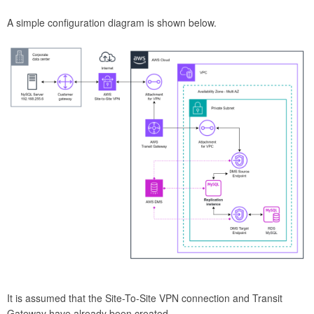
A simple configuration diagram is shown below.
It is assumed that the Site-To-Site VPN connection and Transit
Gateway have already been created.