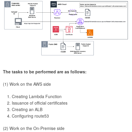
The tasks to be performed are as follows:
(1) Work on the AWS side
Creating Lambda Function
Issuance of official certificates
Creating an ALB
Configuring route53
(2) Work on the On-Premise side