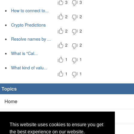
3
3
How to connect to...
2
2
Crypto Predictions
2
2
Resolve names by ...
2
2
What is "Cal...
1
1
What kind of valu...
1
1
Topics
Home
Blog
(5/0)
This website uses cookies to ensure you get
Products
(2/0)
the best experience on our website.