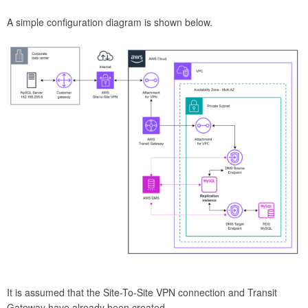
A simple configuration diagram is shown below.
It is assumed that the Site-To-Site VPN connection and Transit
Gateway have already been created.