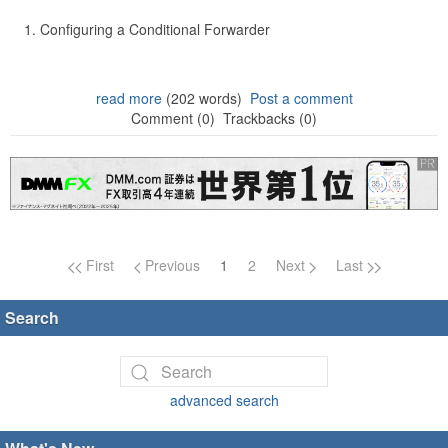
Configuring a Conditional Forwarder
read more
(202 words)
Post a comment
Comment (0)
Trackbacks (0)
Page navigation
First
Previous
1
2
Next
Last
Search
advanced search