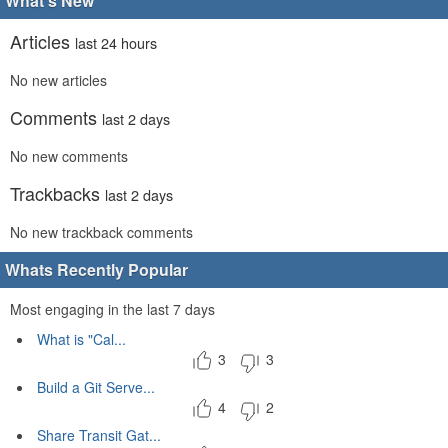
What's New
Articles
last 24 hours
No new articles
Comments
last 2 days
No new comments
Trackbacks
last 2 days
No new trackback comments
Whats Recently Popular
Most engaging in the last 7 days
What is "Cal...
3
3
Build a Git Serve...
4
2
Share Transit Gat...