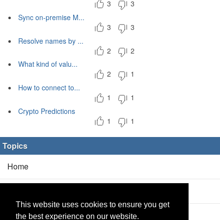
3
3
Sync on-premise M...
3
3
Resolve names by ...
2
2
What kind of valu...
2
1
How to connect to...
1
1
Crypto Predictions
1
1
Topics
Home
Blog
(5/0)
This website uses cookies to ensure you get
Products
(2/0)
the best experience on our website.