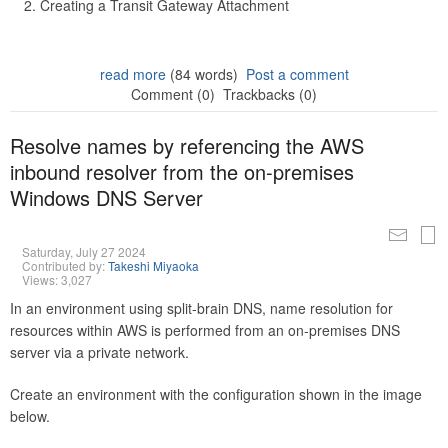
Creating a Transit Gateway Attachment
read more
(84 words)
Post a comment
Comment (0)
Trackbacks (0)
Resolve names by referencing the AWS
inbound resolver from the on-premises
Windows DNS Server
Saturday, July 27 2024
Contributed by:
Takeshi Miyaoka
Views: 3,027
In an environment using split-brain DNS, name resolution for
resources within AWS is performed from an on-premises DNS
server via a private network.
Create an environment with the configuration shown in the image
below.