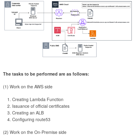
The tasks to be performed are as follows:
(1) Work on the AWS side
Creating Lambda Function
Issuance of official certificates
Creating an ALB
Configuring route53
(2) Work on the On-Premise side