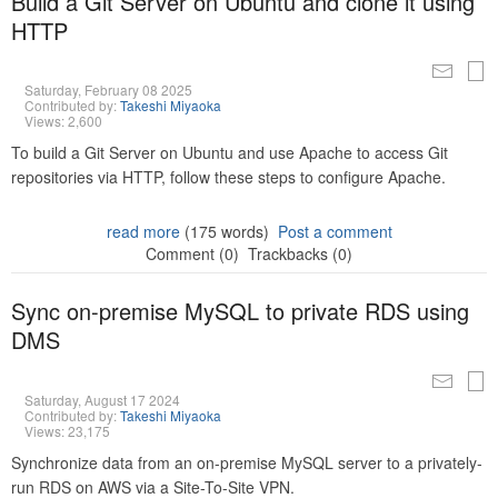
Build a Git Server on Ubuntu and clone it using
HTTP
Saturday, February 08 2025
Contributed by:
Takeshi Miyaoka
Views: 2,600
To build a Git Server on Ubuntu and use Apache to access Git
repositories via HTTP, follow these steps to configure Apache.
read more
(175 words)
Post a comment
Comment (0)
Trackbacks (0)
Sync on-premise MySQL to private RDS using
DMS
Saturday, August 17 2024
Contributed by:
Takeshi Miyaoka
Views: 23,175
Synchronize data from an on-premise MySQL server to a privately-
run RDS on AWS via a Site-To-Site VPN.