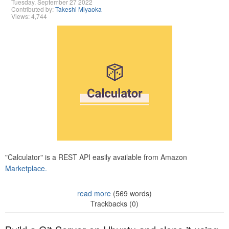
Tuesday, September 27 2022
Contributed by:
Takeshi Miyaoka
Views: 4,744
"Calculator" is a REST API easily available from Amazon
Marketplace.
read more
(569 words)
Trackbacks (0)