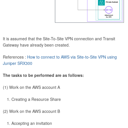
It is assumed that the Site-To-Site VPN connection and Transit
Gateway have already been created.
References :
How to connect to AWS via Site-to-Site VPN using
Juniper SRX300
The tasks to be performed are as follows:
(1) Work on the AWS account A
Creating a Resource Share
(2) Work on the AWS account B
Accepting an invitation