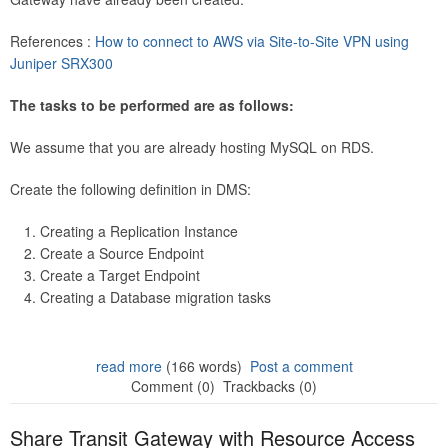
References :
How to connect to AWS via Site-to-Site VPN using
Juniper SRX300
The tasks to be performed are as follows:
We assume that you are already hosting MySQL on RDS.
Create the following definition in DMS:
Creating a Replication Instance
Create a Source Endpoint
Create a Target Endpoint
Creating a Database migration tasks
read more
(166 words)
Post a comment
Comment (0)
Trackbacks (0)
Share Transit Gateway with Resource Access