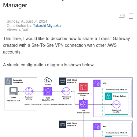
Manager
Sunday, August 04 2024
Contributed by:
Takeshi Miyaoka
Views: 4,346
This time, I would like to describe how to share a Transit Gateway
created with a Site-To-Site VPN connection with other AWS
accounts.
A simple configuration diagram is shown below.