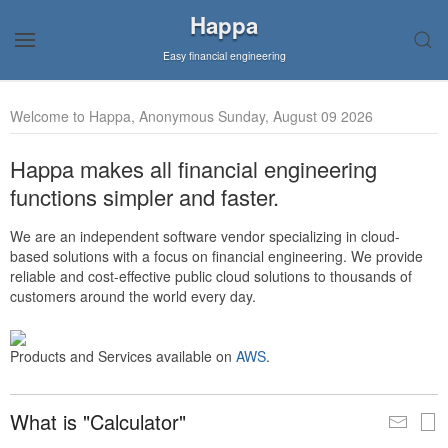
Happa
Easy financial engineering
Welcome to Happa, Anonymous Sunday, August 09 2026
Happa makes all financial engineering
functions simpler and faster.
We are an independent software vendor specializing in cloud-
based solutions with a focus on financial engineering. We provide
reliable and cost-effective public cloud solutions to thousands of
customers around the world every day.
Products and Services available on
AWS
.
What is "Calculator"