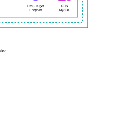
ated.