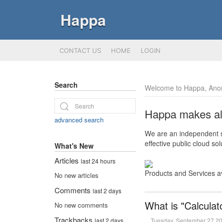
Happa
CONTACT US
HOME
LOGIN
Search
Welcome to Happa, Ano
Happa makes all 
advanced search
We are an independent so
effective public cloud s
What's New
Articles
last 24 hours
Products and Services a
No new articles
Comments
last 2 days
What is "Calculat
No new comments
Trackbacks
Tuesday, September 27 2
last 2 days