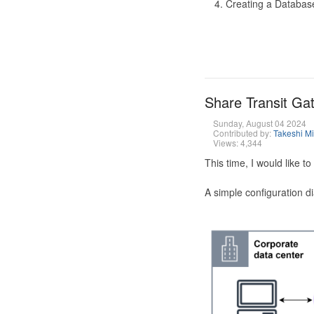
Creating a Database
Share Transit G
Sunday, August 04 2024
Contributed by:
Takeshi M
Views: 4,344
This time, I would like 
A simple configuration d