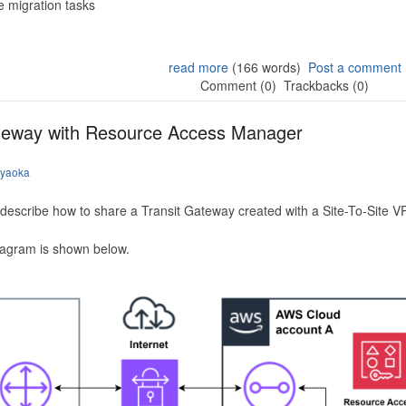
 migration tasks
read more
(166 words)
Post a comment
Comment (0)
Trackbacks (0)
ateway with Resource Access Manager
iyaoka
to describe how to share a Transit Gateway created with a Site-To-Site
iagram is shown below.