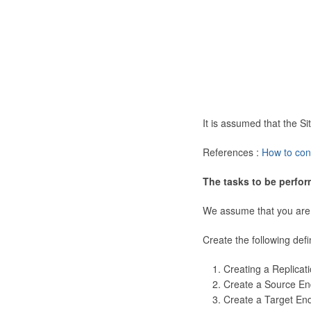
It is assumed that the 
References :
How to con
The tasks to be perfor
We assume that you are
Create the following defi
Creating a Replicat
Create a Source En
Create a Target En