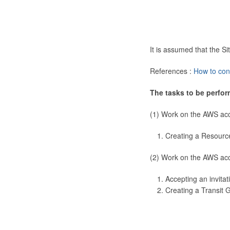
It is assumed that the 
References :
How to con
The tasks to be perfor
(1) Work on the AWS ac
Creating a Resourc
(2) Work on the AWS ac
Accepting an invitat
Creating a Transit