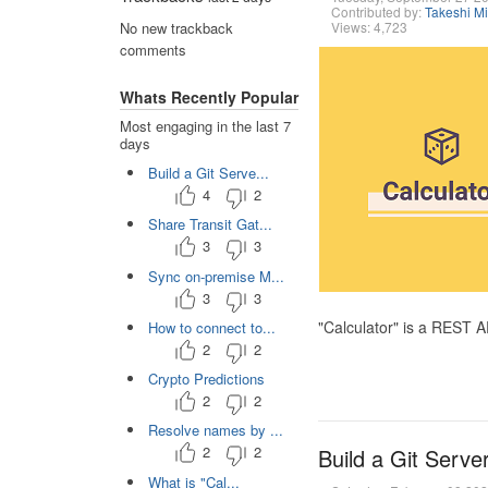
Contributed by:
Takeshi M
Views: 4,723
No new trackback
comments
Whats Recently Popular
Most engaging in the last 7
days
Build a Git Serve...
4
2
Share Transit Gat...
3
3
Sync on-premise M...
3
3
"Calculator" is a REST 
How to connect to...
2
2
Crypto Predictions
2
2
Resolve names by ...
2
2
Build a Git Serve
What is "Cal...