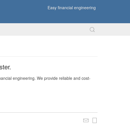
Easy financial engineering
ter.
nancial engineering. We provide reliable and cost-