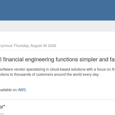
nymous Thursday, August 06 2026
financial engineering functions simpler and fas
ftware vendor specializing in cloud-based solutions with a focus on fi
olutions to thousands of customers around the world every day.
vailable on
AWS
.
or"
022