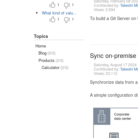
Saturday, February 08 20
1
1
Contributed by:
Takeshi M
Views: 2,594
What kind of valu...
To build a Git Server on
1
1
Topics
Home
Blog
(5/0)
Sync on-premise
Products
(2/0)
Saturday, August 17 2024
Calculator
(2/0)
Contributed by:
Takeshi M
Views: 23,112
Synchronize data from a
A simple configuration d