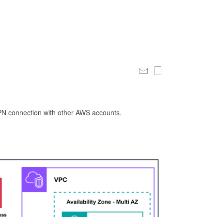
 VPN connection with other AWS accounts.