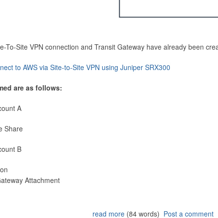
Site-To-Site VPN connection and Transit Gateway have already been cre
nect to AWS via Site-to-Site VPN using Juniper SRX300
med are as follows:
count A
e Share
count B
ion
 Gateway Attachment
read more
(84 words)
Post a comment