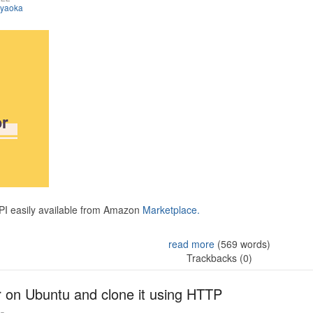
iyaoka
API easily available from Amazon
Marketplace.
read more
(569 words)
Trackbacks (0)
r on Ubuntu and clone it using HTTP