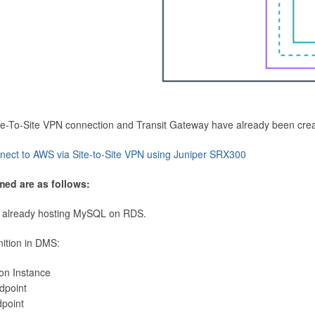
Site-To-Site VPN connection and Transit Gateway have already been cre
nect to AWS via Site-to-Site VPN using Juniper SRX300
med are as follows:
 already hosting MySQL on RDS.
nition in DMS:
ion Instance
dpoint
dpoint