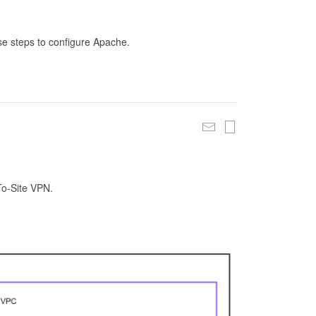
se steps to configure Apache.
To-Site VPN.