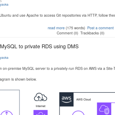
25
iyaoka
 Ubuntu and use Apache to access Git repositories via HTTP, follow the
read more
(175 words)
Post a comment
Comment (0)
Trackbacks (0)
 MySQL to private RDS using DMS
iyaoka
n on-premise MySQL server to a privately-run RDS on AWS via a Site-
iagram is shown below.