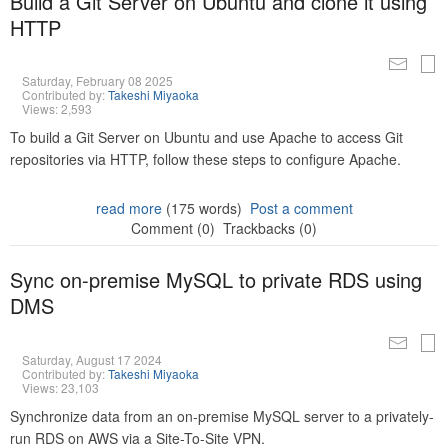
Build a Git Server on Ubuntu and clone it using
HTTP
Saturday, February 08 2025
Contributed by:
Takeshi Miyaoka
Views: 2,593
To build a Git Server on Ubuntu and use Apache to access Git
repositories via HTTP, follow these steps to configure Apache.
read more
(175 words)
Post a comment
Comment (0)
Trackbacks (0)
Sync on-premise MySQL to private RDS using
DMS
Saturday, August 17 2024
Contributed by:
Takeshi Miyaoka
Views: 23,103
Synchronize data from an on-premise MySQL server to a privately-
run RDS on AWS via a Site-To-Site VPN.