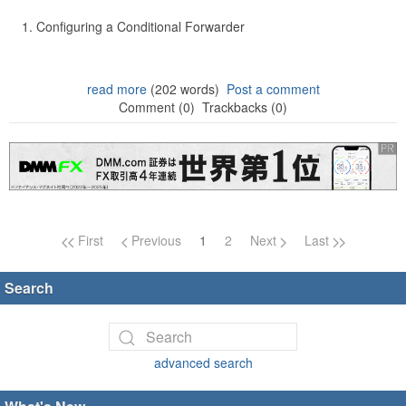
Configuring a Conditional Forwarder
read more
(202 words)
Post a comment
Comment (0)
Trackbacks (0)
Page navigation
First
Previous
1
2
Next
Last
Search
advanced search