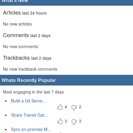
What's New
Articles
last 24 hours
No new articles
Comments
last 2 days
No new comments
Trackbacks
last 2 days
No new trackback comments
Whats Recently Popular
Most engaging in the last 7 days
Build a Git Serve...
4
2
Share Transit Gat...
3
3
Sync on-premise M...