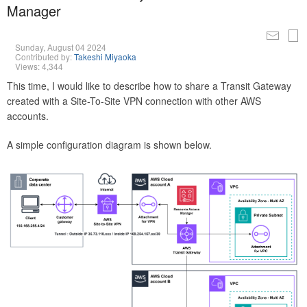
Manager
Sunday, August 04 2024
Contributed by:
Takeshi Miyaoka
Views: 4,344
This time, I would like to describe how to share a Transit Gateway
created with a Site-To-Site VPN connection with other AWS
accounts.
A simple configuration diagram is shown below.