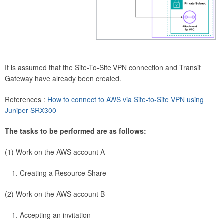
It is assumed that the Site-To-Site VPN connection and Transit
Gateway have already been created.
References :
How to connect to AWS via Site-to-Site VPN using
Juniper SRX300
The tasks to be performed are as follows:
(1) Work on the AWS account A
Creating a Resource Share
(2) Work on the AWS account B
Accepting an invitation