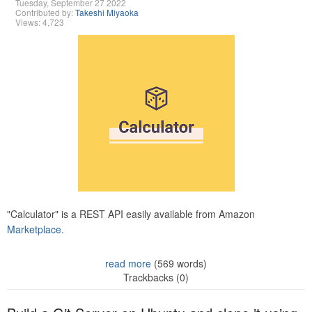
Tuesday, September 27 2022
Contributed by:
Takeshi Miyaoka
Views: 4,723
"Calculator" is a REST API easily available from Amazon
Marketplace.
read more
(569 words)
Trackbacks (0)