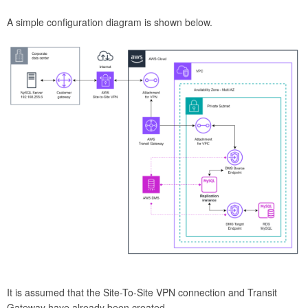
A simple configuration diagram is shown below.
It is assumed that the Site-To-Site VPN connection and Transit
Gateway have already been created.