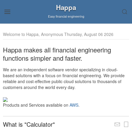
Happa
Easy financial engineering
Welcome to Happa, Anonymous Thursday, August 06 2026
Happa makes all financial engineering
functions simpler and faster.
We are an independent software vendor specializing in cloud-
based solutions with a focus on financial engineering. We provide
reliable and cost-effective public cloud solutions to thousands of
customers around the world every day.
Products and Services available on
AWS
.
What is "Calculator"