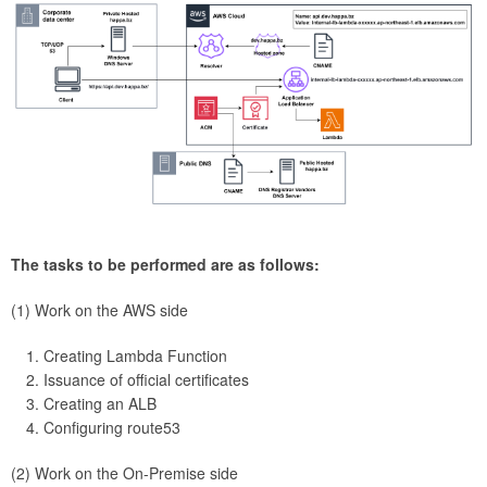
The tasks to be performed are as follows:
(1) Work on the AWS side
Creating Lambda Function
Issuance of official certificates
Creating an ALB
Configuring route53
(2) Work on the On-Premise side