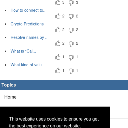
3
3
How to connect to...
2
2
Crypto Predictions
2
2
Resolve names by ...
2
2
What is "Cal...
1
1
What kind of valu...
1
1
Topics
Home
Blog
(5/0)
This website uses cookies to ensure you get
Products
(2/0)
the best experience on our website.