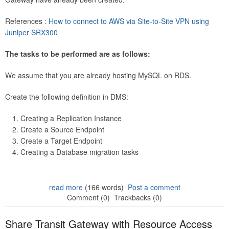
References :
How to connect to AWS via Site-to-Site VPN using
Juniper SRX300
The tasks to be performed are as follows:
We assume that you are already hosting MySQL on RDS.
Create the following definition in DMS:
Creating a Replication Instance
Create a Source Endpoint
Create a Target Endpoint
Creating a Database migration tasks
read more
(166 words)
Post a comment
Comment (0)
Trackbacks (0)
Share Transit Gateway with Resource Access