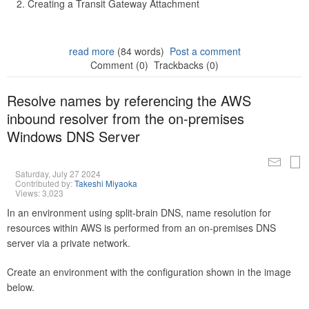
Creating a Transit Gateway Attachment
read more
(84 words)
Post a comment
Comment (0)
Trackbacks (0)
Resolve names by referencing the AWS
inbound resolver from the on-premises
Windows DNS Server
Saturday, July 27 2024
Contributed by:
Takeshi Miyaoka
Views: 3,023
In an environment using split-brain DNS, name resolution for
resources within AWS is performed from an on-premises DNS
server via a private network.
Create an environment with the configuration shown in the image
below.