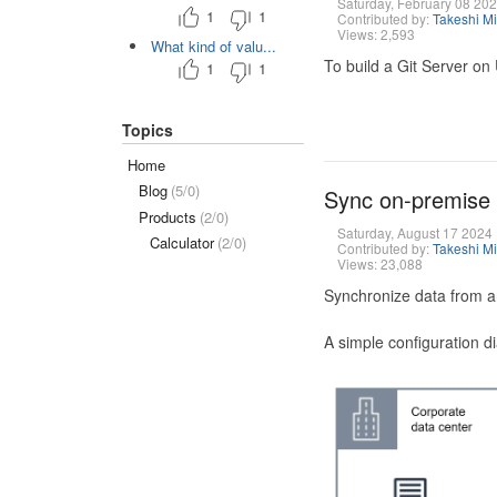
Saturday, February 08 20
1
1
Contributed by:
Takeshi M
Views: 2,593
What kind of valu...
To build a Git Server on
1
1
Topics
Home
Blog
(5/0)
Sync on-premise
Products
(2/0)
Saturday, August 17 2024
Calculator
(2/0)
Contributed by:
Takeshi M
Views: 23,088
Synchronize data from a
A simple configuration d