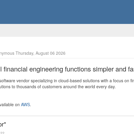
nymous Thursday, August 06 2026
financial engineering functions simpler and fas
ftware vendor specializing in cloud-based solutions with a focus on fi
olutions to thousands of customers around the world every day.
vailable on
AWS
.
or"
022