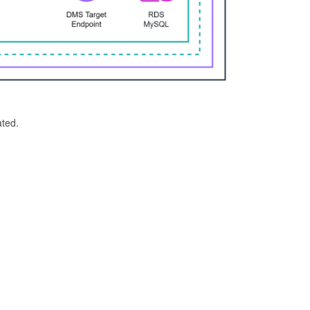
ated.