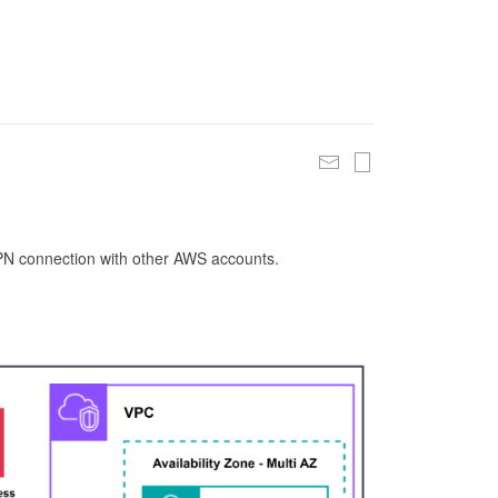
 VPN connection with other AWS accounts.