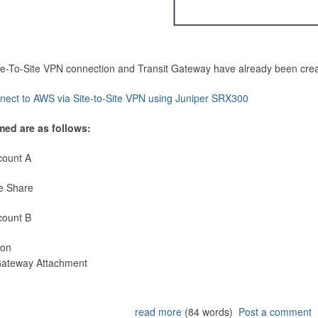
Site-To-Site VPN connection and Transit Gateway have already been cre
nect to AWS via Site-to-Site VPN using Juniper SRX300
med are as follows:
count A
e Share
count B
ion
 Gateway Attachment
read more
(84 words)
Post a comment