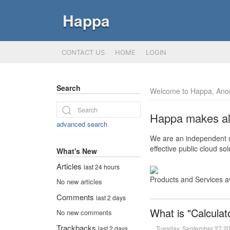
Happa
CONTACT US
HOME
LOGIN
Search
Welcome to Happa, Ano
Happa makes all 
advanced search
We are an independent so
effective public cloud s
What's New
Articles
last 24 hours
Products and Services a
No new articles
Comments
last 2 days
What is "Calculat
No new comments
Trackbacks
Tuesday, September 27 2
last 2 days