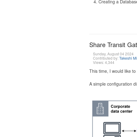
Creating a Database
Share Transit G
Sunday, August 04 2024
Contributed by:
Takeshi M
Views: 4,344
This time, I would like 
A simple configuration d