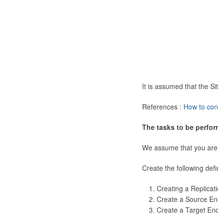
It is assumed that the 
References :
How to con
The tasks to be perfor
We assume that you are
Create the following defi
Creating a Replicat
Create a Source En
Create a Target En