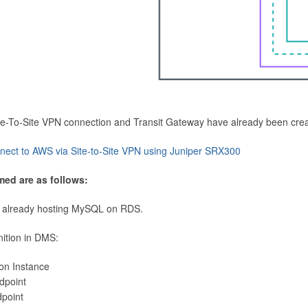
Site-To-Site VPN connection and Transit Gateway have already been cre
nect to AWS via Site-to-Site VPN using Juniper SRX300
med are as follows:
 already hosting MySQL on RDS.
nition in DMS:
ion Instance
dpoint
dpoint