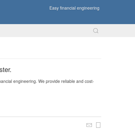
Easy financial engineering
ter.
nancial engineering. We provide reliable and cost-