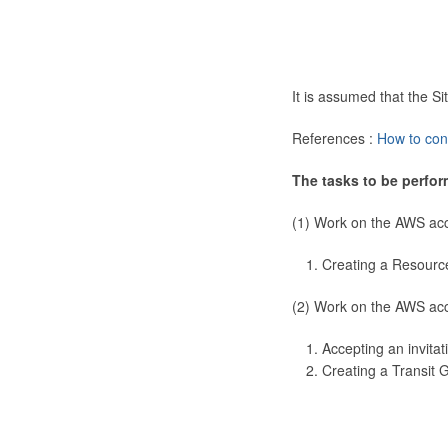
It is assumed that the 
References :
How to con
The tasks to be perfor
(1) Work on the AWS ac
Creating a Resourc
(2) Work on the AWS ac
Accepting an invitat
Creating a Transit