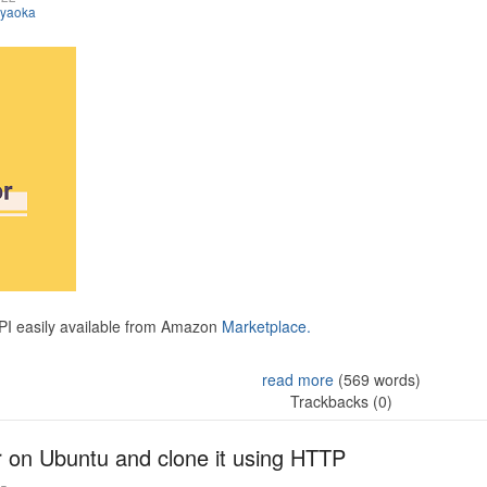
iyaoka
API easily available from Amazon
Marketplace.
read more
(569 words)
Trackbacks (0)
r on Ubuntu and clone it using HTTP