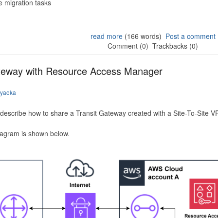
 migration tasks
read more
(166 words)
Post a comment
Comment (0)
Trackbacks (0)
ateway with Resource Access Manager
iyaoka
to describe how to share a Transit Gateway created with a Site-To-Site
iagram is shown below.