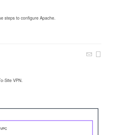
se steps to configure Apache.
To-Site VPN.