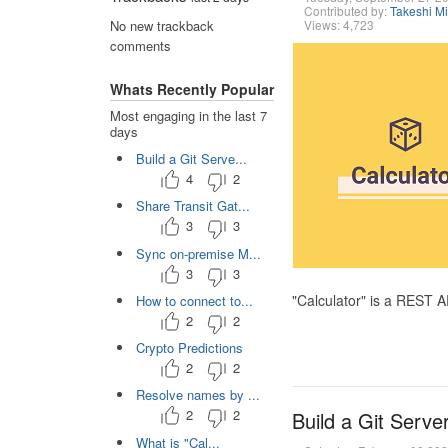
Contributed by:
Takeshi M
Views: 4,723
No new trackback
comments
Whats Recently Popular
Most engaging in the last 7
days
Build a Git Serve...
4
2
Share Transit Gat...
3
3
Sync on-premise M...
3
3
"Calculator" is a REST 
How to connect to...
2
2
Crypto Predictions
2
2
Resolve names by ...
2
2
Build a Git Serve
What is "Cal...