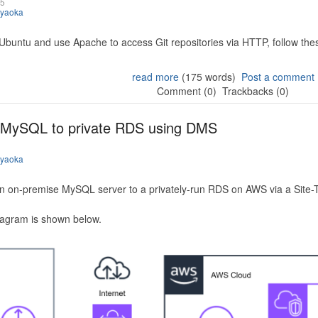
25
iyaoka
 Ubuntu and use Apache to access Git repositories via HTTP, follow the
read more
(175 words)
Post a comment
Comment (0)
Trackbacks (0)
 MySQL to private RDS using DMS
iyaoka
n on-premise MySQL server to a privately-run RDS on AWS via a Site-
iagram is shown below.