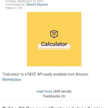
Tuesday, September 27 2022
Contributed by:
Takeshi Miyaoka
Views: 4,749
"Calculator" is a REST API easily available from Amazon
Marketplace.
read more
(569 words)
Trackbacks (0)