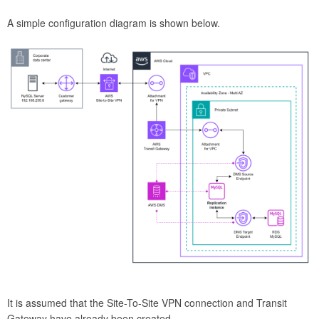
A simple configuration diagram is shown below.
It is assumed that the Site-To-Site VPN connection and Transit
Gateway have already been created.