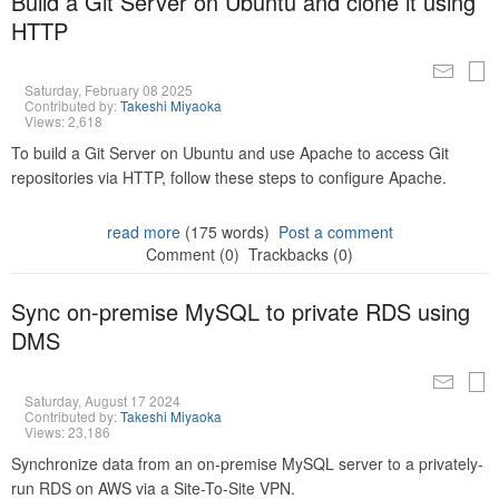
Build a Git Server on Ubuntu and clone it using
HTTP
Saturday, February 08 2025
Contributed by:
Takeshi Miyaoka
Views: 2,618
To build a Git Server on Ubuntu and use Apache to access Git
repositories via HTTP, follow these steps to configure Apache.
read more
(175 words)
Post a comment
Comment (0)
Trackbacks (0)
Sync on-premise MySQL to private RDS using
DMS
Saturday, August 17 2024
Contributed by:
Takeshi Miyaoka
Views: 23,186
Synchronize data from an on-premise MySQL server to a privately-
run RDS on AWS via a Site-To-Site VPN.