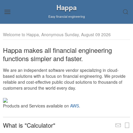
Happa
Easy financial engineering
Welcome to Happa, Anonymous Sunday, August 09 2026
Happa makes all financial engineering
functions simpler and faster.
We are an independent software vendor specializing in cloud-
based solutions with a focus on financial engineering. We provide
reliable and cost-effective public cloud solutions to thousands of
customers around the world every day.
Products and Services available on
AWS
.
What is "Calculator"