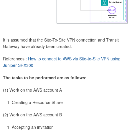
It is assumed that the Site-To-Site VPN connection and Transit
Gateway have already been created.
References :
How to connect to AWS via Site-to-Site VPN using
Juniper SRX300
The tasks to be performed are as follows:
(1) Work on the AWS account A
Creating a Resource Share
(2) Work on the AWS account B
Accepting an invitation