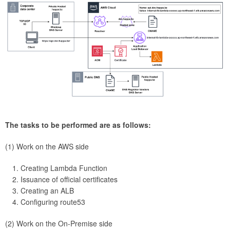
The tasks to be performed are as follows:
(1) Work on the AWS side
Creating Lambda Function
Issuance of official certificates
Creating an ALB
Configuring route53
(2) Work on the On-Premise side