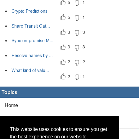
5
1
Crypto Predictions
5
1
Share Transit Gat...
3
3
Sync on-premise M...
3
3
Resolve names by ...
2
2
What kind of valu...
2
1
Topics
Home
Blog
(5/0)
This website uses cookies to ensure you get
Products
(2/0)
the best experience on our website.