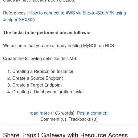
References :
How to connect to AWS via Site-to-Site VPN using
Juniper SRX300
The tasks to be performed are as follows:
We assume that you are already hosting MySQL on RDS.
Create the following definition in DMS:
Creating a Replication Instance
Create a Source Endpoint
Create a Target Endpoint
Creating a Database migration tasks
read more
(166 words)
Post a comment
Comment (0)
Trackbacks (0)
Share Transit Gateway with Resource Access