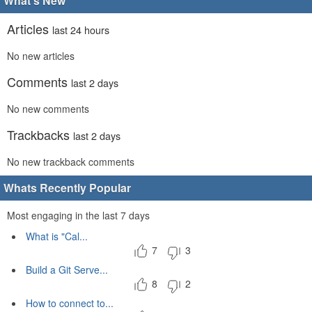
What's New
Articles
last 24 hours
No new articles
Comments
last 2 days
No new comments
Trackbacks
last 2 days
No new trackback comments
Whats Recently Popular
Most engaging in the last 7 days
What is "Cal...
7
3
Build a Git Serve...
8
2
How to connect to...