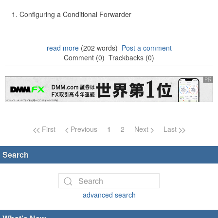
Configuring a Conditional Forwarder
read more
(202 words)
Post a comment
Comment (0)
Trackbacks (0)
Page navigation
First
Previous
1
2
Next
Last
Search
advanced search