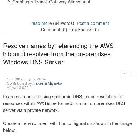
Creating a Transit Gateway Attachment
read more
(84 words)
Post a comment
Comment (0)
Trackbacks (0)
Resolve names by referencing the AWS
inbound resolver from the on-premises
Windows DNS Server
Saturday, July 27 2024
Contributed by:
Takeshi Miyaoka
Views: 3,030
In an environment using split-brain DNS, name resolution for
resources within AWS is performed from an on-premises DNS
server via a private network.
Create an environment with the configuration shown in the image
below.