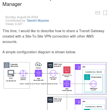
Manager
Sunday, August 04 2024
Contributed by:
Takeshi Miyaoka
Views: 4,347
This time, I would like to describe how to share a Transit Gateway
created with a Site-To-Site VPN connection with other AWS
accounts.
A simple configuration diagram is shown below.