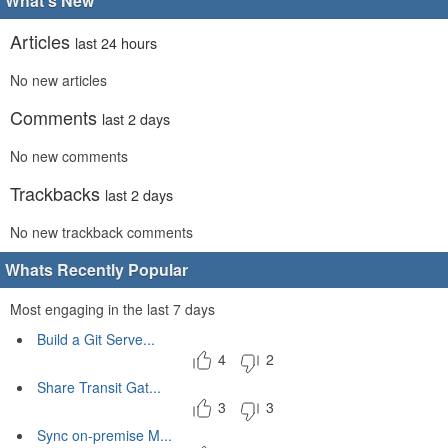
What's New
Articles
last 24 hours
No new articles
Comments
last 2 days
No new comments
Trackbacks
last 2 days
No new trackback comments
Whats Recently Popular
Most engaging in the last 7 days
Build a Git Serve...
4
2
Share Transit Gat...
3
3
Sync on-premise M...