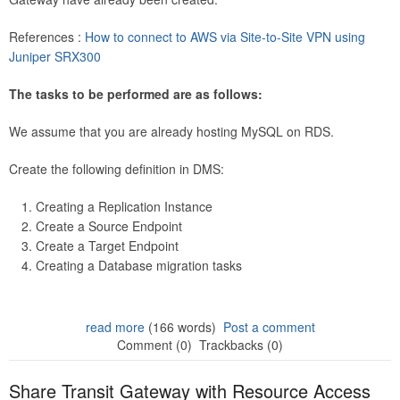
References :
How to connect to AWS via Site-to-Site VPN using
Juniper SRX300
The tasks to be performed are as follows:
We assume that you are already hosting MySQL on RDS.
Create the following definition in DMS:
Creating a Replication Instance
Create a Source Endpoint
Create a Target Endpoint
Creating a Database migration tasks
read more
(166 words)
Post a comment
Comment (0)
Trackbacks (0)
Share Transit Gateway with Resource Access