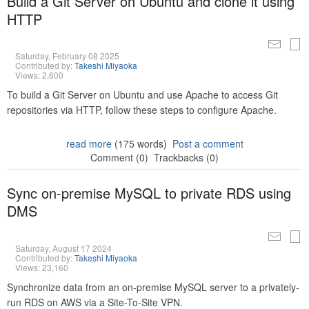
Build a Git Server on Ubuntu and clone it using
HTTP
Saturday, February 08 2025
Contributed by:
Takeshi Miyaoka
Views: 2,600
To build a Git Server on Ubuntu and use Apache to access Git
repositories via HTTP, follow these steps to configure Apache.
read more
(175 words)
Post a comment
Comment (0)
Trackbacks (0)
Sync on-premise MySQL to private RDS using
DMS
Saturday, August 17 2024
Contributed by:
Takeshi Miyaoka
Views: 23,160
Synchronize data from an on-premise MySQL server to a privately-
run RDS on AWS via a Site-To-Site VPN.