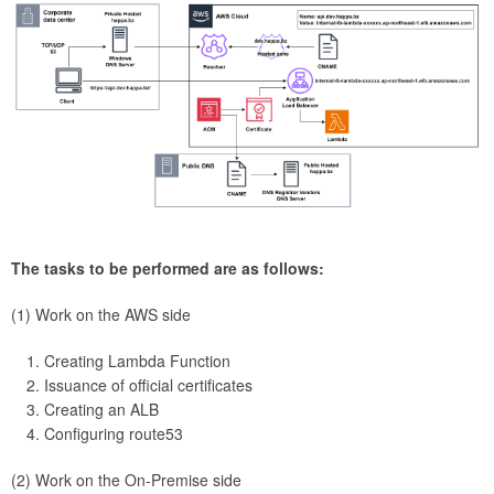
The tasks to be performed are as follows:
(1) Work on the AWS side
Creating Lambda Function
Issuance of official certificates
Creating an ALB
Configuring route53
(2) Work on the On-Premise side