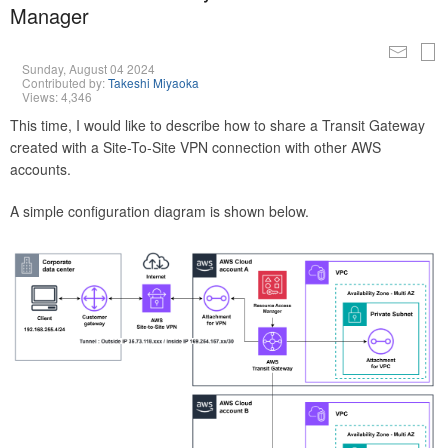
Manager
Sunday, August 04 2024
Contributed by:
Takeshi Miyaoka
Views: 4,346
This time, I would like to describe how to share a Transit Gateway
created with a Site-To-Site VPN connection with other AWS
accounts.
A simple configuration diagram is shown below.