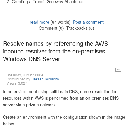
Creating a Transit Gateway Attachment
read more
(84 words)
Post a comment
Comment (0)
Trackbacks (0)
Resolve names by referencing the AWS
inbound resolver from the on-premises
Windows DNS Server
Saturday, July 27 2024
Contributed by:
Takeshi Miyaoka
Views: 3,027
In an environment using split-brain DNS, name resolution for
resources within AWS is performed from an on-premises DNS
server via a private network.
Create an environment with the configuration shown in the image
below.