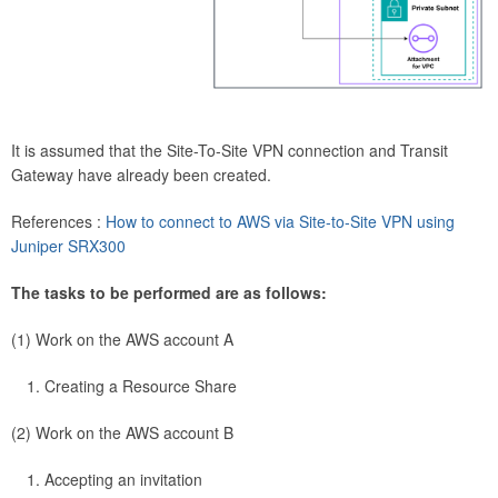
It is assumed that the Site-To-Site VPN connection and Transit
Gateway have already been created.
References :
How to connect to AWS via Site-to-Site VPN using
Juniper SRX300
The tasks to be performed are as follows:
(1) Work on the AWS account A
Creating a Resource Share
(2) Work on the AWS account B
Accepting an invitation