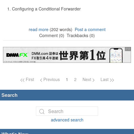
Configuring a Conditional Forwarder
read more
(202 words)
Post a comment
Comment (0)
Trackbacks (0)
Page navigation
First
Previous
1
2
Next
Last
Search
advanced search