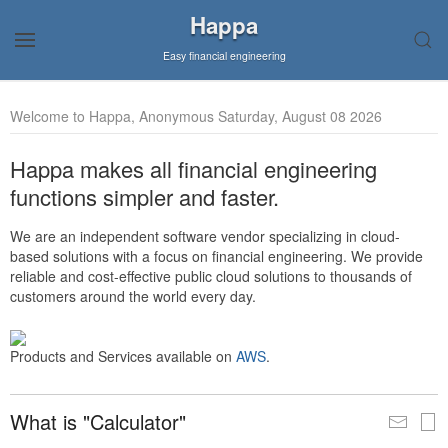
Happa
Easy financial engineering
Welcome to Happa, Anonymous Saturday, August 08 2026
Happa makes all financial engineering
functions simpler and faster.
We are an independent software vendor specializing in cloud-
based solutions with a focus on financial engineering. We provide
reliable and cost-effective public cloud solutions to thousands of
customers around the world every day.
Products and Services available on
AWS
.
What is "Calculator"