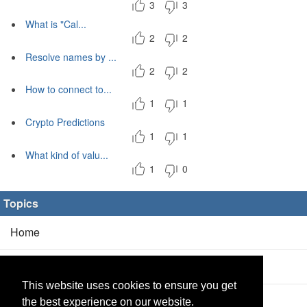
3
3
What is "Cal...
2
2
Resolve names by ...
2
2
How to connect to...
1
1
Crypto Predictions
1
1
What kind of valu...
1
0
Topics
Home
Blog
(5/0)
This website uses cookies to ensure you get
Products
(2/0)
the best experience on our website.