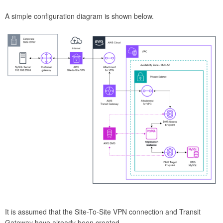
A simple configuration diagram is shown below.
It is assumed that the Site-To-Site VPN connection and Transit
Gateway have already been created.