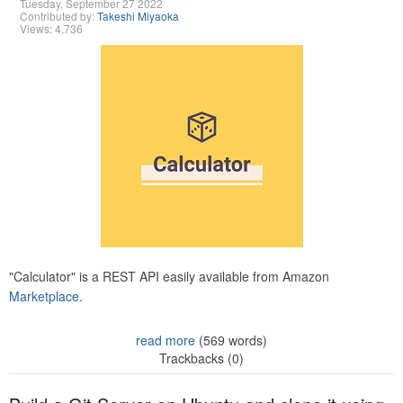
Tuesday, September 27 2022
Contributed by:
Takeshi Miyaoka
Views: 4,736
"Calculator" is a REST API easily available from Amazon
Marketplace.
read more
(569 words)
Trackbacks (0)