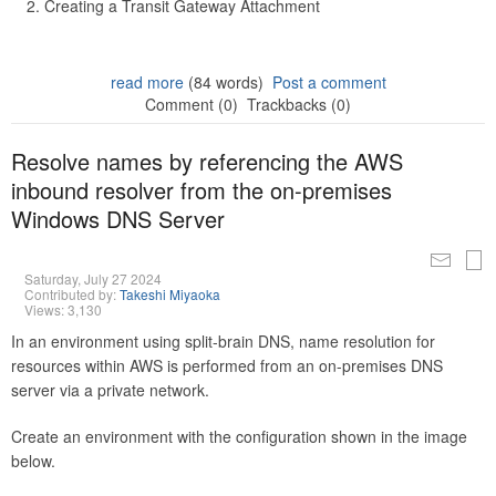
Creating a Transit Gateway Attachment
read more
(84 words)
Post a comment
Comment (0)
Trackbacks (0)
Resolve names by referencing the AWS
inbound resolver from the on-premises
Windows DNS Server
Saturday, July 27 2024
Contributed by:
Takeshi Miyaoka
Views: 3,130
In an environment using split-brain DNS, name resolution for
resources within AWS is performed from an on-premises DNS
server via a private network.
Create an environment with the configuration shown in the image
below.