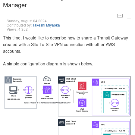
Manager
Sunday, August 04 2024
Contributed by:
Takeshi Miyaoka
Views: 4,352
This time, I would like to describe how to share a Transit Gateway
created with a Site-To-Site VPN connection with other AWS
accounts.
A simple configuration diagram is shown below.