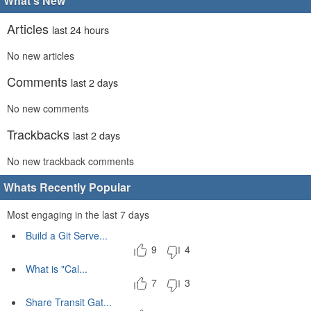
What's New
Articles
last 24 hours
No new articles
Comments
last 2 days
No new comments
Trackbacks
last 2 days
No new trackback comments
Whats Recently Popular
Most engaging in the last 7 days
Build a Git Serve...
9
4
What is "Cal...
7
3
Share Transit Gat...