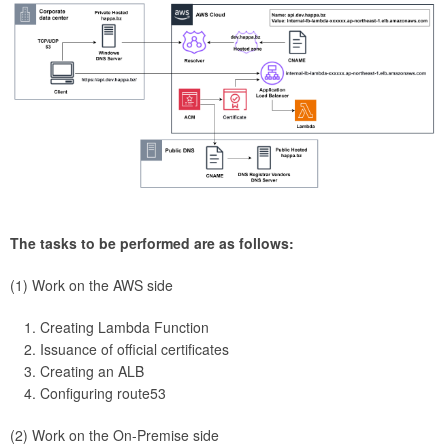
The tasks to be performed are as follows:
(1) Work on the AWS side
Creating Lambda Function
Issuance of official certificates
Creating an ALB
Configuring route53
(2) Work on the On-Premise side