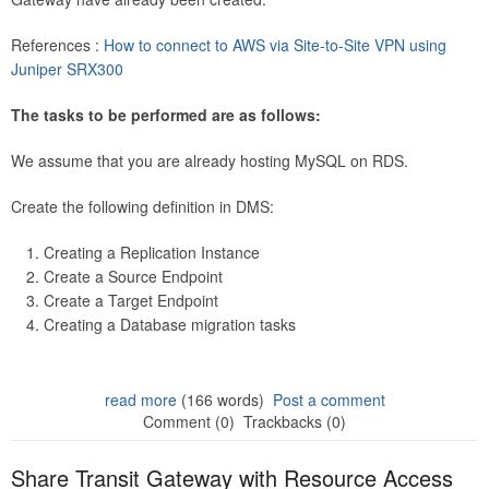
References :
How to connect to AWS via Site-to-Site VPN using
Juniper SRX300
The tasks to be performed are as follows:
We assume that you are already hosting MySQL on RDS.
Create the following definition in DMS:
Creating a Replication Instance
Create a Source Endpoint
Create a Target Endpoint
Creating a Database migration tasks
read more
(166 words)
Post a comment
Comment (0)
Trackbacks (0)
Share Transit Gateway with Resource Access