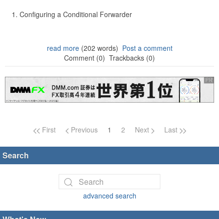
Configuring a Conditional Forwarder
read more
(202 words)
Post a comment
Comment (0)
Trackbacks (0)
Page navigation
First
Previous
1
2
Next
Last
Search
advanced search