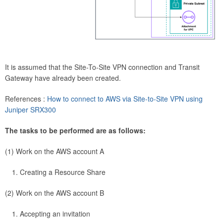
It is assumed that the Site-To-Site VPN connection and Transit
Gateway have already been created.
References :
How to connect to AWS via Site-to-Site VPN using
Juniper SRX300
The tasks to be performed are as follows:
(1) Work on the AWS account A
Creating a Resource Share
(2) Work on the AWS account B
Accepting an invitation