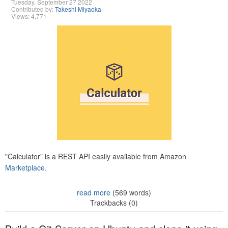
Tuesday, September 27 2022
Contributed by:
Takeshi Miyaoka
Views: 4,771
"Calculator" is a REST API easily available from Amazon
Marketplace.
read more
(569 words)
Trackbacks (0)