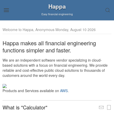
Happa
Easy financial engineering
Welcome to Happa, Anonymous Monday, August 10 2026
Happa makes all financial engineering
functions simpler and faster.
We are an independent software vendor specializing in cloud-
based solutions with a focus on financial engineering. We provide
reliable and cost-effective public cloud solutions to thousands of
customers around the world every day.
Products and Services available on
AWS
.
What is "Calculator"