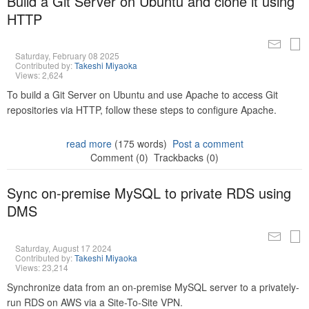
Build a Git Server on Ubuntu and clone it using
HTTP
Saturday, February 08 2025
Contributed by:
Takeshi Miyaoka
Views: 2,624
To build a Git Server on Ubuntu and use Apache to access Git
repositories via HTTP, follow these steps to configure Apache.
read more
(175 words)
Post a comment
Comment (0)
Trackbacks (0)
Sync on-premise MySQL to private RDS using
DMS
Saturday, August 17 2024
Contributed by:
Takeshi Miyaoka
Views: 23,214
Synchronize data from an on-premise MySQL server to a privately-
run RDS on AWS via a Site-To-Site VPN.