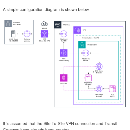
A simple configuration diagram is shown below.
It is assumed that the Site-To-Site VPN connection and Transit
Gateway have already been created.