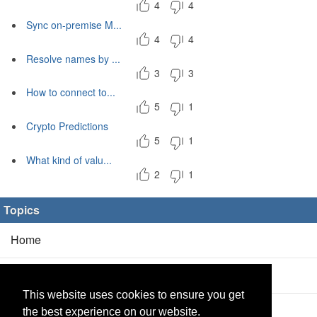
4
4
Sync on-premise M...
4
4
Resolve names by ...
3
3
How to connect to...
5
1
Crypto Predictions
5
1
What kind of valu...
2
1
Topics
Home
Blog
(5/0)
This website uses cookies to ensure you get
Products
(2/0)
the best experience on our website.