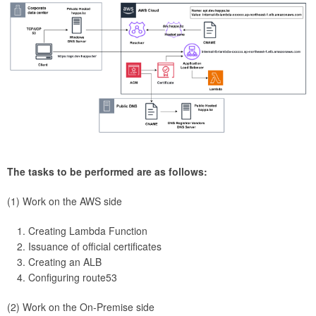
The tasks to be performed are as follows:
(1) Work on the AWS side
Creating Lambda Function
Issuance of official certificates
Creating an ALB
Configuring route53
(2) Work on the On-Premise side