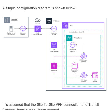
A simple configuration diagram is shown below.
It is assumed that the Site-To-Site VPN connection and Transit
Gateway have already been created.