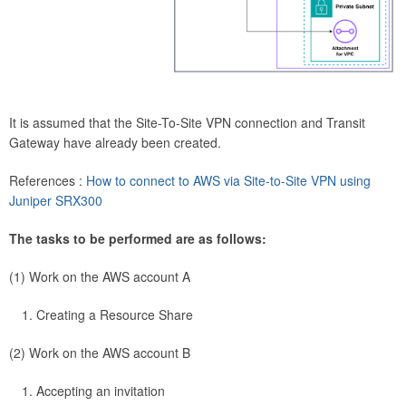
It is assumed that the Site-To-Site VPN connection and Transit
Gateway have already been created.
References :
How to connect to AWS via Site-to-Site VPN using
Juniper SRX300
The tasks to be performed are as follows:
(1) Work on the AWS account A
Creating a Resource Share
(2) Work on the AWS account B
Accepting an invitation