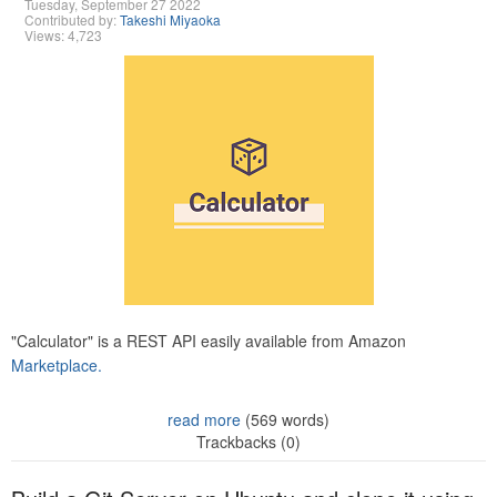
Tuesday, September 27 2022
Contributed by:
Takeshi Miyaoka
Views: 4,723
"Calculator" is a REST API easily available from Amazon
Marketplace.
read more
(569 words)
Trackbacks (0)