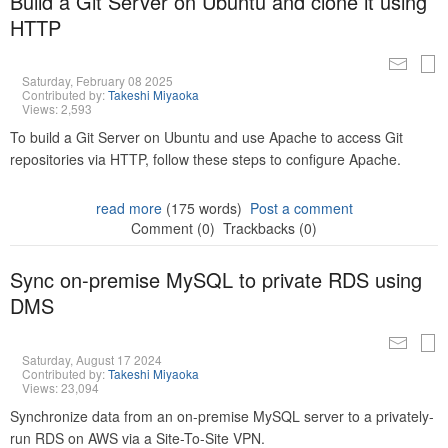
Build a Git Server on Ubuntu and clone it using
HTTP
Saturday, February 08 2025
Contributed by:
Takeshi Miyaoka
Views: 2,593
To build a Git Server on Ubuntu and use Apache to access Git
repositories via HTTP, follow these steps to configure Apache.
read more
(175 words)
Post a comment
Comment (0)
Trackbacks (0)
Sync on-premise MySQL to private RDS using
DMS
Saturday, August 17 2024
Contributed by:
Takeshi Miyaoka
Views: 23,094
Synchronize data from an on-premise MySQL server to a privately-
run RDS on AWS via a Site-To-Site VPN.