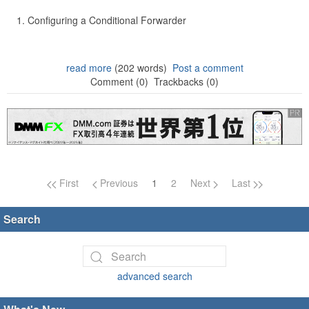
Configuring a Conditional Forwarder
read more
(202 words)
Post a comment
Comment (0)
Trackbacks (0)
Page navigation
First
Previous
1
2
Next
Last
Search
advanced search