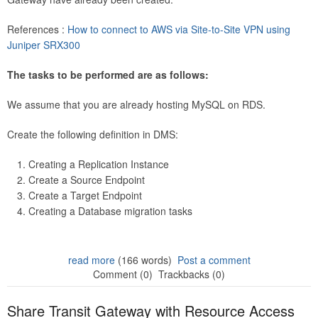
References :
How to connect to AWS via Site-to-Site VPN using
Juniper SRX300
The tasks to be performed are as follows:
We assume that you are already hosting MySQL on RDS.
Create the following definition in DMS:
Creating a Replication Instance
Create a Source Endpoint
Create a Target Endpoint
Creating a Database migration tasks
read more
(166 words)
Post a comment
Comment (0)
Trackbacks (0)
Share Transit Gateway with Resource Access