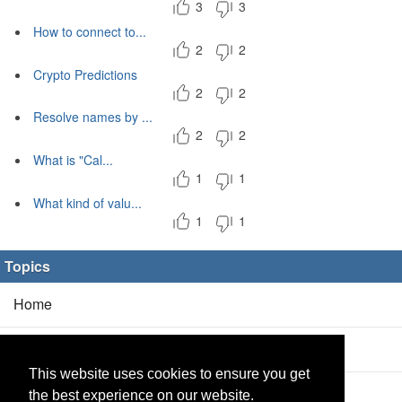
3
3
How to connect to...
2
2
Crypto Predictions
2
2
Resolve names by ...
2
2
What is "Cal...
1
1
What kind of valu...
1
1
Topics
Home
Blog
(5/0)
This website uses cookies to ensure you get
Products
(2/0)
the best experience on our website.