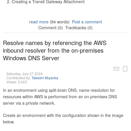
Creating a Transit Gateway Attachment
read more
(84 words)
Post a comment
Comment (0)
Trackbacks (0)
Resolve names by referencing the AWS
inbound resolver from the on-premises
Windows DNS Server
Saturday, July 27 2024
Contributed by:
Takeshi Miyaoka
Views: 3,023
In an environment using split-brain DNS, name resolution for
resources within AWS is performed from an on-premises DNS
server via a private network.
Create an environment with the configuration shown in the image
below.