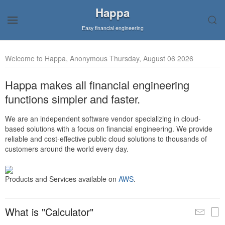
Happa
Easy financial engineering
Welcome to Happa, Anonymous Thursday, August 06 2026
Happa makes all financial engineering
functions simpler and faster.
We are an independent software vendor specializing in cloud-
based solutions with a focus on financial engineering. We provide
reliable and cost-effective public cloud solutions to thousands of
customers around the world every day.
Products and Services available on
AWS
.
What is "Calculator"