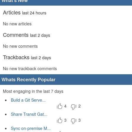
What's New
Articles
last 24 hours
No new articles
Comments
last 2 days
No new comments
Trackbacks
last 2 days
No new trackback comments
Whats Recently Popular
Most engaging in the last 7 days
Build a Git Serve...
4
2
Share Transit Gat...
3
3
Sync on-premise M...