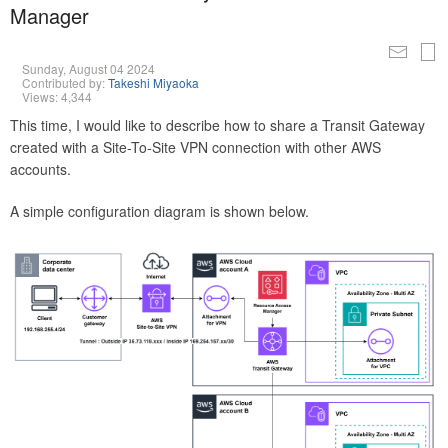
Manager
Sunday, August 04 2024
Contributed by:
Takeshi Miyaoka
Views: 4,344
This time, I would like to describe how to share a Transit Gateway
created with a Site-To-Site VPN connection with other AWS
accounts.
A simple configuration diagram is shown below.