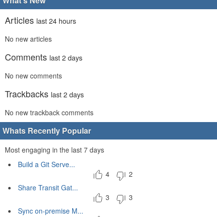
What's New
Articles
last 24 hours
No new articles
Comments
last 2 days
No new comments
Trackbacks
last 2 days
No new trackback comments
Whats Recently Popular
Most engaging in the last 7 days
Build a Git Serve...
4
2
Share Transit Gat...
3
3
Sync on-premise M...