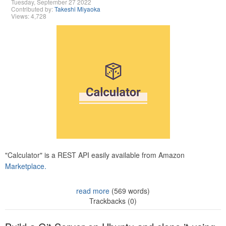
Tuesday, September 27 2022
Contributed by:
Takeshi Miyaoka
Views: 4,728
"Calculator" is a REST API easily available from Amazon
Marketplace.
read more
(569 words)
Trackbacks (0)