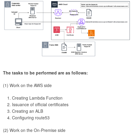
The tasks to be performed are as follows:
(1) Work on the AWS side
Creating Lambda Function
Issuance of official certificates
Creating an ALB
Configuring route53
(2) Work on the On-Premise side