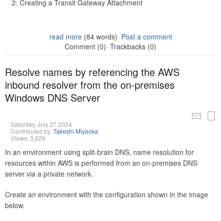
Creating a Transit Gateway Attachment
read more
(84 words)
Post a comment
Comment (0)
Trackbacks (0)
Resolve names by referencing the AWS
inbound resolver from the on-premises
Windows DNS Server
Saturday, July 27 2024
Contributed by:
Takeshi Miyaoka
Views: 3,026
In an environment using split-brain DNS, name resolution for
resources within AWS is performed from an on-premises DNS
server via a private network.
Create an environment with the configuration shown in the image
below.