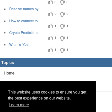
3
3
Resolve names by ...
2
2
How to connect to...
1
1
Crypto Predictions
1
1
What is "Cal...
1
1
Topics
Home
Blog
(5/0)
This website uses cookies to ensure you get
Products
(2/0)
the best experience on our website.
Learn more
Calculator
(2/0)