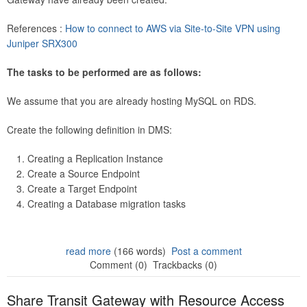
References :
How to connect to AWS via Site-to-Site VPN using
Juniper SRX300
The tasks to be performed are as follows:
We assume that you are already hosting MySQL on RDS.
Create the following definition in DMS:
Creating a Replication Instance
Create a Source Endpoint
Create a Target Endpoint
Creating a Database migration tasks
read more
(166 words)
Post a comment
Comment (0)
Trackbacks (0)
Share Transit Gateway with Resource Access