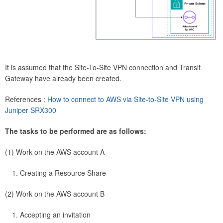
It is assumed that the Site-To-Site VPN connection and Transit
Gateway have already been created.
References :
How to connect to AWS via Site-to-Site VPN using
Juniper SRX300
The tasks to be performed are as follows:
(1) Work on the AWS account A
Creating a Resource Share
(2) Work on the AWS account B
Accepting an invitation