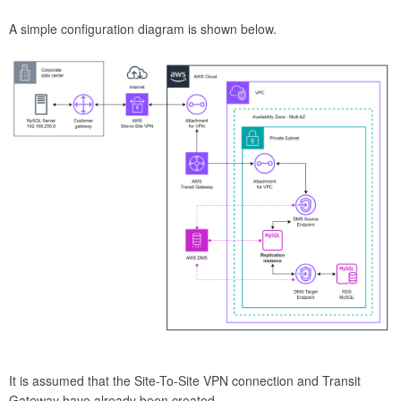
A simple configuration diagram is shown below.
It is assumed that the Site-To-Site VPN connection and Transit
Gateway have already been created.