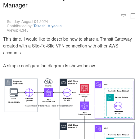
Manager
Sunday, August 04 2024
Contributed by:
Takeshi Miyaoka
Views: 4,345
This time, I would like to describe how to share a Transit Gateway
created with a Site-To-Site VPN connection with other AWS
accounts.
A simple configuration diagram is shown below.