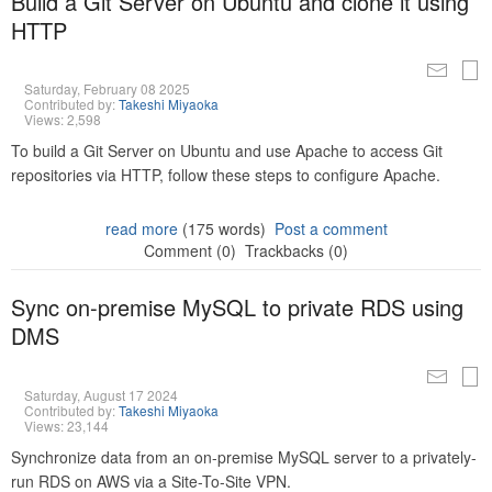
Build a Git Server on Ubuntu and clone it using
HTTP
Saturday, February 08 2025
Contributed by:
Takeshi Miyaoka
Views: 2,598
To build a Git Server on Ubuntu and use Apache to access Git
repositories via HTTP, follow these steps to configure Apache.
read more
(175 words)
Post a comment
Comment (0)
Trackbacks (0)
Sync on-premise MySQL to private RDS using
DMS
Saturday, August 17 2024
Contributed by:
Takeshi Miyaoka
Views: 23,144
Synchronize data from an on-premise MySQL server to a privately-
run RDS on AWS via a Site-To-Site VPN.