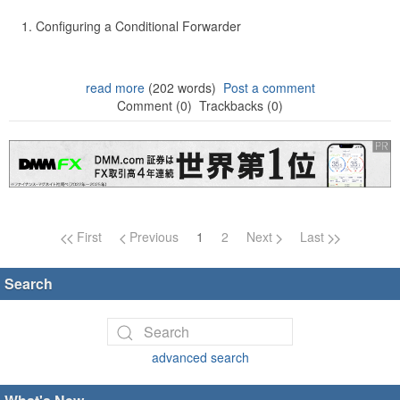
Configuring a Conditional Forwarder
read more
(202 words)
Post a comment
Comment (0)
Trackbacks (0)
Page navigation
First
Previous
1
2
Next
Last
Search
advanced search