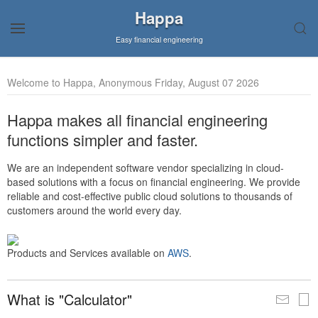
Happa
Easy financial engineering
Welcome to Happa, Anonymous Friday, August 07 2026
Happa makes all financial engineering
functions simpler and faster.
We are an independent software vendor specializing in cloud-
based solutions with a focus on financial engineering. We provide
reliable and cost-effective public cloud solutions to thousands of
customers around the world every day.
Products and Services available on
AWS
.
What is "Calculator"