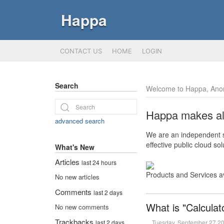
Happa
CONTACT US
HOME
LOGIN
Search
Welcome to Happa, Ano
Happa makes all 
advanced search
We are an independent so
effective public cloud s
What's New
Articles
last 24 hours
Products and Services a
No new articles
Comments
last 2 days
What is "Calculat
No new comments
Trackbacks
Tuesday, September 27 2
last 2 days