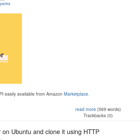
iyaoka
API easily available from Amazon
Marketplace.
read more
(569 words)
Trackbacks (0)
r on Ubuntu and clone it using HTTP