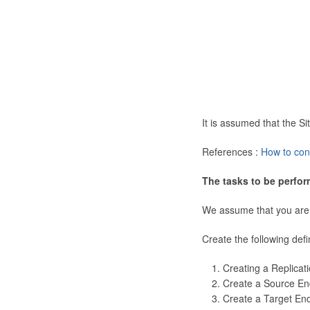
It is assumed that the 
References :
How to con
The tasks to be perfor
We assume that you are
Create the following defi
Creating a Replicat
Create a Source En
Create a Target En