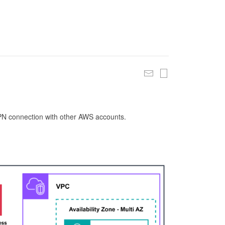
 VPN connection with other AWS accounts.