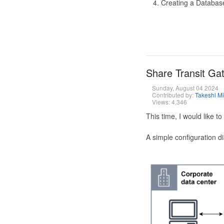
Creating a Database
Share Transit G
Sunday, August 04 2024
Contributed by:
Takeshi M
Views: 4,346
This time, I would like 
A simple configuration d