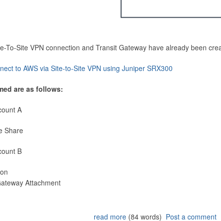
Site-To-Site VPN connection and Transit Gateway have already been cre
nect to AWS via Site-to-Site VPN using Juniper SRX300
med are as follows:
count A
e Share
count B
ion
 Gateway Attachment
read more
(84 words)
Post a comment