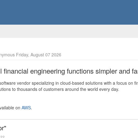
nymous Friday, August 07 2026
financial engineering functions simpler and fas
ftware vendor specializing in cloud-based solutions with a focus on fi
olutions to thousands of customers around the world every day.
vailable on
AWS
.
or"
022