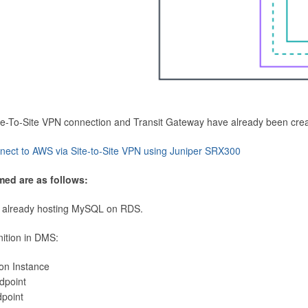
Site-To-Site VPN connection and Transit Gateway have already been cre
nect to AWS via Site-to-Site VPN using Juniper SRX300
med are as follows:
 already hosting MySQL on RDS.
nition in DMS:
ion Instance
dpoint
dpoint