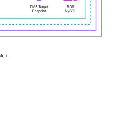
ated.