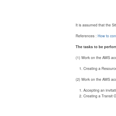
It is assumed that the 
References :
How to con
The tasks to be perfor
(1) Work on the AWS ac
Creating a Resourc
(2) Work on the AWS ac
Accepting an invitat
Creating a Transit