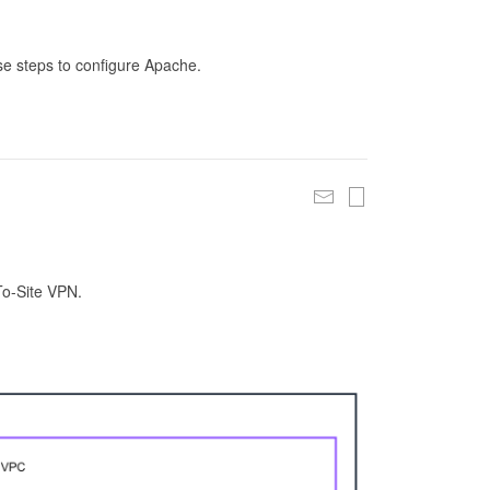
se steps to configure Apache.
To-Site VPN.