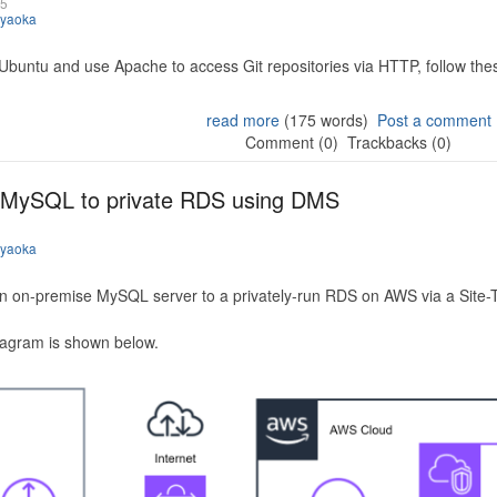
25
iyaoka
 Ubuntu and use Apache to access Git repositories via HTTP, follow the
read more
(175 words)
Post a comment
Comment (0)
Trackbacks (0)
 MySQL to private RDS using DMS
iyaoka
n on-premise MySQL server to a privately-run RDS on AWS via a Site-
iagram is shown below.