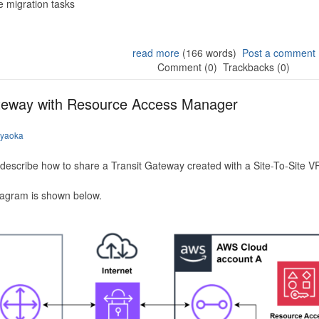
 migration tasks
read more
(166 words)
Post a comment
Comment (0)
Trackbacks (0)
ateway with Resource Access Manager
iyaoka
to describe how to share a Transit Gateway created with a Site-To-Site
iagram is shown below.