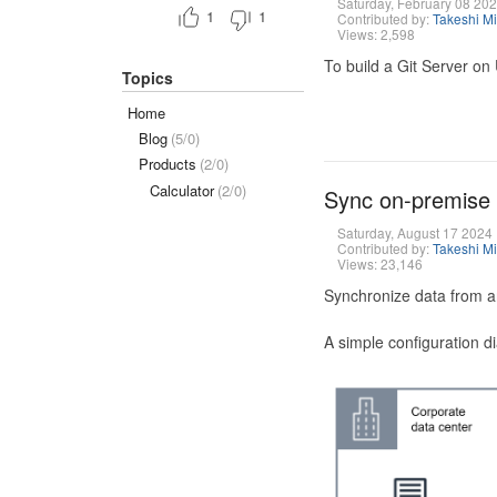
Saturday, February 08 20
1
1
Contributed by:
Takeshi M
Views: 2,598
To build a Git Server on
Topics
Home
Blog
(5/0)
Products
(2/0)
Calculator
(2/0)
Sync on-premise
Saturday, August 17 2024
Contributed by:
Takeshi M
Views: 23,146
Synchronize data from a
A simple configuration d