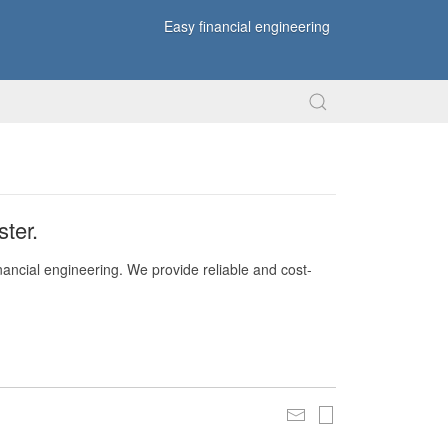
Easy financial engineering
ter.
nancial engineering. We provide reliable and cost-