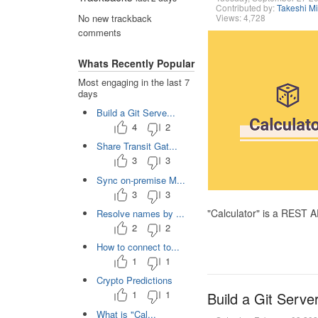
Contributed by:
Takeshi M
Views: 4,728
No new trackback
comments
Whats Recently Popular
Most engaging in the last 7
days
Build a Git Serve...
4
2
Share Transit Gat...
3
3
Sync on-premise M...
3
3
"Calculator" is a REST 
Resolve names by ...
2
2
How to connect to...
1
1
Crypto Predictions
1
1
Build a Git Serve
What is "Cal...