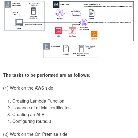
The tasks to be performed are as follows:
(1) Work on the AWS side
Creating Lambda Function
Issuance of official certificates
Creating an ALB
Configuring route53
(2) Work on the On-Premise side