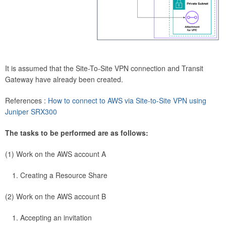
It is assumed that the Site-To-Site VPN connection and Transit
Gateway have already been created.
References :
How to connect to AWS via Site-to-Site VPN using
Juniper SRX300
The tasks to be performed are as follows:
(1) Work on the AWS account A
Creating a Resource Share
(2) Work on the AWS account B
Accepting an invitation