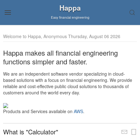
Happa
Easy financial engineering
Welcome to Happa, Anonymous Thursday, August 06 2026
Happa makes all financial engineering
functions simpler and faster.
We are an independent software vendor specializing in cloud-
based solutions with a focus on financial engineering. We provide
reliable and cost-effective public cloud solutions to thousands of
customers around the world every day.
Products and Services available on
AWS
.
What is "Calculator"