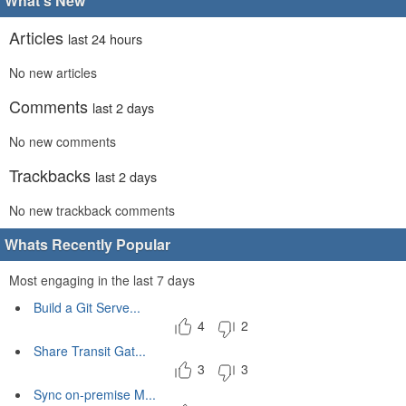
What's New
Articles
last 24 hours
No new articles
Comments
last 2 days
No new comments
Trackbacks
last 2 days
No new trackback comments
Whats Recently Popular
Most engaging in the last 7 days
Build a Git Serve...
4
2
Share Transit Gat...
3
3
Sync on-premise M...