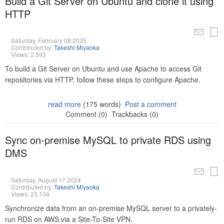
Build a Git Server on Ubuntu and clone it using
HTTP
Saturday, February 08 2025
Contributed by:
Takeshi Miyaoka
Views: 2,593
To build a Git Server on Ubuntu and use Apache to access Git
repositories via HTTP, follow these steps to configure Apache.
read more
(175 words)
Post a comment
Comment (0)
Trackbacks (0)
Sync on-premise MySQL to private RDS using
DMS
Saturday, August 17 2024
Contributed by:
Takeshi Miyaoka
Views: 23,104
Synchronize data from an on-premise MySQL server to a privately-
run RDS on AWS via a Site-To-Site VPN.