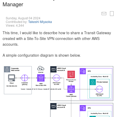
Manager
Sunday, August 04 2024
Contributed by:
Takeshi Miyaoka
Views: 4,344
This time, I would like to describe how to share a Transit Gateway
created with a Site-To-Site VPN connection with other AWS
accounts.
A simple configuration diagram is shown below.