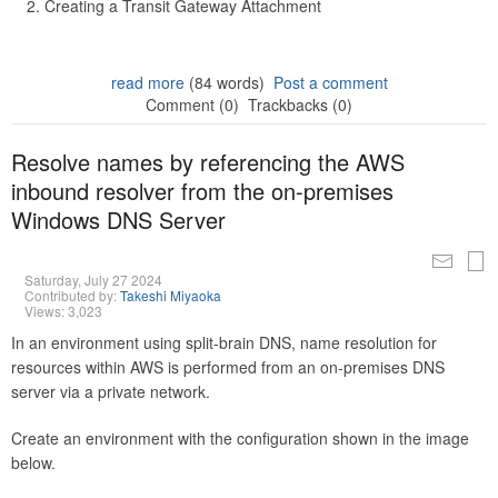
Creating a Transit Gateway Attachment
read more
(84 words)
Post a comment
Comment (0)
Trackbacks (0)
Resolve names by referencing the AWS
inbound resolver from the on-premises
Windows DNS Server
Saturday, July 27 2024
Contributed by:
Takeshi Miyaoka
Views: 3,023
In an environment using split-brain DNS, name resolution for
resources within AWS is performed from an on-premises DNS
server via a private network.
Create an environment with the configuration shown in the image
below.