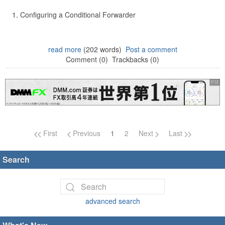
Configuring a Conditional Forwarder
read more
(202 words)
Post a comment
Comment (0)
Trackbacks (0)
Page navigation
First
Previous
1
2
Next
Last
Search
advanced search