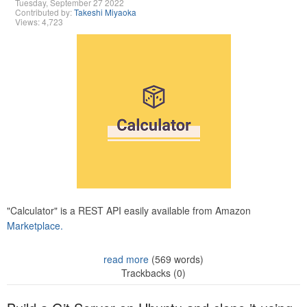
Tuesday, September 27 2022
Contributed by:
Takeshi Miyaoka
Views: 4,723
"Calculator" is a REST API easily available from Amazon
Marketplace.
read more
(569 words)
Trackbacks (0)