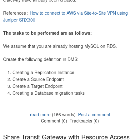
References :
How to connect to AWS via Site-to-Site VPN using
Juniper SRX300
The tasks to be performed are as follows:
We assume that you are already hosting MySQL on RDS.
Create the following definition in DMS:
Creating a Replication Instance
Create a Source Endpoint
Create a Target Endpoint
Creating a Database migration tasks
read more
(166 words)
Post a comment
Comment (0)
Trackbacks (0)
Share Transit Gateway with Resource Access