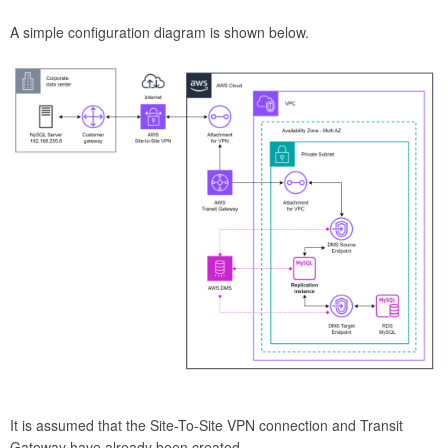
A simple configuration diagram is shown below.
It is assumed that the Site-To-Site VPN connection and Transit
Gateway have already been created.