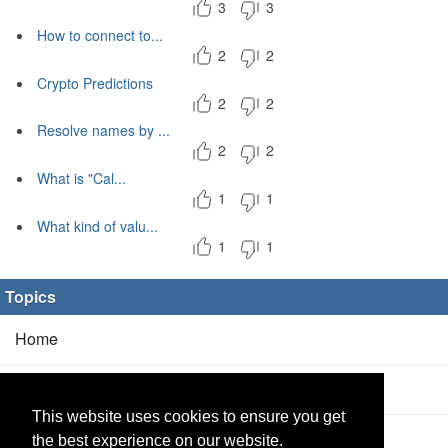
3
3
How to connect to...
2
2
Crypto Predictions
2
2
Resolve names by ...
2
2
What is "Cal...
1
1
What kind of valu...
1
1
Topics
Home
Blog
(5/0)
This website uses cookies to ensure you get
Products
(2/0)
the best experience on our website.