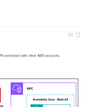
 VPN connection with other AWS accounts.