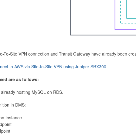
Site-To-Site VPN connection and Transit Gateway have already been cre
nect to AWS via Site-to-Site VPN using Juniper SRX300
med are as follows:
 already hosting MySQL on RDS.
nition in DMS:
ion Instance
dpoint
dpoint