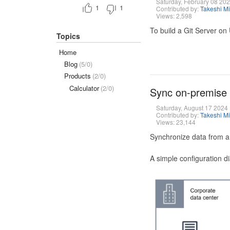
Saturday, February 08 20
1
1
Contributed by:
Takeshi M
Views: 2,598
To build a Git Server on
Topics
Home
Blog
(5/0)
Products
(2/0)
Calculator
(2/0)
Sync on-premise
Saturday, August 17 2024
Contributed by:
Takeshi M
Views: 23,144
Synchronize data from a
A simple configuration d