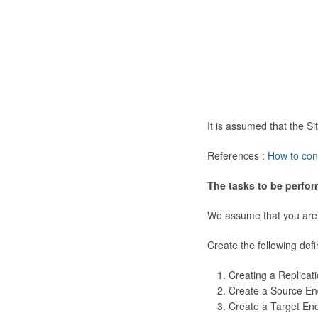
It is assumed that the 
References :
How to con
The tasks to be perfor
We assume that you are
Create the following defi
Creating a Replicat
Create a Source En
Create a Target En