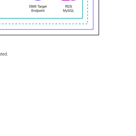
ated.