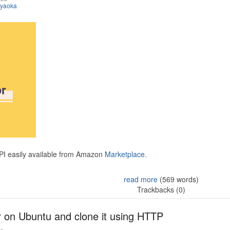
iyaoka
API easily available from Amazon
Marketplace.
read more
(569 words)
Trackbacks (0)
r on Ubuntu and clone it using HTTP