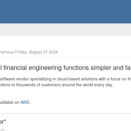
nymous Friday, August 07 2026
financial engineering functions simpler and fas
ftware vendor specializing in cloud-based solutions with a focus on fi
olutions to thousands of customers around the world every day.
vailable on
AWS
.
or"
022