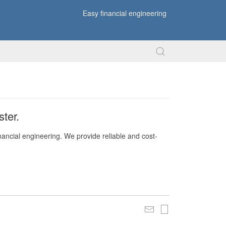
Easy financial engineering
ter.
nancial engineering. We provide reliable and cost-