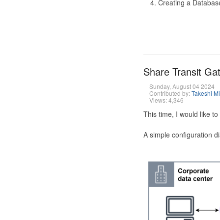
Creating a Database
Share Transit G
Sunday, August 04 2024
Contributed by:
Takeshi M
Views: 4,346
This time, I would like 
A simple configuration d