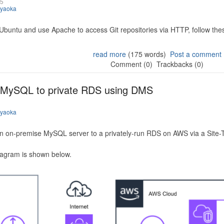
25
iyaoka
 Ubuntu and use Apache to access Git repositories via HTTP, follow the
read more
(175 words)
Post a comment
Comment (0)
Trackbacks (0)
 MySQL to private RDS using DMS
iyaoka
n on-premise MySQL server to a privately-run RDS on AWS via a Site-
iagram is shown below.