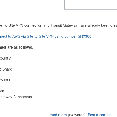
Site-To-Site VPN connection and Transit Gateway have already been cre
nect to AWS via Site-to-Site VPN using Juniper SRX300
med are as follows:
count A
e Share
count B
ion
 Gateway Attachment
read more
(84 words)
Post a comment