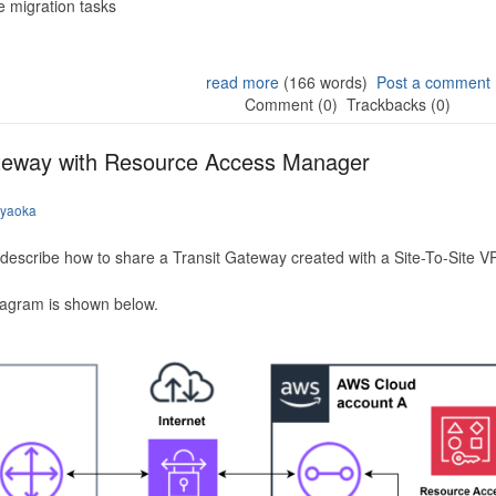
 migration tasks
read more
(166 words)
Post a comment
Comment (0)
Trackbacks (0)
ateway with Resource Access Manager
iyaoka
to describe how to share a Transit Gateway created with a Site-To-Site
iagram is shown below.