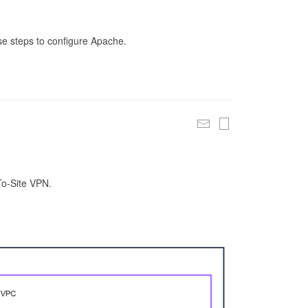
se steps to configure Apache.
To-Site VPN.