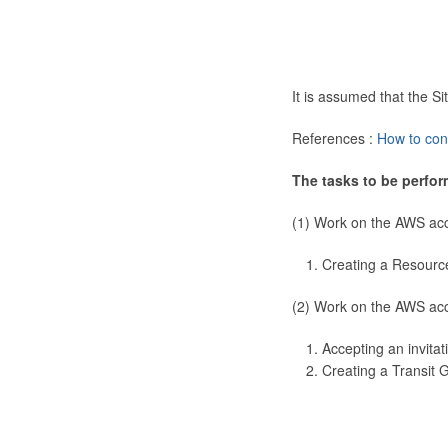
It is assumed that the 
References :
How to con
The tasks to be perfor
(1) Work on the AWS ac
Creating a Resourc
(2) Work on the AWS ac
Accepting an invitat
Creating a Transit