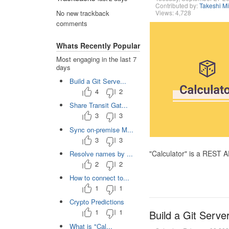
Contributed by:
Takeshi M
Views: 4,728
No new trackback
comments
Whats Recently Popular
Most engaging in the last 7
days
Build a Git Serve...
4
2
Share Transit Gat...
3
3
Sync on-premise M...
3
3
"Calculator" is a REST 
Resolve names by ...
2
2
How to connect to...
1
1
Crypto Predictions
1
1
Build a Git Serve
What is "Cal...