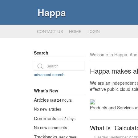
Happa
CONTACT US
HOME
LOGIN
Search
Welcome to Happa, Ano
Happa makes all 
advanced search
We are an independent so
effective public cloud s
What's New
Articles
last 24 hours
Products and Services a
No new articles
Comments
last 2 days
What is "Calculat
No new comments
Trackbacks
Tuesday, September 27 2
last 2 days