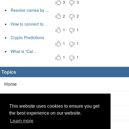
3
3
Resolve names by ...
2
2
How to connect to...
1
1
Crypto Predictions
1
1
What is "Cal...
1
1
Topics
Home
Blog
(5/0)
This website uses cookies to ensure you get
Products
(2/0)
the best experience on our website.
Learn more
Calculator
(2/0)