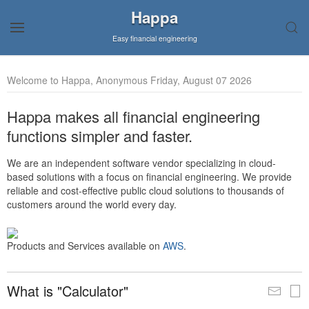
Happa
Easy financial engineering
Welcome to Happa, Anonymous Friday, August 07 2026
Happa makes all financial engineering
functions simpler and faster.
We are an independent software vendor specializing in cloud-
based solutions with a focus on financial engineering. We provide
reliable and cost-effective public cloud solutions to thousands of
customers around the world every day.
Products and Services available on
AWS
.
What is "Calculator"