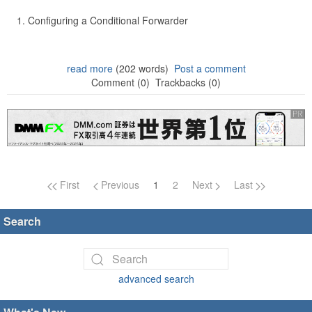
Configuring a Conditional Forwarder
read more
(202 words)
Post a comment
Comment (0)
Trackbacks (0)
Page navigation
First
Previous
1
2
Next
Last
Search
advanced search