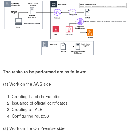
The tasks to be performed are as follows:
(1) Work on the AWS side
Creating Lambda Function
Issuance of official certificates
Creating an ALB
Configuring route53
(2) Work on the On-Premise side