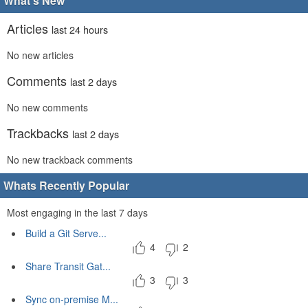
What's New
Articles
last 24 hours
No new articles
Comments
last 2 days
No new comments
Trackbacks
last 2 days
No new trackback comments
Whats Recently Popular
Most engaging in the last 7 days
Build a Git Serve...
4
2
Share Transit Gat...
3
3
Sync on-premise M...