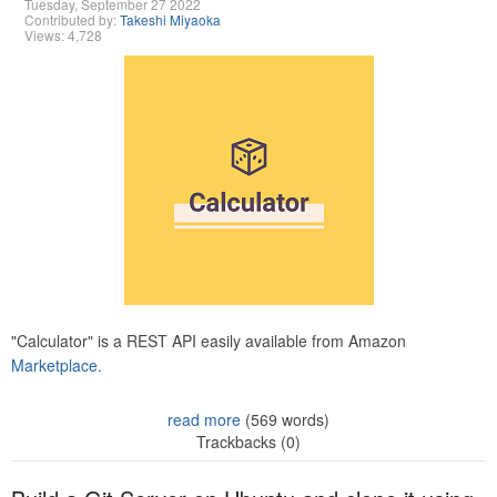
Tuesday, September 27 2022
Contributed by:
Takeshi Miyaoka
Views: 4,728
"Calculator" is a REST API easily available from Amazon
Marketplace.
read more
(569 words)
Trackbacks (0)