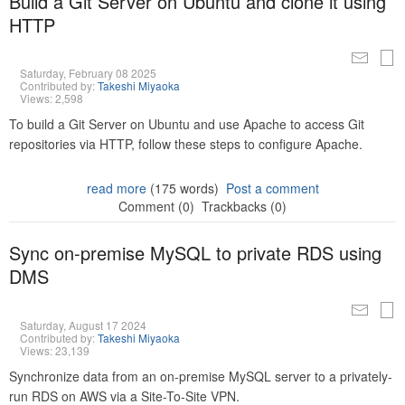
Build a Git Server on Ubuntu and clone it using
HTTP
Saturday, February 08 2025
Contributed by:
Takeshi Miyaoka
Views: 2,598
To build a Git Server on Ubuntu and use Apache to access Git
repositories via HTTP, follow these steps to configure Apache.
read more
(175 words)
Post a comment
Comment (0)
Trackbacks (0)
Sync on-premise MySQL to private RDS using
DMS
Saturday, August 17 2024
Contributed by:
Takeshi Miyaoka
Views: 23,139
Synchronize data from an on-premise MySQL server to a privately-
run RDS on AWS via a Site-To-Site VPN.