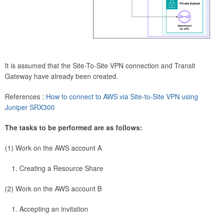
It is assumed that the Site-To-Site VPN connection and Transit
Gateway have already been created.
References :
How to connect to AWS via Site-to-Site VPN using
Juniper SRX300
The tasks to be performed are as follows:
(1) Work on the AWS account A
Creating a Resource Share
(2) Work on the AWS account B
Accepting an invitation