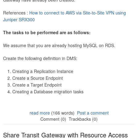
References :
How to connect to AWS via Site-to-Site VPN using
Juniper SRX300
The tasks to be performed are as follows:
We assume that you are already hosting MySQL on RDS.
Create the following definition in DMS:
Creating a Replication Instance
Create a Source Endpoint
Create a Target Endpoint
Creating a Database migration tasks
read more
(166 words)
Post a comment
Comment (0)
Trackbacks (0)
Share Transit Gateway with Resource Access