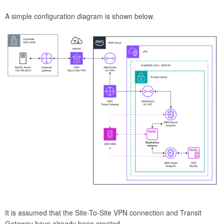
A simple configuration diagram is shown below.
It is assumed that the Site-To-Site VPN connection and Transit
Gateway have already been created.