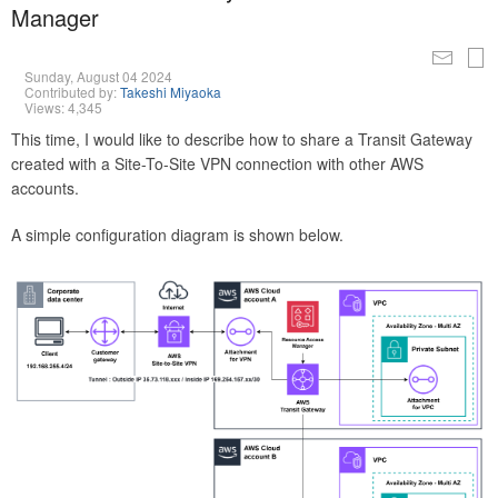
Manager
Sunday, August 04 2024
Contributed by:
Takeshi Miyaoka
Views: 4,345
This time, I would like to describe how to share a Transit Gateway
created with a Site-To-Site VPN connection with other AWS
accounts.
A simple configuration diagram is shown below.