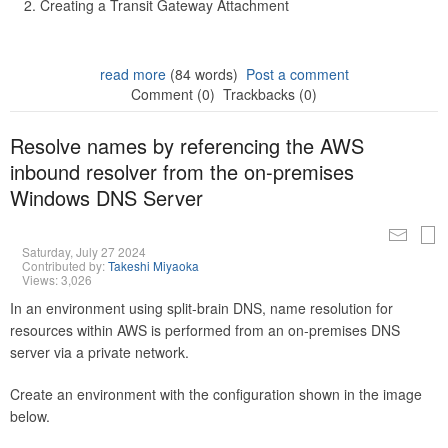
Creating a Transit Gateway Attachment
read more
(84 words)
Post a comment
Comment (0)
Trackbacks (0)
Resolve names by referencing the AWS
inbound resolver from the on-premises
Windows DNS Server
Saturday, July 27 2024
Contributed by:
Takeshi Miyaoka
Views: 3,026
In an environment using split-brain DNS, name resolution for
resources within AWS is performed from an on-premises DNS
server via a private network.
Create an environment with the configuration shown in the image
below.