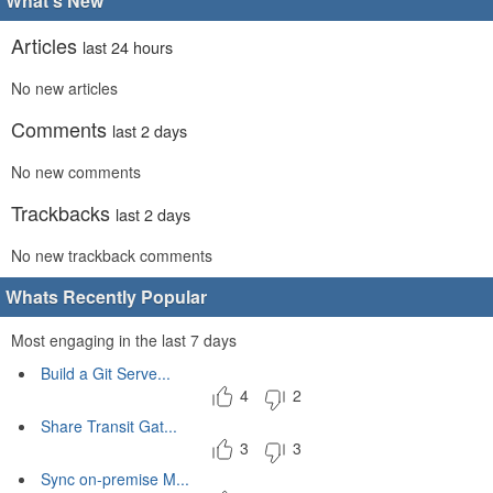
What's New
Articles
last 24 hours
No new articles
Comments
last 2 days
No new comments
Trackbacks
last 2 days
No new trackback comments
Whats Recently Popular
Most engaging in the last 7 days
Build a Git Serve...
4
2
Share Transit Gat...
3
3
Sync on-premise M...