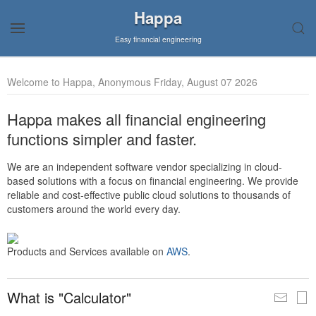
Happa
Easy financial engineering
Welcome to Happa, Anonymous Friday, August 07 2026
Happa makes all financial engineering
functions simpler and faster.
We are an independent software vendor specializing in cloud-
based solutions with a focus on financial engineering. We provide
reliable and cost-effective public cloud solutions to thousands of
customers around the world every day.
Products and Services available on
AWS
.
What is "Calculator"