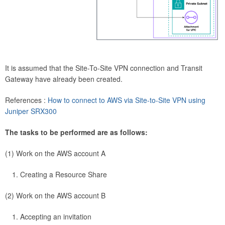
It is assumed that the Site-To-Site VPN connection and Transit
Gateway have already been created.
References :
How to connect to AWS via Site-to-Site VPN using
Juniper SRX300
The tasks to be performed are as follows:
(1) Work on the AWS account A
Creating a Resource Share
(2) Work on the AWS account B
Accepting an invitation