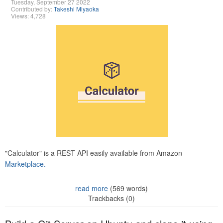
Tuesday, September 27 2022
Contributed by:
Takeshi Miyaoka
Views: 4,728
"Calculator" is a REST API easily available from Amazon
Marketplace.
read more
(569 words)
Trackbacks (0)