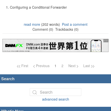
Configuring a Conditional Forwarder
read more
(202 words)
Post a comment
Comment (0)
Trackbacks (0)
Page navigation
First
Previous
1
2
Next
Last
Search
advanced search