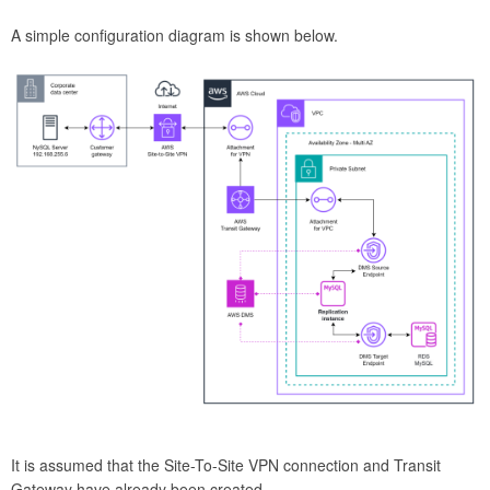
A simple configuration diagram is shown below.
It is assumed that the Site-To-Site VPN connection and Transit
Gateway have already been created.