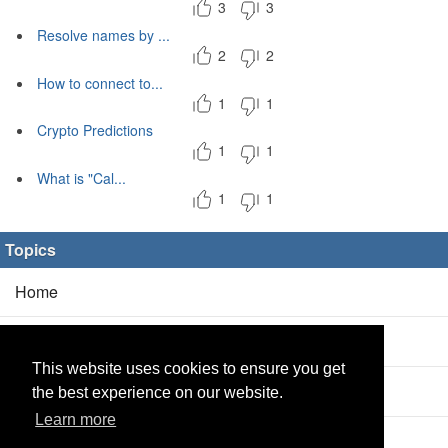
3
3
Resolve names by ...
2
2
How to connect to...
1
1
Crypto Predictions
1
1
What is "Cal...
1
1
Topics
Home
Blog
(5/0)
This website uses cookies to ensure you get
Products
(2/0)
the best experience on our website.
Learn more
Calculator
(2/0)