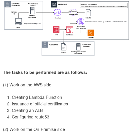
The tasks to be performed are as follows:
(1) Work on the AWS side
Creating Lambda Function
Issuance of official certificates
Creating an ALB
Configuring route53
(2) Work on the On-Premise side