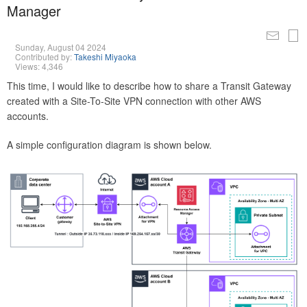
Manager
Sunday, August 04 2024
Contributed by:
Takeshi Miyaoka
Views: 4,346
This time, I would like to describe how to share a Transit Gateway
created with a Site-To-Site VPN connection with other AWS
accounts.
A simple configuration diagram is shown below.