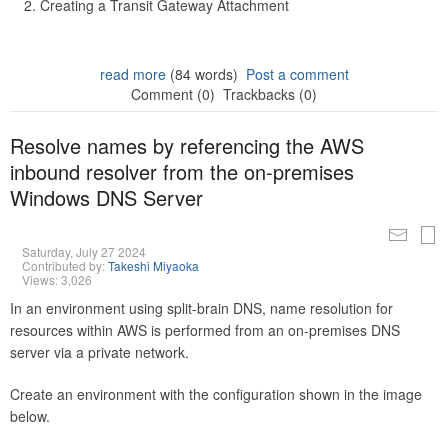
Creating a Transit Gateway Attachment
read more
(84 words)
Post a comment
Comment (0)
Trackbacks (0)
Resolve names by referencing the AWS
inbound resolver from the on-premises
Windows DNS Server
Saturday, July 27 2024
Contributed by:
Takeshi Miyaoka
Views: 3,026
In an environment using split-brain DNS, name resolution for
resources within AWS is performed from an on-premises DNS
server via a private network.
Create an environment with the configuration shown in the image
below.