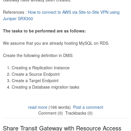
References :
How to connect to AWS via Site-to-Site VPN using
Juniper SRX300
The tasks to be performed are as follows:
We assume that you are already hosting MySQL on RDS.
Create the following definition in DMS:
Creating a Replication Instance
Create a Source Endpoint
Create a Target Endpoint
Creating a Database migration tasks
read more
(166 words)
Post a comment
Comment (0)
Trackbacks (0)
Share Transit Gateway with Resource Access