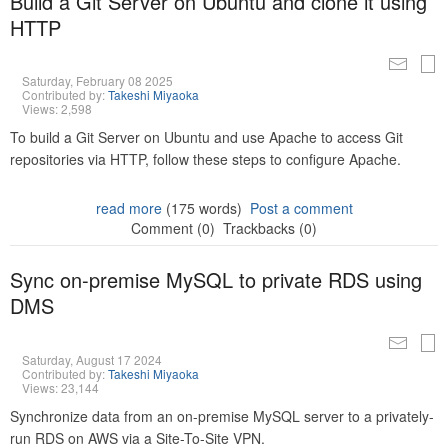
Build a Git Server on Ubuntu and clone it using
HTTP
Saturday, February 08 2025
Contributed by:
Takeshi Miyaoka
Views: 2,598
To build a Git Server on Ubuntu and use Apache to access Git
repositories via HTTP, follow these steps to configure Apache.
read more
(175 words)
Post a comment
Comment (0)
Trackbacks (0)
Sync on-premise MySQL to private RDS using
DMS
Saturday, August 17 2024
Contributed by:
Takeshi Miyaoka
Views: 23,144
Synchronize data from an on-premise MySQL server to a privately-
run RDS on AWS via a Site-To-Site VPN.