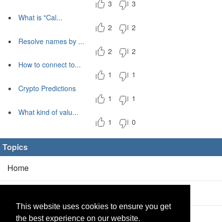
3
3
What is "Cal...
2
2
Resolve names by ...
2
2
How to connect to...
1
1
Crypto Predictions
1
1
What kind of valu...
1
0
Topics
Home
Blog
(5/0)
This website uses cookies to ensure you get
Products
(2/0)
the best experience on our website.