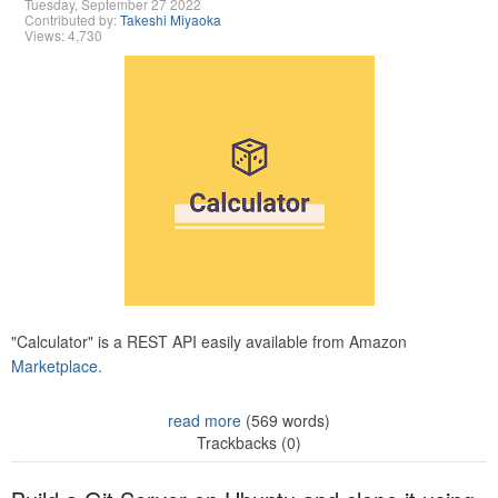
Tuesday, September 27 2022
Contributed by:
Takeshi Miyaoka
Views: 4,730
"Calculator" is a REST API easily available from Amazon
Marketplace.
read more
(569 words)
Trackbacks (0)