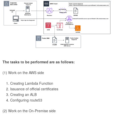
The tasks to be performed are as follows:
(1) Work on the AWS side
Creating Lambda Function
Issuance of official certificates
Creating an ALB
Configuring route53
(2) Work on the On-Premise side