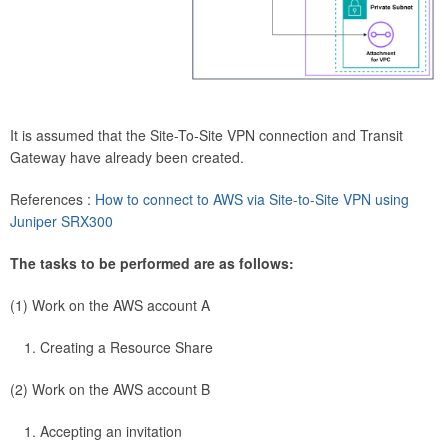
It is assumed that the Site-To-Site VPN connection and Transit
Gateway have already been created.
References :
How to connect to AWS via Site-to-Site VPN using
Juniper SRX300
The tasks to be performed are as follows:
(1) Work on the AWS account A
Creating a Resource Share
(2) Work on the AWS account B
Accepting an invitation