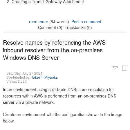
Creating a Transit Gateway Attachment
read more
(84 words)
Post a comment
Comment (0)
Trackbacks (0)
Resolve names by referencing the AWS
inbound resolver from the on-premises
Windows DNS Server
Saturday, July 27 2024
Contributed by:
Takeshi Miyaoka
Views: 3,026
In an environment using split-brain DNS, name resolution for
resources within AWS is performed from an on-premises DNS
server via a private network.
Create an environment with the configuration shown in the image
below.