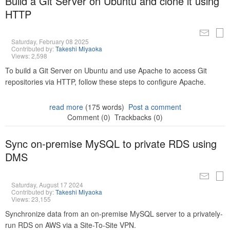
Build a Git Server on Ubuntu and clone it using
HTTP
Saturday, February 08 2025
Contributed by:
Takeshi Miyaoka
Views: 2,598
To build a Git Server on Ubuntu and use Apache to access Git
repositories via HTTP, follow these steps to configure Apache.
read more
(175 words)
Post a comment
Comment (0)
Trackbacks (0)
Sync on-premise MySQL to private RDS using
DMS
Saturday, August 17 2024
Contributed by:
Takeshi Miyaoka
Views: 23,155
Synchronize data from an on-premise MySQL server to a privately-
run RDS on AWS via a Site-To-Site VPN.