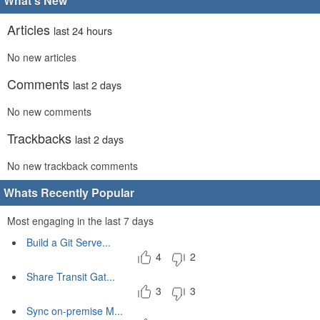
What's New
Articles
last 24 hours
No new articles
Comments
last 2 days
No new comments
Trackbacks
last 2 days
No new trackback comments
Whats Recently Popular
Most engaging in the last 7 days
Build a Git Serve...
4
2
Share Transit Gat...
3
3
Sync on-premise M...