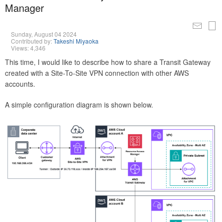
Manager
Sunday, August 04 2024
Contributed by:
Takeshi Miyaoka
Views: 4,346
This time, I would like to describe how to share a Transit Gateway
created with a Site-To-Site VPN connection with other AWS
accounts.
A simple configuration diagram is shown below.