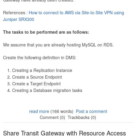
References :
How to connect to AWS via Site-to-Site VPN using
Juniper SRX300
The tasks to be performed are as follows:
We assume that you are already hosting MySQL on RDS.
Create the following definition in DMS:
Creating a Replication Instance
Create a Source Endpoint
Create a Target Endpoint
Creating a Database migration tasks
read more
(166 words)
Post a comment
Comment (0)
Trackbacks (0)
Share Transit Gateway with Resource Access