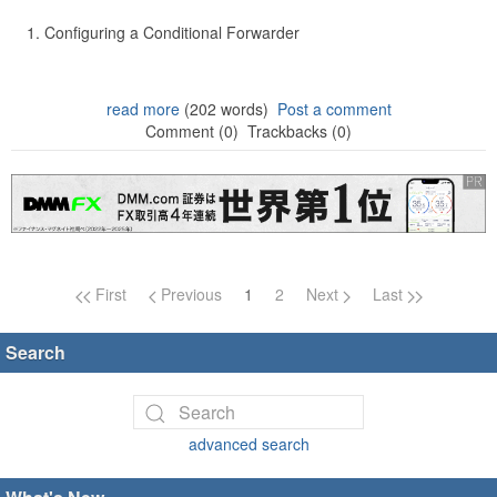
Configuring a Conditional Forwarder
read more
(202 words)
Post a comment
Comment (0)
Trackbacks (0)
Page navigation
First
Previous
1
2
Next
Last
Search
advanced search