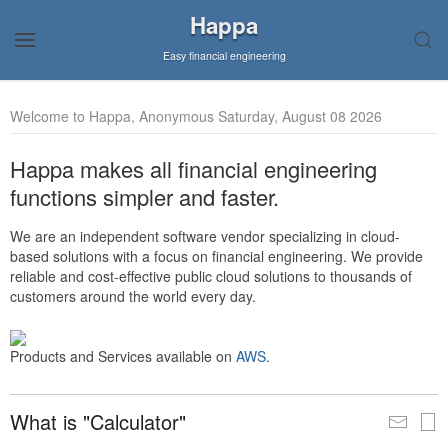
Happa
Easy financial engineering
Welcome to Happa, Anonymous Saturday, August 08 2026
Happa makes all financial engineering
functions simpler and faster.
We are an independent software vendor specializing in cloud-
based solutions with a focus on financial engineering. We provide
reliable and cost-effective public cloud solutions to thousands of
customers around the world every day.
Products and Services available on
AWS
.
What is "Calculator"