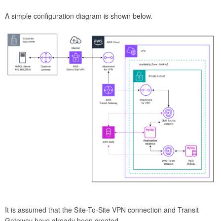
A simple configuration diagram is shown below.
It is assumed that the Site-To-Site VPN connection and Transit
Gateway have already been created.