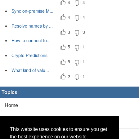
4
4
Sync on-premise M...
4
4
Resolve names by ...
3
3
How to connect to...
5
1
Crypto Predictions
5
1
What kind of valu...
2
1
Topics
Home
Blog
(5/0)
This website uses cookies to ensure you get
Products
(2/0)
the best experience on our website.