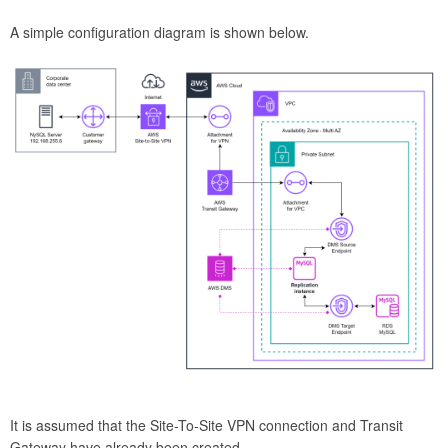
A simple configuration diagram is shown below.
It is assumed that the Site-To-Site VPN connection and Transit
Gateway have already been created.