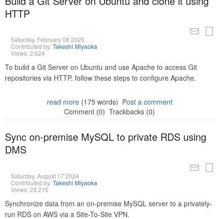
Build a Git Server on Ubuntu and clone it using
HTTP
Saturday, February 08 2025
Contributed by:
Takeshi Miyaoka
Views: 2,624
To build a Git Server on Ubuntu and use Apache to access Git
repositories via HTTP, follow these steps to configure Apache.
read more
(175 words)
Post a comment
Comment (0)
Trackbacks (0)
Sync on-premise MySQL to private RDS using
DMS
Saturday, August 17 2024
Contributed by:
Takeshi Miyaoka
Views: 23,215
Synchronize data from an on-premise MySQL server to a privately-
run RDS on AWS via a Site-To-Site VPN.