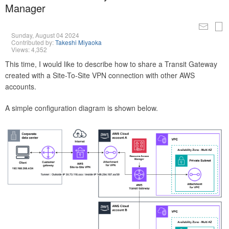
Manager
Sunday, August 04 2024
Contributed by:
Takeshi Miyaoka
Views: 4,352
This time, I would like to describe how to share a Transit Gateway
created with a Site-To-Site VPN connection with other AWS
accounts.
A simple configuration diagram is shown below.