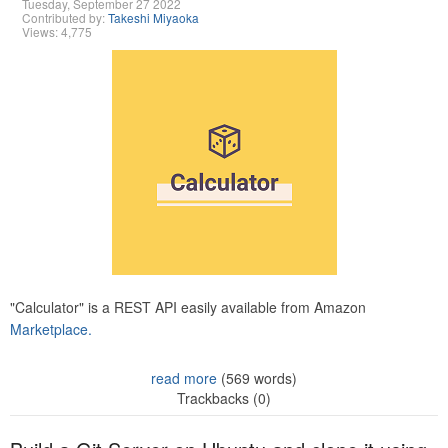
Tuesday, September 27 2022
Contributed by:
Takeshi Miyaoka
Views: 4,775
"Calculator" is a REST API easily available from Amazon
Marketplace.
read more
(569 words)
Trackbacks (0)