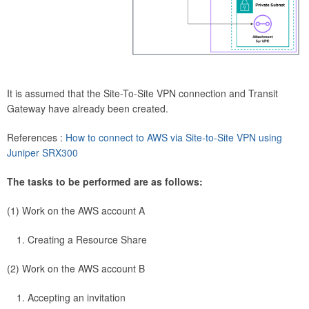
It is assumed that the Site-To-Site VPN connection and Transit
Gateway have already been created.
References :
How to connect to AWS via Site-to-Site VPN using
Juniper SRX300
The tasks to be performed are as follows:
(1) Work on the AWS account A
Creating a Resource Share
(2) Work on the AWS account B
Accepting an invitation