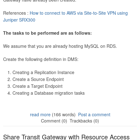
References :
How to connect to AWS via Site-to-Site VPN using
Juniper SRX300
The tasks to be performed are as follows:
We assume that you are already hosting MySQL on RDS.
Create the following definition in DMS:
Creating a Replication Instance
Create a Source Endpoint
Create a Target Endpoint
Creating a Database migration tasks
read more
(166 words)
Post a comment
Comment (0)
Trackbacks (0)
Share Transit Gateway with Resource Access