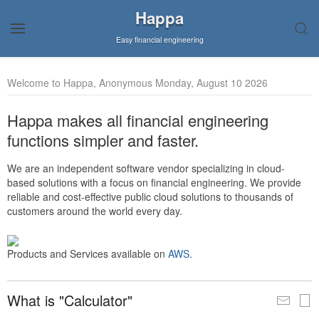
Happa
Easy financial engineering
Welcome to Happa, Anonymous Monday, August 10 2026
Happa makes all financial engineering
functions simpler and faster.
We are an independent software vendor specializing in cloud-
based solutions with a focus on financial engineering. We provide
reliable and cost-effective public cloud solutions to thousands of
customers around the world every day.
Products and Services available on
AWS
.
What is "Calculator"