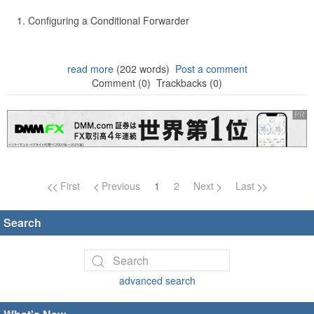
Configuring a Conditional Forwarder
read more
(202 words)
Post a comment
Comment (0)
Trackbacks (0)
Page navigation
First
Previous
1
2
Next
Last
Search
advanced search