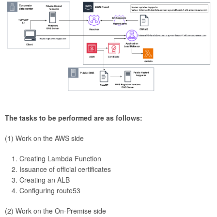
The tasks to be performed are as follows:
(1) Work on the AWS side
Creating Lambda Function
Issuance of official certificates
Creating an ALB
Configuring route53
(2) Work on the On-Premise side