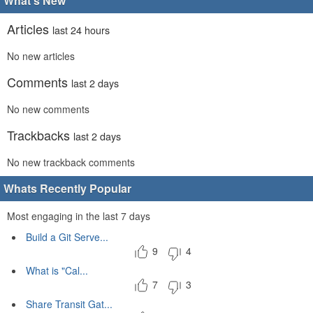
What's New
Articles
last 24 hours
No new articles
Comments
last 2 days
No new comments
Trackbacks
last 2 days
No new trackback comments
Whats Recently Popular
Most engaging in the last 7 days
Build a Git Serve...
9
4
What is "Cal...
7
3
Share Transit Gat...