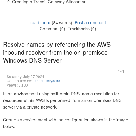
Creating a Transit Gateway Attachment
read more
(84 words)
Post a comment
Comment (0)
Trackbacks (0)
Resolve names by referencing the AWS
inbound resolver from the on-premises
Windows DNS Server
Saturday, July 27 2024
Contributed by:
Takeshi Miyaoka
Views: 3,130
In an environment using split-brain DNS, name resolution for
resources within AWS is performed from an on-premises DNS
server via a private network.
Create an environment with the configuration shown in the image
below.