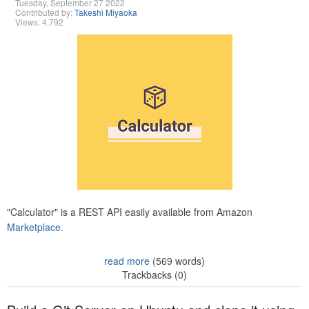
Tuesday, September 27 2022
Contributed by:
Takeshi Miyaoka
Views: 4,792
"Calculator" is a REST API easily available from Amazon
Marketplace.
read more
(569 words)
Trackbacks (0)