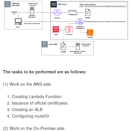
The tasks to be performed are as follows:
(1) Work on the AWS side
Creating Lambda Function
Issuance of official certificates
Creating an ALB
Configuring route53
(2) Work on the On-Premise side