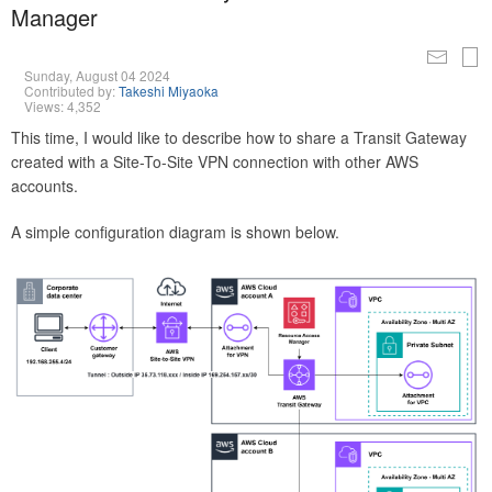
Manager
Sunday, August 04 2024
Contributed by:
Takeshi Miyaoka
Views: 4,352
This time, I would like to describe how to share a Transit Gateway
created with a Site-To-Site VPN connection with other AWS
accounts.
A simple configuration diagram is shown below.