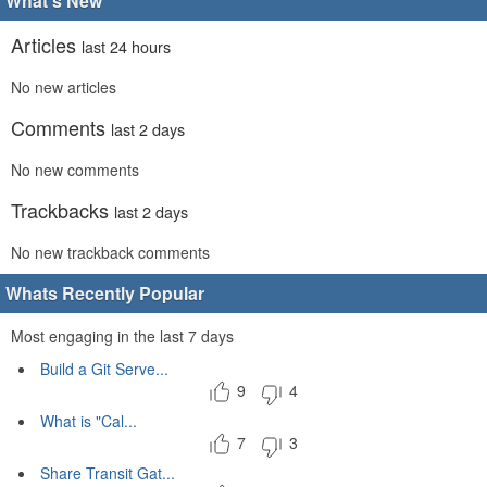
What's New
Articles
last 24 hours
No new articles
Comments
last 2 days
No new comments
Trackbacks
last 2 days
No new trackback comments
Whats Recently Popular
Most engaging in the last 7 days
Build a Git Serve...
9
4
What is "Cal...
7
3
Share Transit Gat...