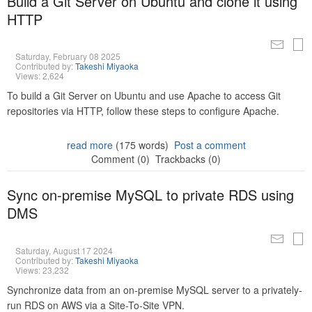
Build a Git Server on Ubuntu and clone it using
HTTP
Saturday, February 08 2025
Contributed by:
Takeshi Miyaoka
Views: 2,624
To build a Git Server on Ubuntu and use Apache to access Git
repositories via HTTP, follow these steps to configure Apache.
read more
(175 words)
Post a comment
Comment (0)
Trackbacks (0)
Sync on-premise MySQL to private RDS using
DMS
Saturday, August 17 2024
Contributed by:
Takeshi Miyaoka
Views: 23,232
Synchronize data from an on-premise MySQL server to a privately-
run RDS on AWS via a Site-To-Site VPN.