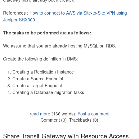
References :
How to connect to AWS via Site-to-Site VPN using
Juniper SRX300
The tasks to be performed are as follows:
We assume that you are already hosting MySQL on RDS.
Create the following definition in DMS:
Creating a Replication Instance
Create a Source Endpoint
Create a Target Endpoint
Creating a Database migration tasks
read more
(166 words)
Post a comment
Comment (0)
Trackbacks (0)
Share Transit Gateway with Resource Access