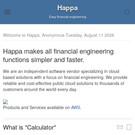
Happa
Easy financial engineering
Welcome to Happa, Anonymous Tuesday, August 11 2026
Happa makes all financial engineering
functions simpler and faster.
We are an independent software vendor specializing in cloud-
based solutions with a focus on financial engineering. We provide
reliable and cost-effective public cloud solutions to thousands of
customers around the world every day.
Products and Services available on
AWS
.
What is "Calculator"