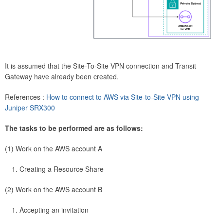
It is assumed that the Site-To-Site VPN connection and Transit
Gateway have already been created.
References :
How to connect to AWS via Site-to-Site VPN using
Juniper SRX300
The tasks to be performed are as follows:
(1) Work on the AWS account A
Creating a Resource Share
(2) Work on the AWS account B
Accepting an invitation