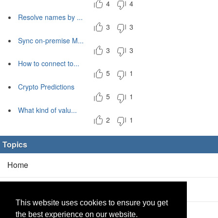
4
4
Resolve names by ...
3
3
Sync on-premise M...
3
3
How to connect to...
5
1
Crypto Predictions
5
1
What kind of valu...
2
1
Topics
Home
Blog
(5/0)
This website uses cookies to ensure you get
Products
(2/0)
the best experience on our website.