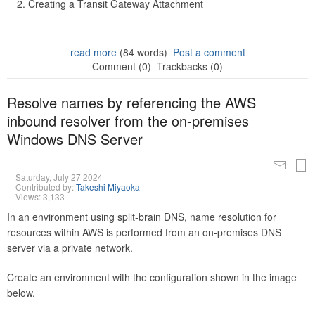
Creating a Transit Gateway Attachment
read more
(84 words)
Post a comment
Comment (0)
Trackbacks (0)
Resolve names by referencing the AWS
inbound resolver from the on-premises
Windows DNS Server
Saturday, July 27 2024
Contributed by:
Takeshi Miyaoka
Views: 3,133
In an environment using split-brain DNS, name resolution for
resources within AWS is performed from an on-premises DNS
server via a private network.
Create an environment with the configuration shown in the image
below.