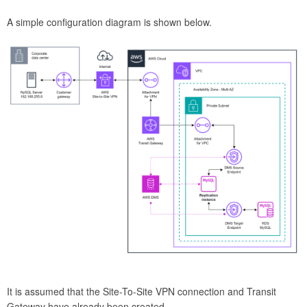
A simple configuration diagram is shown below.
It is assumed that the Site-To-Site VPN connection and Transit
Gateway have already been created.