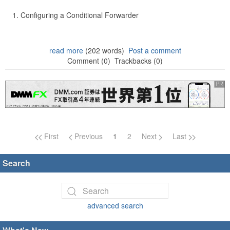
Configuring a Conditional Forwarder
read more
(202 words)
Post a comment
Comment (0)
Trackbacks (0)
Page navigation
First
Previous
1
2
Next
Last
Search
advanced search