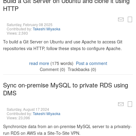
Build a Git Server on Ubuntu and clone it using
HTTP
Saturday, February 08 2025
Contributed by:
Takeshi Miyaoka
Views: 2,593
To build a Git Server on Ubuntu and use Apache to access Git
repositories via HTTP, follow these steps to configure Apache.
read more
(175 words)
Post a comment
Comment (0)
Trackbacks (0)
Sync on-premise MySQL to private RDS using
DMS
Saturday, August 17 2024
Contributed by:
Takeshi Miyaoka
Views: 23,096
Synchronize data from an on-premise MySQL server to a privately-
run RDS on AWS via a Site-To-Site VPN.