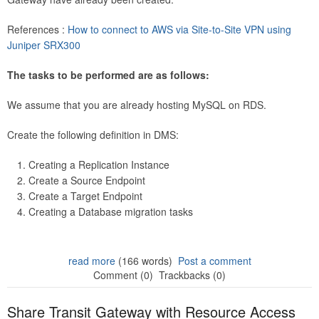
References :
How to connect to AWS via Site-to-Site VPN using
Juniper SRX300
The tasks to be performed are as follows:
We assume that you are already hosting MySQL on RDS.
Create the following definition in DMS:
Creating a Replication Instance
Create a Source Endpoint
Create a Target Endpoint
Creating a Database migration tasks
read more
(166 words)
Post a comment
Comment (0)
Trackbacks (0)
Share Transit Gateway with Resource Access