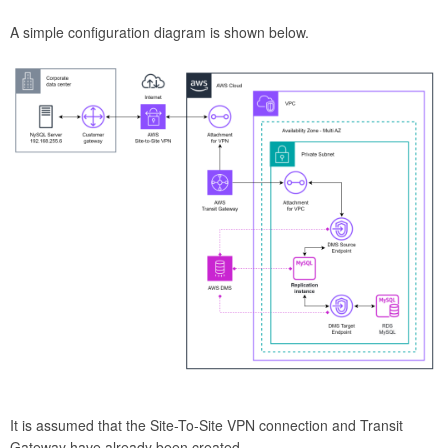
A simple configuration diagram is shown below.
It is assumed that the Site-To-Site VPN connection and Transit
Gateway have already been created.