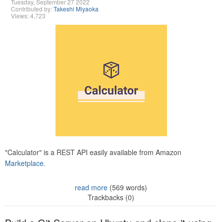
Tuesday, September 27 2022
Contributed by:
Takeshi Miyaoka
Views: 4,723
"Calculator" is a REST API easily available from Amazon
Marketplace.
read more
(569 words)
Trackbacks (0)