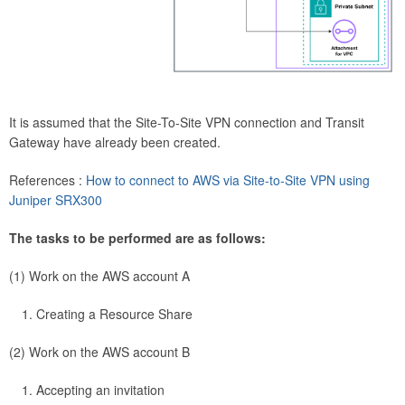
It is assumed that the Site-To-Site VPN connection and Transit
Gateway have already been created.
References :
How to connect to AWS via Site-to-Site VPN using
Juniper SRX300
The tasks to be performed are as follows:
(1) Work on the AWS account A
Creating a Resource Share
(2) Work on the AWS account B
Accepting an invitation