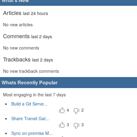
What's New
Articles
last 24 hours
No new articles
Comments
last 2 days
No new comments
Trackbacks
last 2 days
No new trackback comments
Whats Recently Popular
Most engaging in the last 7 days
Build a Git Serve...
4
2
Share Transit Gat...
3
3
Sync on-premise M...