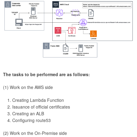
The tasks to be performed are as follows:
(1) Work on the AWS side
Creating Lambda Function
Issuance of official certificates
Creating an ALB
Configuring route53
(2) Work on the On-Premise side