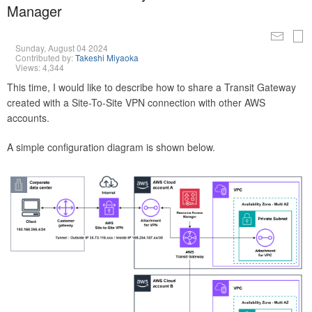
Manager
Sunday, August 04 2024
Contributed by:
Takeshi Miyaoka
Views: 4,344
This time, I would like to describe how to share a Transit Gateway
created with a Site-To-Site VPN connection with other AWS
accounts.
A simple configuration diagram is shown below.