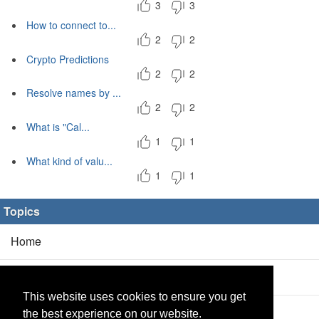
3
3
How to connect to...
2
2
Crypto Predictions
2
2
Resolve names by ...
2
2
What is "Cal...
1
1
What kind of valu...
1
1
Topics
Home
Blog
(5/0)
This website uses cookies to ensure you get
Products
(2/0)
the best experience on our website.