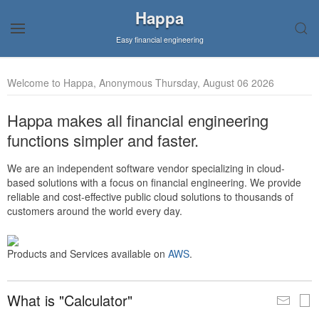
Happa
Easy financial engineering
Welcome to Happa, Anonymous Thursday, August 06 2026
Happa makes all financial engineering
functions simpler and faster.
We are an independent software vendor specializing in cloud-
based solutions with a focus on financial engineering. We provide
reliable and cost-effective public cloud solutions to thousands of
customers around the world every day.
Products and Services available on
AWS
.
What is "Calculator"