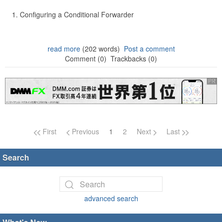
Configuring a Conditional Forwarder
read more
(202 words)
Post a comment
Comment (0)
Trackbacks (0)
Page navigation
First
Previous
1
2
Next
Last
Search
advanced search