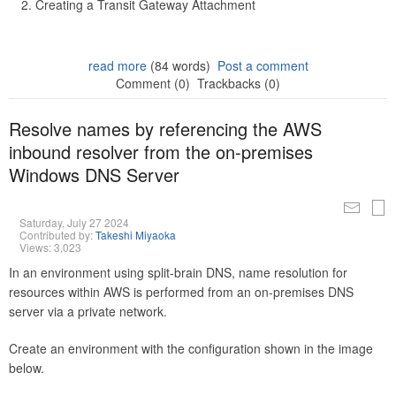
Creating a Transit Gateway Attachment
read more
(84 words)
Post a comment
Comment (0)
Trackbacks (0)
Resolve names by referencing the AWS
inbound resolver from the on-premises
Windows DNS Server
Saturday, July 27 2024
Contributed by:
Takeshi Miyaoka
Views: 3,023
In an environment using split-brain DNS, name resolution for
resources within AWS is performed from an on-premises DNS
server via a private network.
Create an environment with the configuration shown in the image
below.