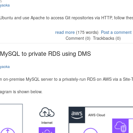
25
iyaoka
 Ubuntu and use Apache to access Git repositories via HTTP, follow the
read more
(175 words)
Post a comment
Comment (0)
Trackbacks (0)
 MySQL to private RDS using DMS
iyaoka
n on-premise MySQL server to a privately-run RDS on AWS via a Site-
iagram is shown below.