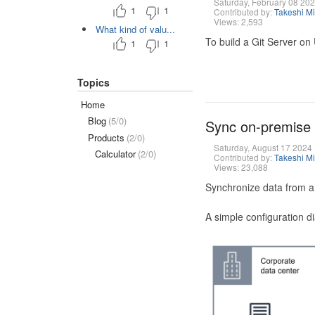
Saturday, February 08 20
1
1
Contributed by:
Takeshi M
Views: 2,593
What kind of valu...
To build a Git Server on
1
1
Topics
Home
Blog
(5/0)
Sync on-premise
Products
(2/0)
Saturday, August 17 2024
Calculator
(2/0)
Contributed by:
Takeshi M
Views: 23,088
Synchronize data from a
A simple configuration d