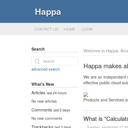
Happa
CONTACT US
HOME
LOGIN
Search
Welcome to Happa, Ano
Happa makes all 
advanced search
We are an independent so
effective public cloud s
What's New
Articles
last 24 hours
Products and Services a
No new articles
Comments
last 2 days
What is "Calculat
No new comments
Trackbacks
Tuesday, September 27 2
last 2 days