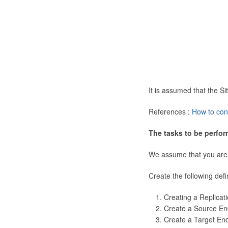
It is assumed that the 
References :
How to con
The tasks to be perfor
We assume that you are
Create the following defi
Creating a Replicat
Create a Source En
Create a Target En