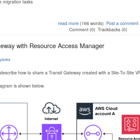
 migration tasks
read more
(166 words)
Post a comment
Comment (0)
Trackbacks (0)
ateway with Resource Access Manager
iyaoka
to describe how to share a Transit Gateway created with a Site-To-Site
iagram is shown below.