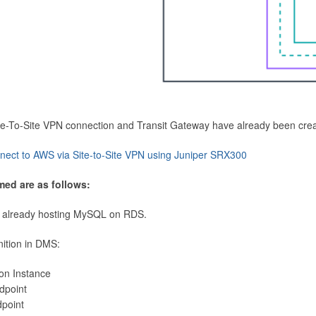
Site-To-Site VPN connection and Transit Gateway have already been cre
nect to AWS via Site-to-Site VPN using Juniper SRX300
med are as follows:
 already hosting MySQL on RDS.
nition in DMS:
ion Instance
dpoint
dpoint