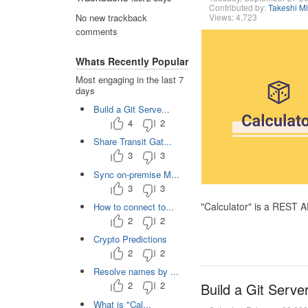
Contributed by:
Takeshi M
Views: 4,723
No new trackback
comments
Whats Recently Popular
Most engaging in the last 7
days
Build a Git Serve...
4
2
Share Transit Gat...
3
3
Sync on-premise M...
3
3
"Calculator" is a REST 
How to connect to...
2
2
Crypto Predictions
2
2
Resolve names by ...
2
2
Build a Git Serve
What is "Cal...