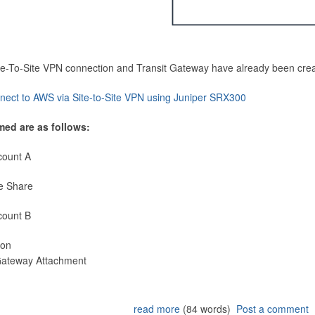
Site-To-Site VPN connection and Transit Gateway have already been cre
nect to AWS via Site-to-Site VPN using Juniper SRX300
med are as follows:
count A
e Share
count B
ion
 Gateway Attachment
read more
(84 words)
Post a comment