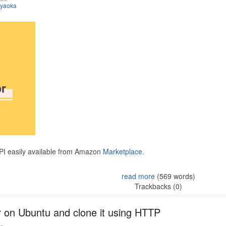
iyaoka
API easily available from Amazon
Marketplace.
read more
(569 words)
Trackbacks (0)
r on Ubuntu and clone it using HTTP