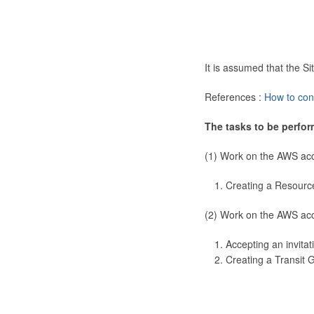
It is assumed that the 
References :
How to con
The tasks to be perfor
(1) Work on the AWS ac
Creating a Resourc
(2) Work on the AWS ac
Accepting an invitat
Creating a Transit