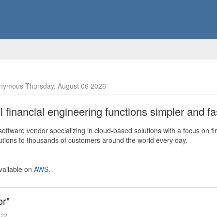
nymous Thursday, August 06 2026
financial engineering functions simpler and fas
ftware vendor specializing in cloud-based solutions with a focus on fi
olutions to thousands of customers around the world every day.
vailable on
AWS
.
or"
022