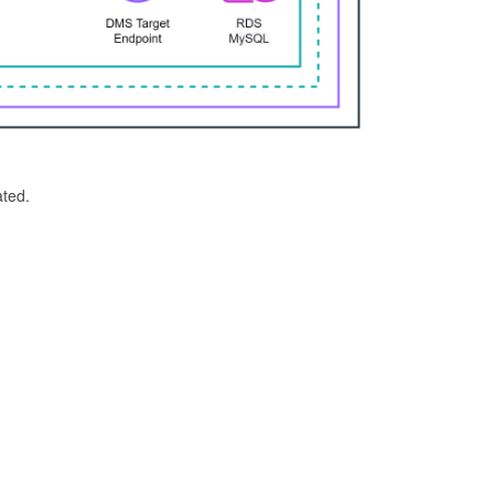
ated.