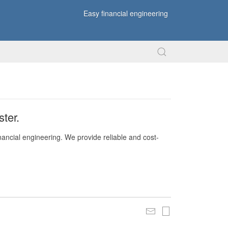
Easy financial engineering
ter.
nancial engineering. We provide reliable and cost-