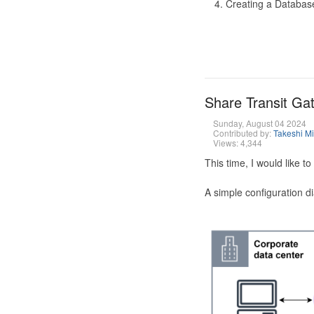
Creating a Database
Share Transit G
Sunday, August 04 2024
Contributed by:
Takeshi M
Views: 4,344
This time, I would like 
A simple configuration d