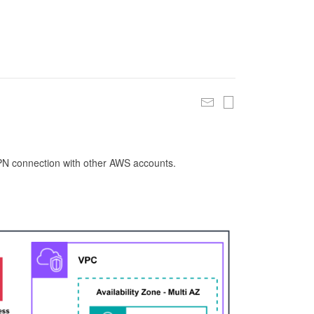
 VPN connection with other AWS accounts.