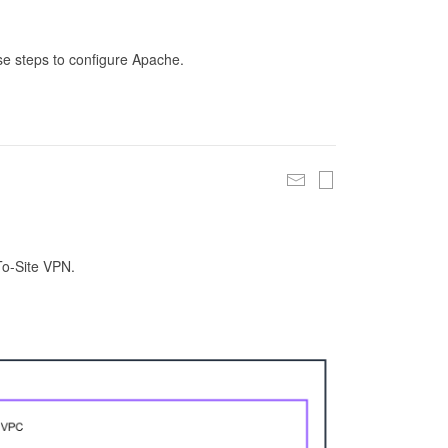
se steps to configure Apache.
To-Site VPN.