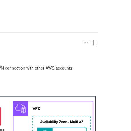
 VPN connection with other AWS accounts.