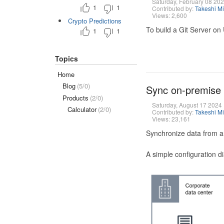
Saturday, February 08 20
1
1
Contributed by:
Takeshi M
Views: 2,600
Crypto Predictions
To build a Git Server on
1
1
Topics
Home
Blog
(5/0)
Sync on-premise
Products
(2/0)
Saturday, August 17 2024
Calculator
(2/0)
Contributed by:
Takeshi M
Views: 23,161
Synchronize data from a
A simple configuration d