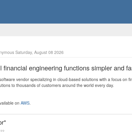
nymous Saturday, August 08 2026
financial engineering functions simpler and fas
ftware vendor specializing in cloud-based solutions with a focus on fi
olutions to thousands of customers around the world every day.
vailable on
AWS
.
or"
022