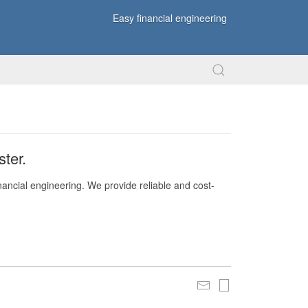
Easy financial engineering
ter.
nancial engineering. We provide reliable and cost-