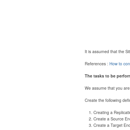
It is assumed that the 
References :
How to con
The tasks to be perfor
We assume that you are
Create the following defi
Creating a Replicat
Create a Source En
Create a Target En