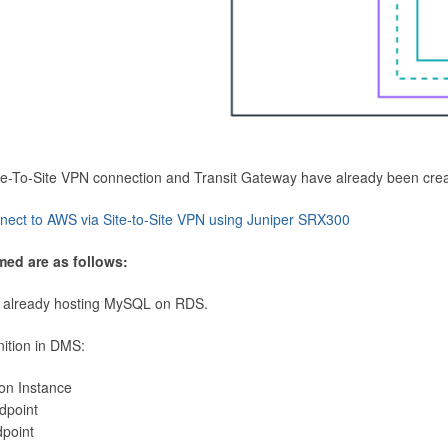
Site-To-Site VPN connection and Transit Gateway have already been cre
nect to AWS via Site-to-Site VPN using Juniper SRX300
med are as follows:
 already hosting MySQL on RDS.
nition in DMS:
ion Instance
dpoint
dpoint