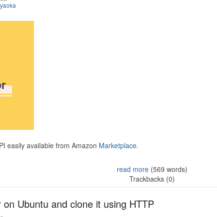
iyaoka
API easily available from Amazon
Marketplace.
read more
(569 words)
Trackbacks (0)
r on Ubuntu and clone it using HTTP