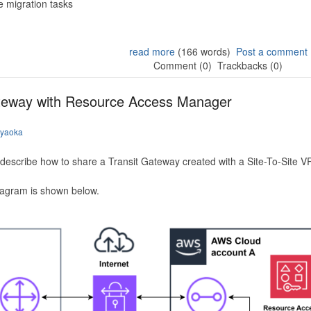
 migration tasks
read more
(166 words)
Post a comment
Comment (0)
Trackbacks (0)
ateway with Resource Access Manager
iyaoka
to describe how to share a Transit Gateway created with a Site-To-Site
iagram is shown below.