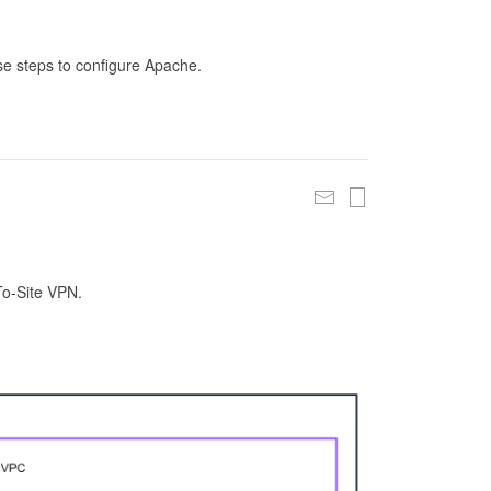
se steps to configure Apache.
To-Site VPN.