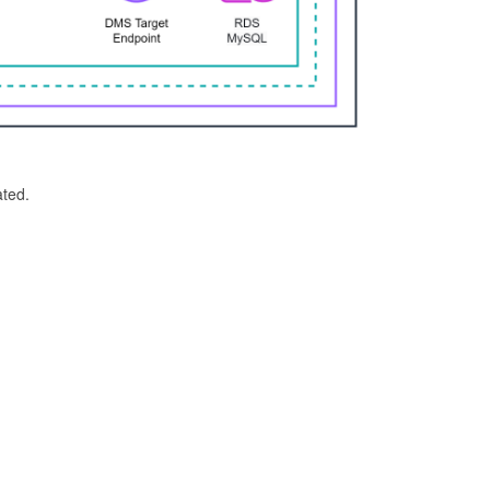
ated.