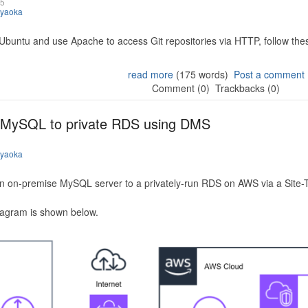
25
iyaoka
 Ubuntu and use Apache to access Git repositories via HTTP, follow the
read more
(175 words)
Post a comment
Comment (0)
Trackbacks (0)
 MySQL to private RDS using DMS
iyaoka
n on-premise MySQL server to a privately-run RDS on AWS via a Site-
iagram is shown below.