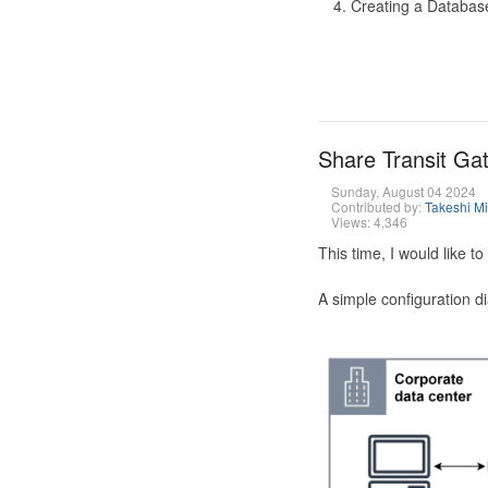
Creating a Database
Share Transit G
Sunday, August 04 2024
Contributed by:
Takeshi M
Views: 4,346
This time, I would like 
A simple configuration d