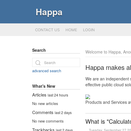
Happa
CONTACT US
HOME
LOGIN
Search
Welcome to Happa, Ano
Happa makes all 
advanced search
We are an independent so
effective public cloud s
What's New
Articles
last 24 hours
Products and Services a
No new articles
Comments
last 2 days
What is "Calculat
No new comments
Trackbacks
Tuesday, September 27 2
last 2 days