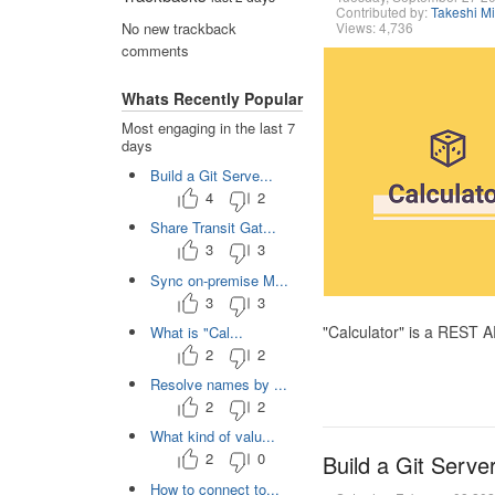
Contributed by:
Takeshi M
Views: 4,736
No new trackback
comments
Whats Recently Popular
Most engaging in the last 7
days
Build a Git Serve...
4
2
Share Transit Gat...
3
3
Sync on-premise M...
3
3
"Calculator" is a REST 
What is "Cal...
2
2
Resolve names by ...
2
2
What kind of valu...
2
0
Build a Git Serve
How to connect to...