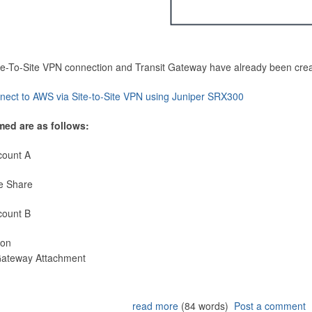
Site-To-Site VPN connection and Transit Gateway have already been cre
nect to AWS via Site-to-Site VPN using Juniper SRX300
med are as follows:
count A
e Share
count B
ion
 Gateway Attachment
read more
(84 words)
Post a comment