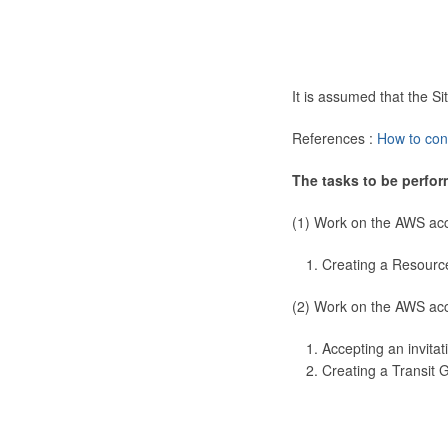
It is assumed that the 
References :
How to con
The tasks to be perfor
(1) Work on the AWS ac
Creating a Resourc
(2) Work on the AWS ac
Accepting an invitat
Creating a Transit