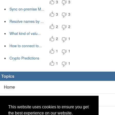
3
3
Sync on-premise M...
3
3
Resolve names by ...
2
2
What kind of valu...
2
1
How to connect to...
1
1
Crypto Predictions
1
1
Topics
Home
Blog
(5/0)
This website uses cookies to ensure you get
Products
(2/0)
the best experience on our website.