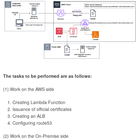
The tasks to be performed are as follows:
(1) Work on the AWS side
Creating Lambda Function
Issuance of official certificates
Creating an ALB
Configuring route53
(2) Work on the On-Premise side