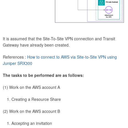
It is assumed that the Site-To-Site VPN connection and Transit
Gateway have already been created.
References :
How to connect to AWS via Site-to-Site VPN using
Juniper SRX300
The tasks to be performed are as follows:
(1) Work on the AWS account A
Creating a Resource Share
(2) Work on the AWS account B
Accepting an invitation