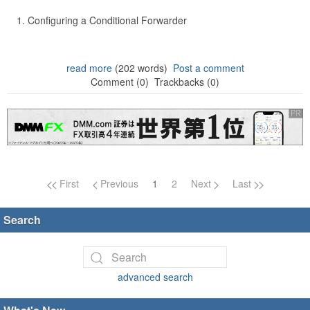
Configuring a Conditional Forwarder
read more
(202 words)
Post a comment
Comment (0)
Trackbacks (0)
Page navigation
First
Previous
1
2
Next
Last
Search
advanced search