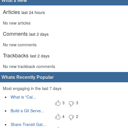
What's New
Articles
last 24 hours
No new articles
Comments
last 2 days
No new comments
Trackbacks
last 2 days
No new trackback comments
Whats Recently Popular
Most engaging in the last 7 days
What is "Cal...
3
3
Build a Git Serve...
4
2
Share Transit Gat...