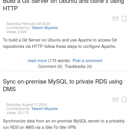
Build a Git Server on Ubuntu and clone it using
HTTP
Saturday, February 08 2025
Contributed by:
Takeshi Miyaoka
Views: 2,600
To build a Git Server on Ubuntu and use Apache to access Git
repositories via HTTP, follow these steps to configure Apache.
read more
(175 words)
Post a comment
Comment (0)
Trackbacks (0)
Sync on-premise MySQL to private RDS using
DMS
Saturday, August 17 2024
Contributed by:
Takeshi Miyaoka
Views: 23,175
Synchronize data from an on-premise MySQL server to a privately-
run RDS on AWS via a Site-To-Site VPN.