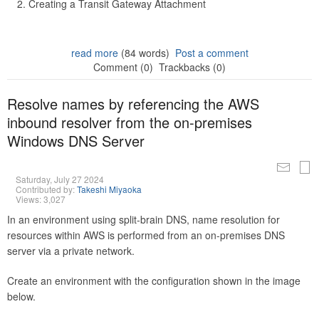
Creating a Transit Gateway Attachment
read more
(84 words)
Post a comment
Comment (0)
Trackbacks (0)
Resolve names by referencing the AWS
inbound resolver from the on-premises
Windows DNS Server
Saturday, July 27 2024
Contributed by:
Takeshi Miyaoka
Views: 3,027
In an environment using split-brain DNS, name resolution for
resources within AWS is performed from an on-premises DNS
server via a private network.
Create an environment with the configuration shown in the image
below.