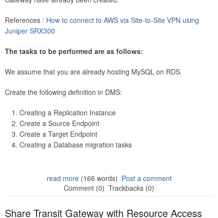
References :
How to connect to AWS via Site-to-Site VPN using
Juniper SRX300
The tasks to be performed are as follows:
We assume that you are already hosting MySQL on RDS.
Create the following definition in DMS:
Creating a Replication Instance
Create a Source Endpoint
Create a Target Endpoint
Creating a Database migration tasks
read more
(166 words)
Post a comment
Comment (0)
Trackbacks (0)
Share Transit Gateway with Resource Access