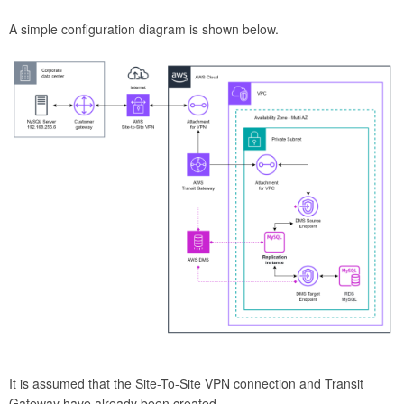
A simple configuration diagram is shown below.
It is assumed that the Site-To-Site VPN connection and Transit
Gateway have already been created.