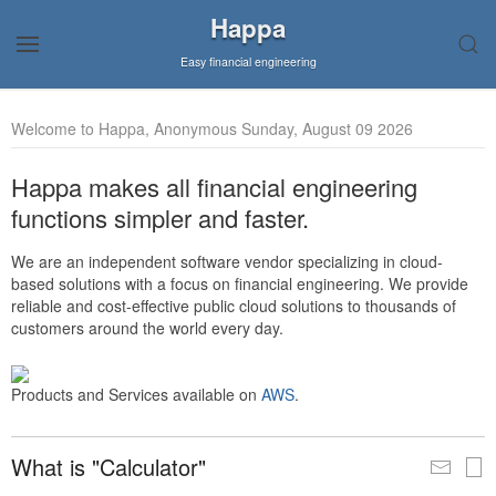
Happa
Easy financial engineering
Welcome to Happa, Anonymous Sunday, August 09 2026
Happa makes all financial engineering
functions simpler and faster.
We are an independent software vendor specializing in cloud-
based solutions with a focus on financial engineering. We provide
reliable and cost-effective public cloud solutions to thousands of
customers around the world every day.
Products and Services available on
AWS
.
What is "Calculator"