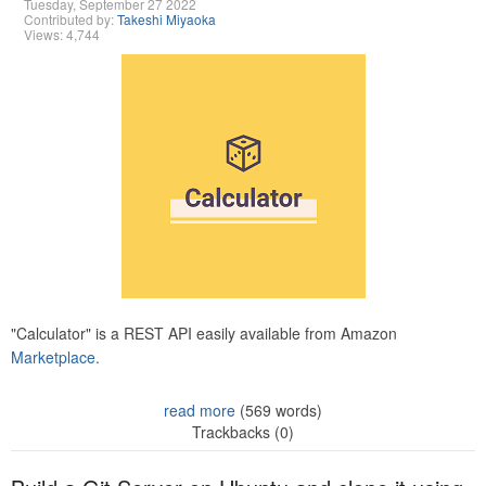
Tuesday, September 27 2022
Contributed by:
Takeshi Miyaoka
Views: 4,744
"Calculator" is a REST API easily available from Amazon
Marketplace.
read more
(569 words)
Trackbacks (0)