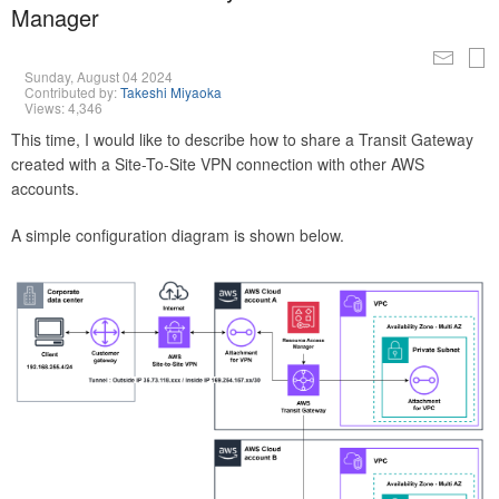
Manager
Sunday, August 04 2024
Contributed by:
Takeshi Miyaoka
Views: 4,346
This time, I would like to describe how to share a Transit Gateway
created with a Site-To-Site VPN connection with other AWS
accounts.
A simple configuration diagram is shown below.