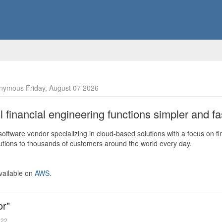
nymous Friday, August 07 2026
financial engineering functions simpler and fas
ftware vendor specializing in cloud-based solutions with a focus on fi
olutions to thousands of customers around the world every day.
vailable on
AWS
.
or"
022