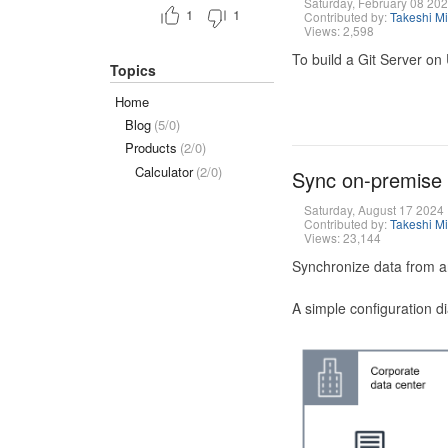
Saturday, February 08 20
1
1
Contributed by:
Takeshi M
Views: 2,598
To build a Git Server on
Topics
Home
Blog
(5/0)
Products
(2/0)
Calculator
(2/0)
Sync on-premise
Saturday, August 17 2024
Contributed by:
Takeshi M
Views: 23,144
Synchronize data from a
A simple configuration d