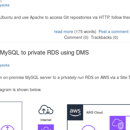
25
iyaoka
 Ubuntu and use Apache to access Git repositories via HTTP, follow the
read more
(175 words)
Post a comment
Comment (0)
Trackbacks (0)
 MySQL to private RDS using DMS
iyaoka
n on-premise MySQL server to a privately-run RDS on AWS via a Site-
iagram is shown below.