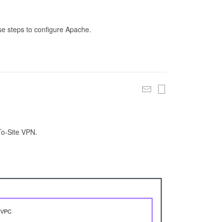
se steps to configure Apache.
To-Site VPN.