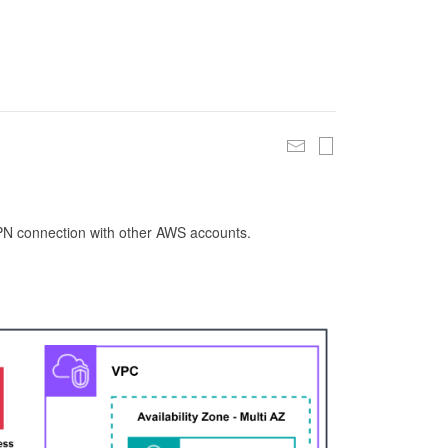
 VPN connection with other AWS accounts.