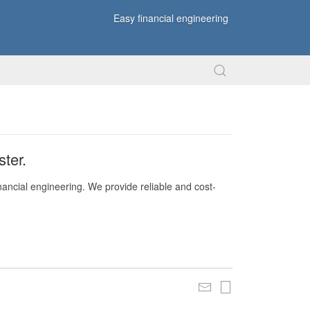
Easy financial engineering
ter.
nancial engineering. We provide reliable and cost-