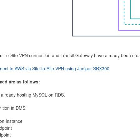
Site-To-Site VPN connection and Transit Gateway have already been cre
nect to AWS via Site-to-Site VPN using Juniper SRX300
med are as follows:
 already hosting MySQL on RDS.
nition in DMS:
ion Instance
dpoint
dpoint