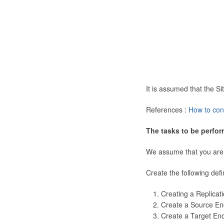
It is assumed that the 
References :
How to con
The tasks to be perfor
We assume that you are
Create the following defi
Creating a Replicat
Create a Source En
Create a Target En