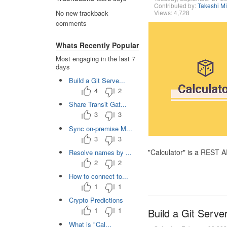
Contributed by:
Takeshi M
Views: 4,728
No new trackback
comments
Whats Recently Popular
Most engaging in the last 7
days
Build a Git Serve...
4
2
Share Transit Gat...
3
3
Sync on-premise M...
3
3
"Calculator" is a REST 
Resolve names by ...
2
2
How to connect to...
1
1
Crypto Predictions
1
1
Build a Git Serve
What is "Cal...