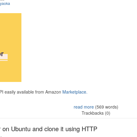
iyaoka
API easily available from Amazon
Marketplace.
read more
(569 words)
Trackbacks (0)
r on Ubuntu and clone it using HTTP