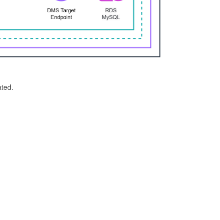
ated.