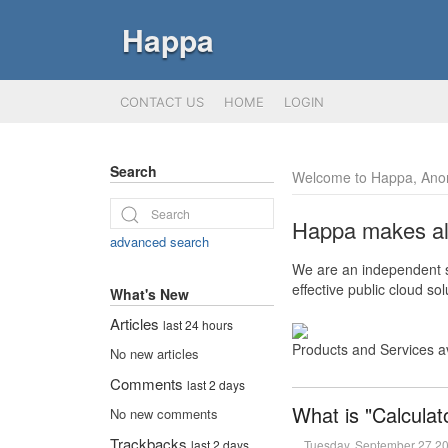
Happa
CONTACT US
HOME
LOGIN
Search
Welcome to Happa, Ano
Happa makes all 
advanced search
We are an independent so
effective public cloud s
What's New
Articles
last 24 hours
Products and Services a
No new articles
Comments
last 2 days
What is "Calculat
No new comments
Trackbacks
Tuesday, September 27 2
last 2 days