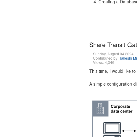
Creating a Database
Share Transit G
Sunday, August 04 2024
Contributed by:
Takeshi M
Views: 4,346
This time, I would like 
A simple configuration d