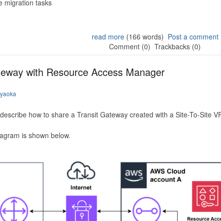
 migration tasks
read more
(166 words)
Post a comment
Comment (0)
Trackbacks (0)
ateway with Resource Access Manager
iyaoka
to describe how to share a Transit Gateway created with a Site-To-Site
iagram is shown below.