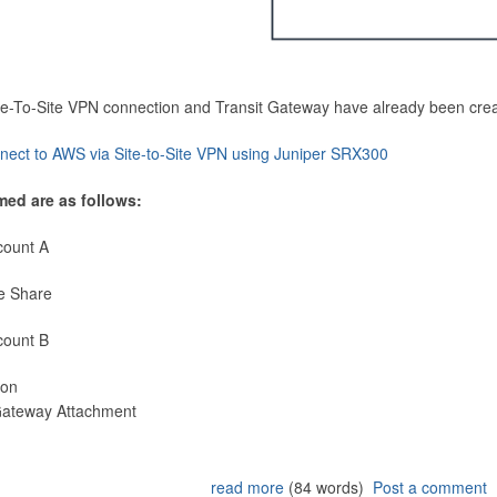
Site-To-Site VPN connection and Transit Gateway have already been cre
nect to AWS via Site-to-Site VPN using Juniper SRX300
med are as follows:
count A
e Share
count B
ion
 Gateway Attachment
read more
(84 words)
Post a comment