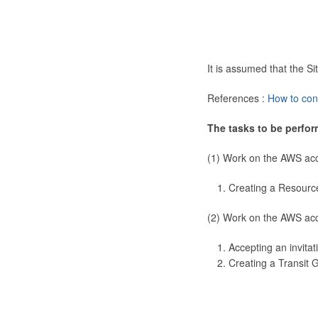
It is assumed that the 
References :
How to con
The tasks to be perfor
(1) Work on the AWS ac
Creating a Resourc
(2) Work on the AWS ac
Accepting an invitat
Creating a Transit