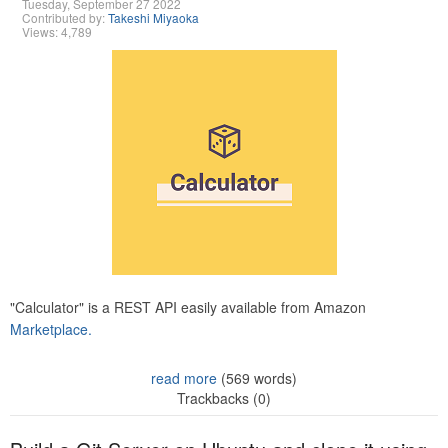
Tuesday, September 27 2022
Contributed by:
Takeshi Miyaoka
Views: 4,789
"Calculator" is a REST API easily available from Amazon
Marketplace.
read more
(569 words)
Trackbacks (0)