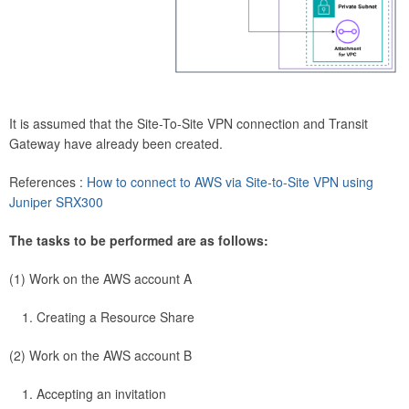
It is assumed that the Site-To-Site VPN connection and Transit
Gateway have already been created.
References :
How to connect to AWS via Site-to-Site VPN using
Juniper SRX300
The tasks to be performed are as follows:
(1) Work on the AWS account A
Creating a Resource Share
(2) Work on the AWS account B
Accepting an invitation