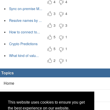
4
4
Sync on-premise M...
3
4
Resolve names by ...
3
3
How to connect to...
5
1
Crypto Predictions
5
1
What kind of valu...
2
1
Topics
Home
Blog
(5/0)
This website uses cookies to ensure you get
Products
(2/0)
the best experience on our website.