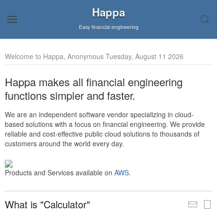
Happa
Easy financial engineering
Welcome to Happa, Anonymous Tuesday, August 11 2026
Happa makes all financial engineering
functions simpler and faster.
We are an independent software vendor specializing in cloud-
based solutions with a focus on financial engineering. We provide
reliable and cost-effective public cloud solutions to thousands of
customers around the world every day.
Products and Services available on
AWS
.
What is "Calculator"