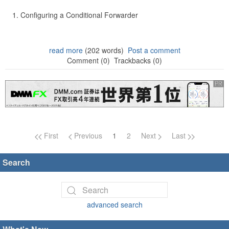
Configuring a Conditional Forwarder
read more
(202 words)
Post a comment
Comment (0)
Trackbacks (0)
Page navigation
First
Previous
1
2
Next
Last
Search
advanced search