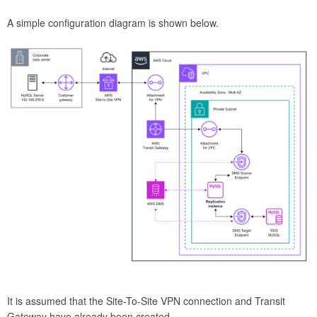
A simple configuration diagram is shown below.
It is assumed that the Site-To-Site VPN connection and Transit
Gateway have already been created.