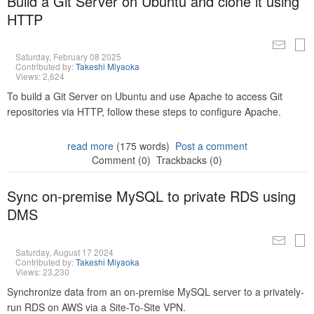
Build a Git Server on Ubuntu and clone it using
HTTP
Saturday, February 08 2025
Contributed by:
Takeshi Miyaoka
Views: 2,624
To build a Git Server on Ubuntu and use Apache to access Git
repositories via HTTP, follow these steps to configure Apache.
read more
(175 words)
Post a comment
Comment (0)
Trackbacks (0)
Sync on-premise MySQL to private RDS using
DMS
Saturday, August 17 2024
Contributed by:
Takeshi Miyaoka
Views: 23,230
Synchronize data from an on-premise MySQL server to a privately-
run RDS on AWS via a Site-To-Site VPN.