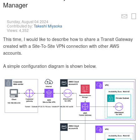
Manager
Sunday, August 04 2024
Contributed by:
Takeshi Miyaoka
Views: 4,352
This time, I would like to describe how to share a Transit Gateway
created with a Site-To-Site VPN connection with other AWS
accounts.
A simple configuration diagram is shown below.