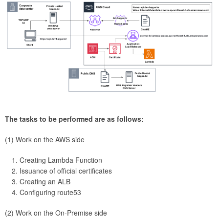
The tasks to be performed are as follows:
(1) Work on the AWS side
Creating Lambda Function
Issuance of official certificates
Creating an ALB
Configuring route53
(2) Work on the On-Premise side