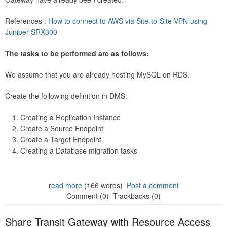
References :
How to connect to AWS via Site-to-Site VPN using
Juniper SRX300
The tasks to be performed are as follows:
We assume that you are already hosting MySQL on RDS.
Create the following definition in DMS:
Creating a Replication Instance
Create a Source Endpoint
Create a Target Endpoint
Creating a Database migration tasks
read more
(166 words)
Post a comment
Comment (0)
Trackbacks (0)
Share Transit Gateway with Resource Access