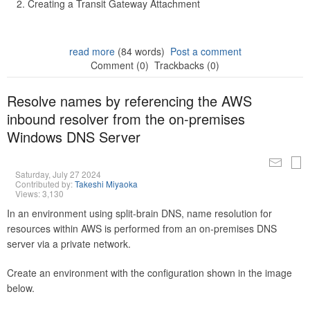
Creating a Transit Gateway Attachment
read more
(84 words)
Post a comment
Comment (0)
Trackbacks (0)
Resolve names by referencing the AWS
inbound resolver from the on-premises
Windows DNS Server
Saturday, July 27 2024
Contributed by:
Takeshi Miyaoka
Views: 3,130
In an environment using split-brain DNS, name resolution for
resources within AWS is performed from an on-premises DNS
server via a private network.
Create an environment with the configuration shown in the image
below.