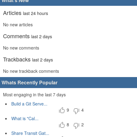
What's New
Articles
last 24 hours
No new articles
Comments
last 2 days
No new comments
Trackbacks
last 2 days
No new trackback comments
Whats Recently Popular
Most engaging in the last 7 days
Build a Git Serve...
9
4
What is "Cal...
8
2
Share Transit Gat...