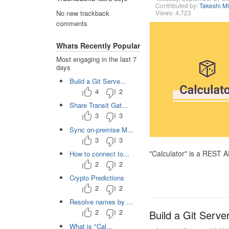
Contributed by:
Takeshi M
Views: 4,723
No new trackback
comments
Whats Recently Popular
Most engaging in the last 7
days
Build a Git Serve...
4
2
Share Transit Gat...
3
3
Sync on-premise M...
3
3
"Calculator" is a REST 
How to connect to...
2
2
Crypto Predictions
2
2
Resolve names by ...
2
2
Build a Git Serve
What is "Cal...