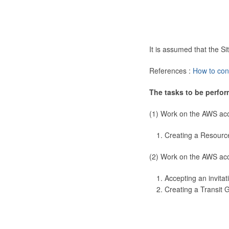
It is assumed that the 
References :
How to con
The tasks to be perfor
(1) Work on the AWS ac
Creating a Resourc
(2) Work on the AWS ac
Accepting an invitat
Creating a Transit