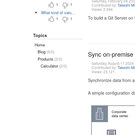
Saturday, February 08 20
1
1
Contributed by:
Takeshi M
Views: 2,594
What kind of valu...
To build a Git Server on
1
1
Topics
Home
Blog
(5/0)
Sync on-premise
Products
(2/0)
Saturday, August 17 2024
Calculator
(2/0)
Contributed by:
Takeshi M
Views: 23,121
Synchronize data from a
A simple configuration d