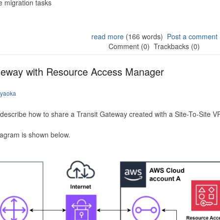
 migration tasks
read more
(166 words)
Post a comment
Comment (0)
Trackbacks (0)
ateway with Resource Access Manager
iyaoka
to describe how to share a Transit Gateway created with a Site-To-Site
iagram is shown below.