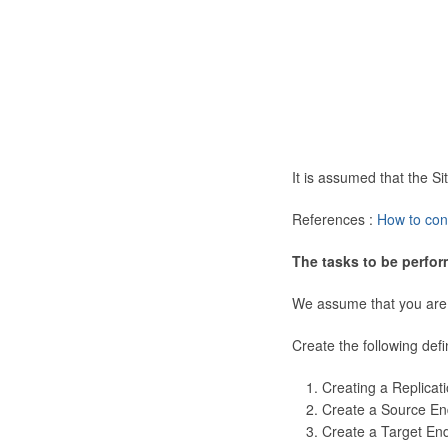
It is assumed that the 
References :
How to con
The tasks to be perfor
We assume that you are
Create the following defi
Creating a Replicat
Create a Source En
Create a Target En