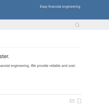
Easy financial engineering
ter.
nancial engineering. We provide reliable and cost-