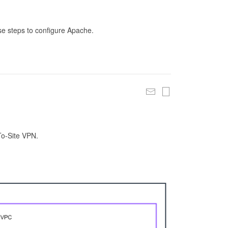
se steps to configure Apache.
To-Site VPN.