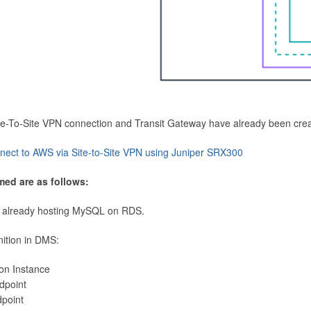
Site-To-Site VPN connection and Transit Gateway have already been cre
nect to AWS via Site-to-Site VPN using Juniper SRX300
med are as follows:
 already hosting MySQL on RDS.
nition in DMS:
ion Instance
dpoint
dpoint