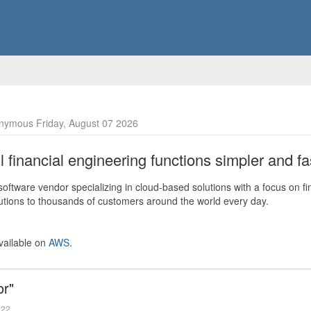
nymous Friday, August 07 2026
financial engineering functions simpler and fas
ftware vendor specializing in cloud-based solutions with a focus on fi
olutions to thousands of customers around the world every day.
vailable on
AWS
.
or"
022