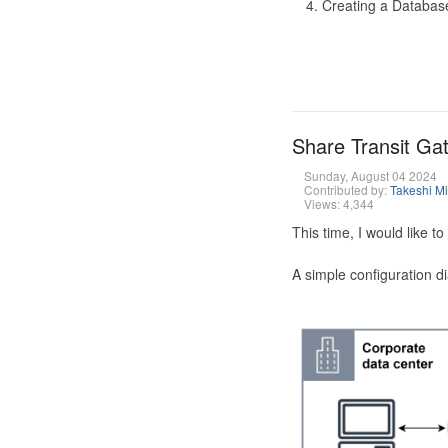
Creating a Database
Share Transit G
Sunday, August 04 2024
Contributed by:
Takeshi M
Views: 4,344
This time, I would like 
A simple configuration d