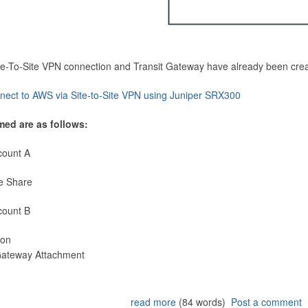
Site-To-Site VPN connection and Transit Gateway have already been cre
nect to AWS via Site-to-Site VPN using Juniper SRX300
med are as follows:
count A
e Share
count B
ion
 Gateway Attachment
read more
(84 words)
Post a comment