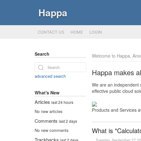
Happa
CONTACT US
HOME
LOGIN
Search
Welcome to Happa, Ano
Happa makes all 
advanced search
We are an independent so
effective public cloud s
What's New
Articles
last 24 hours
Products and Services a
No new articles
Comments
last 2 days
What is "Calculat
No new comments
Trackbacks
Tuesday, September 27 2
last 2 days