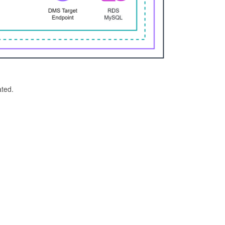
ated.