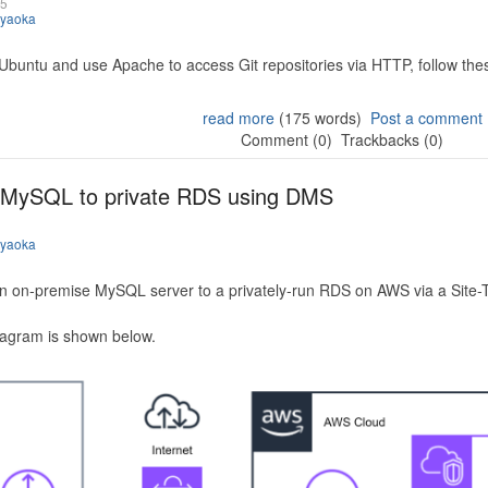
25
iyaoka
 Ubuntu and use Apache to access Git repositories via HTTP, follow the
read more
(175 words)
Post a comment
Comment (0)
Trackbacks (0)
 MySQL to private RDS using DMS
iyaoka
n on-premise MySQL server to a privately-run RDS on AWS via a Site-
iagram is shown below.