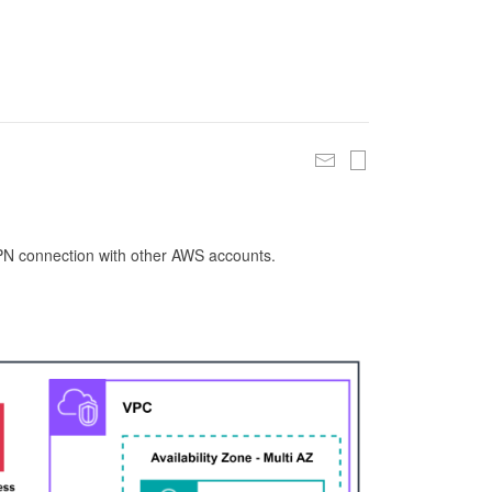
 VPN connection with other AWS accounts.