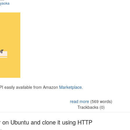
iyaoka
API easily available from Amazon
Marketplace.
read more
(569 words)
Trackbacks (0)
r on Ubuntu and clone it using HTTP