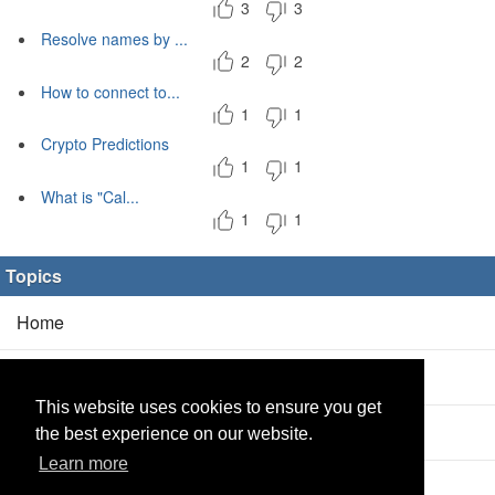
3
3
Resolve names by ...
2
2
How to connect to...
1
1
Crypto Predictions
1
1
What is "Cal...
1
1
Topics
Home
Blog
(5/0)
This website uses cookies to ensure you get
Products
(2/0)
the best experience on our website.
Learn more
Calculator
(2/0)