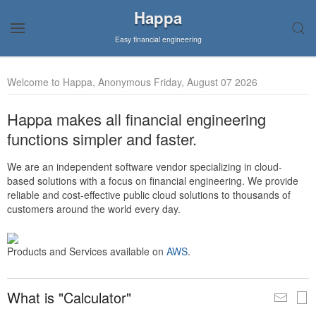
Happa
Easy financial engineering
Welcome to Happa, Anonymous Friday, August 07 2026
Happa makes all financial engineering
functions simpler and faster.
We are an independent software vendor specializing in cloud-
based solutions with a focus on financial engineering. We provide
reliable and cost-effective public cloud solutions to thousands of
customers around the world every day.
Products and Services available on
AWS
.
What is "Calculator"