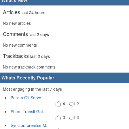
What's New
Articles
last 24 hours
No new articles
Comments
last 2 days
No new comments
Trackbacks
last 2 days
No new trackback comments
Whats Recently Popular
Most engaging in the last 7 days
Build a Git Serve...
4
2
Share Transit Gat...
3
3
Sync on-premise M...