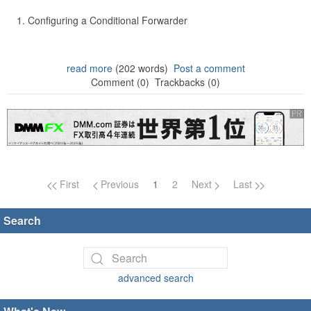
Configuring a Conditional Forwarder
read more
(202 words)
Post a comment
Comment (0)
Trackbacks (0)
Page navigation
First
Previous
1
2
Next
Last
Search
advanced search