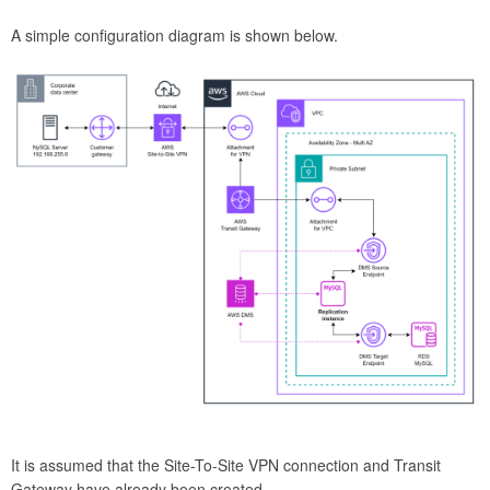
A simple configuration diagram is shown below.
It is assumed that the Site-To-Site VPN connection and Transit
Gateway have already been created.