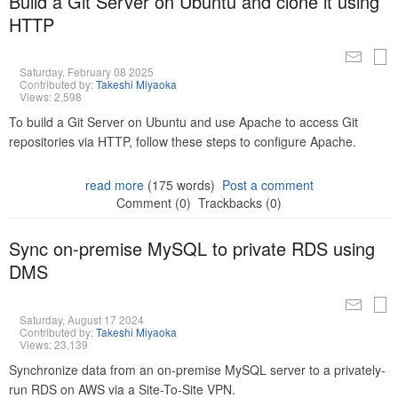
Build a Git Server on Ubuntu and clone it using
HTTP
Saturday, February 08 2025
Contributed by:
Takeshi Miyaoka
Views: 2,598
To build a Git Server on Ubuntu and use Apache to access Git
repositories via HTTP, follow these steps to configure Apache.
read more
(175 words)
Post a comment
Comment (0)
Trackbacks (0)
Sync on-premise MySQL to private RDS using
DMS
Saturday, August 17 2024
Contributed by:
Takeshi Miyaoka
Views: 23,139
Synchronize data from an on-premise MySQL server to a privately-
run RDS on AWS via a Site-To-Site VPN.