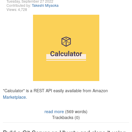
Tuesday, September 27 2022
Contributed by:
Takeshi Miyaoka
Views: 4,728
"Calculator" is a REST API easily available from Amazon
Marketplace.
read more
(569 words)
Trackbacks (0)