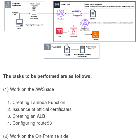
The tasks to be performed are as follows:
(1) Work on the AWS side
Creating Lambda Function
Issuance of official certificates
Creating an ALB
Configuring route53
(2) Work on the On-Premise side