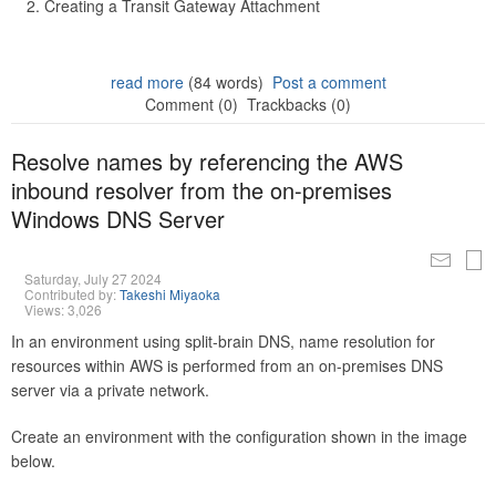
Creating a Transit Gateway Attachment
read more
(84 words)
Post a comment
Comment (0)
Trackbacks (0)
Resolve names by referencing the AWS
inbound resolver from the on-premises
Windows DNS Server
Saturday, July 27 2024
Contributed by:
Takeshi Miyaoka
Views: 3,026
In an environment using split-brain DNS, name resolution for
resources within AWS is performed from an on-premises DNS
server via a private network.
Create an environment with the configuration shown in the image
below.