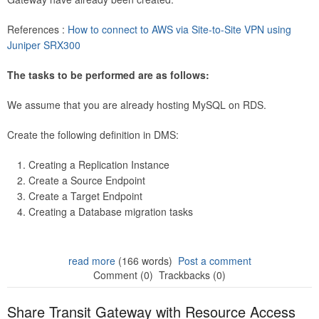
References :
How to connect to AWS via Site-to-Site VPN using
Juniper SRX300
The tasks to be performed are as follows:
We assume that you are already hosting MySQL on RDS.
Create the following definition in DMS:
Creating a Replication Instance
Create a Source Endpoint
Create a Target Endpoint
Creating a Database migration tasks
read more
(166 words)
Post a comment
Comment (0)
Trackbacks (0)
Share Transit Gateway with Resource Access