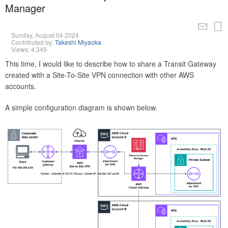
Manager
Sunday, August 04 2024
Contributed by:
Takeshi Miyaoka
Views: 4,345
This time, I would like to describe how to share a Transit Gateway
created with a Site-To-Site VPN connection with other AWS
accounts.
A simple configuration diagram is shown below.