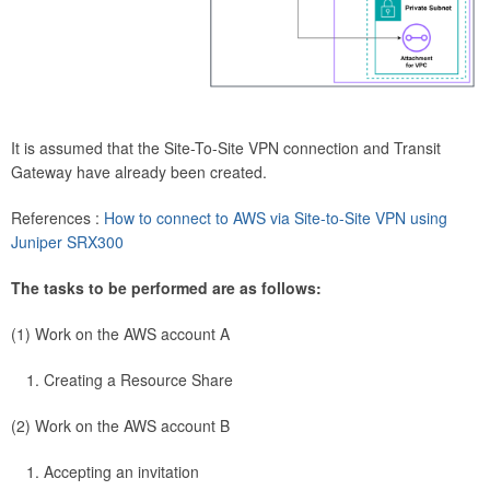
It is assumed that the Site-To-Site VPN connection and Transit
Gateway have already been created.
References :
How to connect to AWS via Site-to-Site VPN using
Juniper SRX300
The tasks to be performed are as follows:
(1) Work on the AWS account A
Creating a Resource Share
(2) Work on the AWS account B
Accepting an invitation