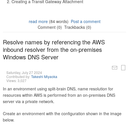
Creating a Transit Gateway Attachment
read more
(84 words)
Post a comment
Comment (0)
Trackbacks (0)
Resolve names by referencing the AWS
inbound resolver from the on-premises
Windows DNS Server
Saturday, July 27 2024
Contributed by:
Takeshi Miyaoka
Views: 3,027
In an environment using split-brain DNS, name resolution for
resources within AWS is performed from an on-premises DNS
server via a private network.
Create an environment with the configuration shown in the image
below.