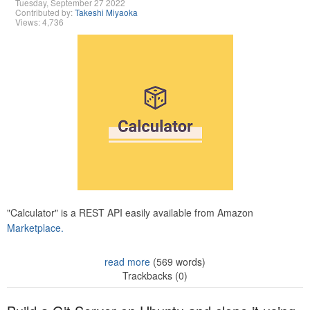
Tuesday, September 27 2022
Contributed by:
Takeshi Miyaoka
Views: 4,736
"Calculator" is a REST API easily available from Amazon
Marketplace.
read more
(569 words)
Trackbacks (0)