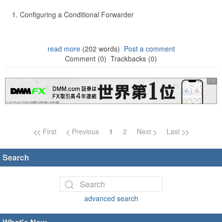
Configuring a Conditional Forwarder
read more
(202 words)
Post a comment
Comment (0)
Trackbacks (0)
Page navigation
First
Previous
1
2
Next
Last
Search
advanced search