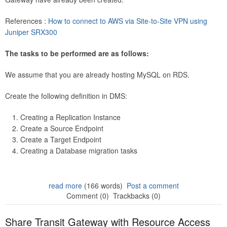
References :
How to connect to AWS via Site-to-Site VPN using
Juniper SRX300
The tasks to be performed are as follows:
We assume that you are already hosting MySQL on RDS.
Create the following definition in DMS:
Creating a Replication Instance
Create a Source Endpoint
Create a Target Endpoint
Creating a Database migration tasks
read more
(166 words)
Post a comment
Comment (0)
Trackbacks (0)
Share Transit Gateway with Resource Access