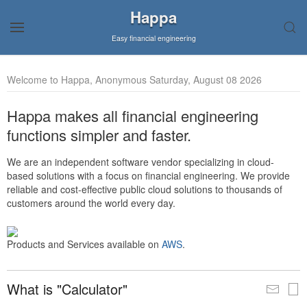
Happa
Easy financial engineering
Welcome to Happa, Anonymous Saturday, August 08 2026
Happa makes all financial engineering
functions simpler and faster.
We are an independent software vendor specializing in cloud-
based solutions with a focus on financial engineering. We provide
reliable and cost-effective public cloud solutions to thousands of
customers around the world every day.
Products and Services available on
AWS
.
What is "Calculator"