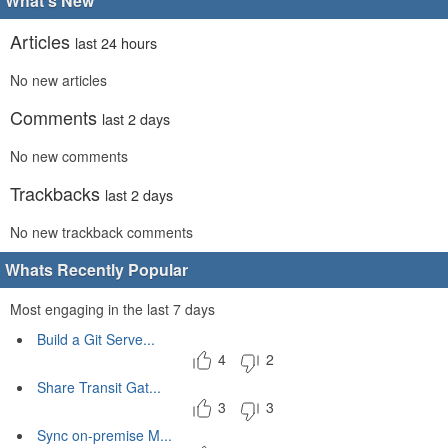
What's New
Articles
last 24 hours
No new articles
Comments
last 2 days
No new comments
Trackbacks
last 2 days
No new trackback comments
Whats Recently Popular
Most engaging in the last 7 days
Build a Git Serve...
4
2
Share Transit Gat...
3
3
Sync on-premise M...