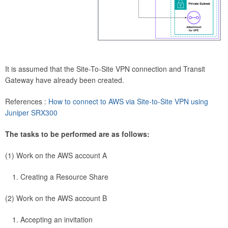
It is assumed that the Site-To-Site VPN connection and Transit
Gateway have already been created.
References :
How to connect to AWS via Site-to-Site VPN using
Juniper SRX300
The tasks to be performed are as follows:
(1) Work on the AWS account A
Creating a Resource Share
(2) Work on the AWS account B
Accepting an invitation