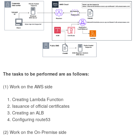
The tasks to be performed are as follows:
(1) Work on the AWS side
Creating Lambda Function
Issuance of official certificates
Creating an ALB
Configuring route53
(2) Work on the On-Premise side