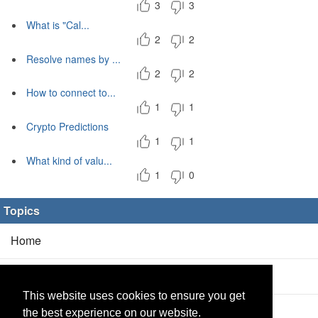
3
3
What is "Cal...
2
2
Resolve names by ...
2
2
How to connect to...
1
1
Crypto Predictions
1
1
What kind of valu...
1
0
Topics
Home
Blog
(5/0)
This website uses cookies to ensure you get
Products
(2/0)
the best experience on our website.