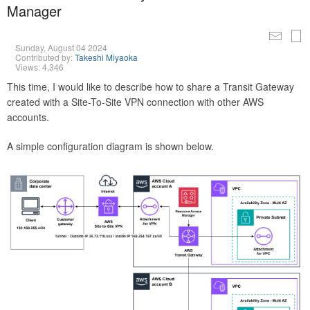
Manager
Sunday, August 04 2024
Contributed by:
Takeshi Miyaoka
Views: 4,346
This time, I would like to describe how to share a Transit Gateway
created with a Site-To-Site VPN connection with other AWS
accounts.
A simple configuration diagram is shown below.