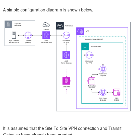
A simple configuration diagram is shown below.
It is assumed that the Site-To-Site VPN connection and Transit
Gateway have already been created.