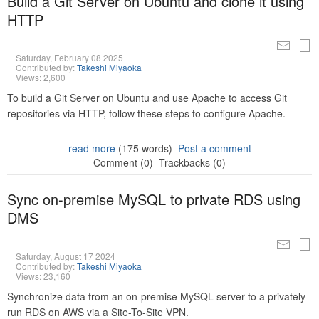
Build a Git Server on Ubuntu and clone it using
HTTP
Saturday, February 08 2025
Contributed by:
Takeshi Miyaoka
Views: 2,600
To build a Git Server on Ubuntu and use Apache to access Git
repositories via HTTP, follow these steps to configure Apache.
read more
(175 words)
Post a comment
Comment (0)
Trackbacks (0)
Sync on-premise MySQL to private RDS using
DMS
Saturday, August 17 2024
Contributed by:
Takeshi Miyaoka
Views: 23,160
Synchronize data from an on-premise MySQL server to a privately-
run RDS on AWS via a Site-To-Site VPN.