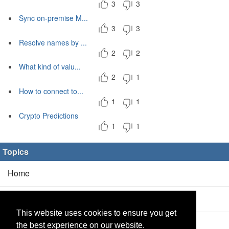
3
3
Sync on-premise M...
3
3
Resolve names by ...
2
2
What kind of valu...
2
1
How to connect to...
1
1
Crypto Predictions
1
1
Topics
Home
Blog
(5/0)
This website uses cookies to ensure you get
Products
(2/0)
the best experience on our website.