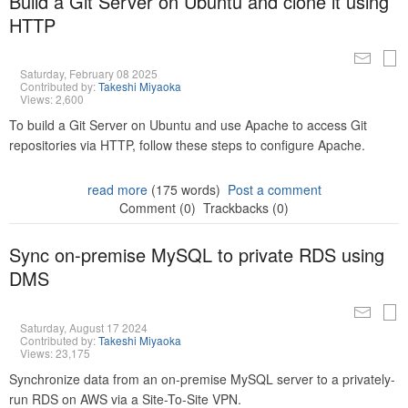
Build a Git Server on Ubuntu and clone it using
HTTP
Saturday, February 08 2025
Contributed by:
Takeshi Miyaoka
Views: 2,600
To build a Git Server on Ubuntu and use Apache to access Git
repositories via HTTP, follow these steps to configure Apache.
read more
(175 words)
Post a comment
Comment (0)
Trackbacks (0)
Sync on-premise MySQL to private RDS using
DMS
Saturday, August 17 2024
Contributed by:
Takeshi Miyaoka
Views: 23,175
Synchronize data from an on-premise MySQL server to a privately-
run RDS on AWS via a Site-To-Site VPN.