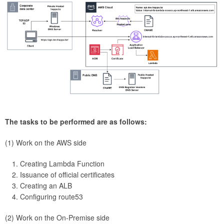
The tasks to be performed are as follows:
(1) Work on the AWS side
Creating Lambda Function
Issuance of official certificates
Creating an ALB
Configuring route53
(2) Work on the On-Premise side