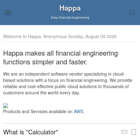
Happa
Easy financial engineering
Welcome to Happa, Anonymous Sunday, August 09 2026
Happa makes all financial engineering
functions simpler and faster.
We are an independent software vendor specializing in cloud-
based solutions with a focus on financial engineering. We provide
reliable and cost-effective public cloud solutions to thousands of
customers around the world every day.
Products and Services available on
AWS
.
What is "Calculator"