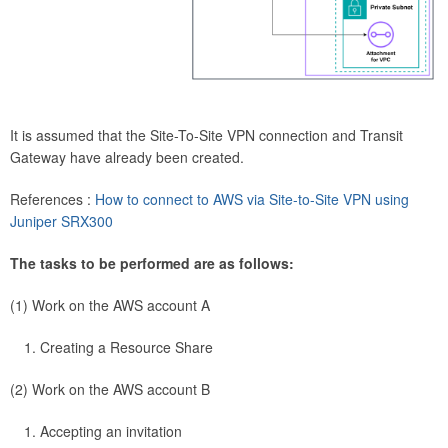
It is assumed that the Site-To-Site VPN connection and Transit
Gateway have already been created.
References :
How to connect to AWS via Site-to-Site VPN using
Juniper SRX300
The tasks to be performed are as follows:
(1) Work on the AWS account A
Creating a Resource Share
(2) Work on the AWS account B
Accepting an invitation