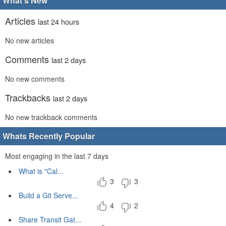
What's New
Articles
last 24 hours
No new articles
Comments
last 2 days
No new comments
Trackbacks
last 2 days
No new trackback comments
Whats Recently Popular
Most engaging in the last 7 days
What is "Cal...
3
3
Build a Git Serve...
4
2
Share Transit Gat...