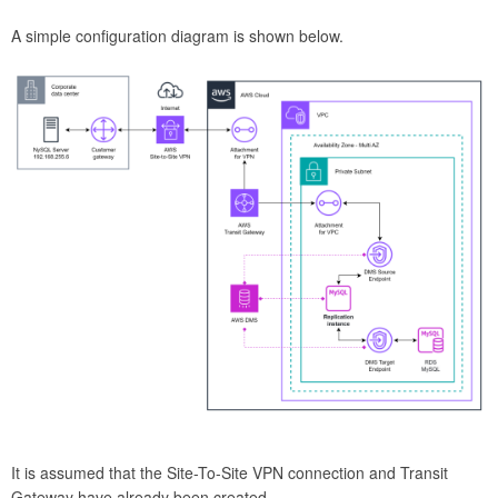
A simple configuration diagram is shown below.
It is assumed that the Site-To-Site VPN connection and Transit
Gateway have already been created.