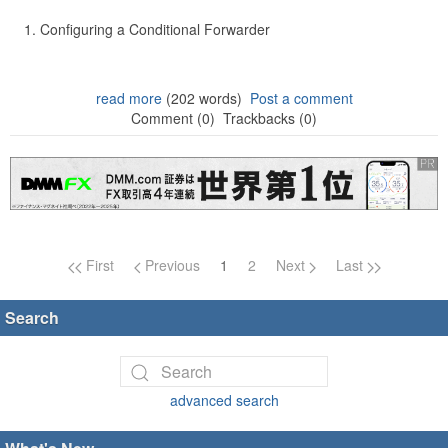
Configuring a Conditional Forwarder
read more
(202 words)
Post a comment
Comment (0)
Trackbacks (0)
Page navigation
First
Previous
1
2
Next
Last
Search
advanced search