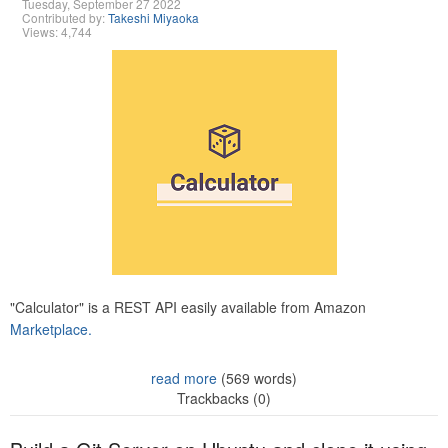
Tuesday, September 27 2022
Contributed by:
Takeshi Miyaoka
Views: 4,744
"Calculator" is a REST API easily available from Amazon
Marketplace.
read more
(569 words)
Trackbacks (0)