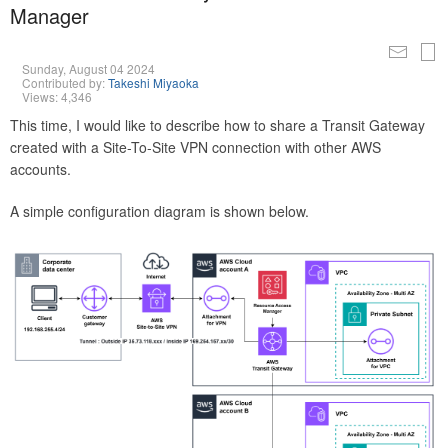
Manager
Sunday, August 04 2024
Contributed by:
Takeshi Miyaoka
Views: 4,346
This time, I would like to describe how to share a Transit Gateway
created with a Site-To-Site VPN connection with other AWS
accounts.
A simple configuration diagram is shown below.