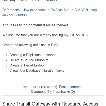
References :
How to connect to AWS via Site-to-Site VPN using
Juniper SRX300
The tasks to be performed are as follows:
We assume that you are already hosting MySQL on RDS.
Create the following definition in DMS:
Creating a Replication Instance
Create a Source Endpoint
Create a Target Endpoint
Creating a Database migration tasks
read more
(166 words)
Post a comment
Comment (0)
Trackbacks (0)
Share Transit Gateway with Resource Access