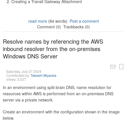
Creating a Transit Gateway Attachment
read more
(84 words)
Post a comment
Comment (0)
Trackbacks (0)
Resolve names by referencing the AWS
inbound resolver from the on-premises
Windows DNS Server
Saturday, July 27 2024
Contributed by:
Takeshi Miyaoka
Views: 3,027
In an environment using split-brain DNS, name resolution for
resources within AWS is performed from an on-premises DNS
server via a private network.
Create an environment with the configuration shown in the image
below.