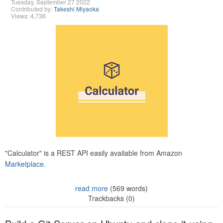
Tuesday, September 27 2022
Contributed by:
Takeshi Miyaoka
Views: 4,736
"Calculator" is a REST API easily available from Amazon
Marketplace.
read more
(569 words)
Trackbacks (0)