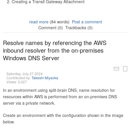
Creating a Transit Gateway Attachment
read more
(84 words)
Post a comment
Comment (0)
Trackbacks (0)
Resolve names by referencing the AWS
inbound resolver from the on-premises
Windows DNS Server
Saturday, July 27 2024
Contributed by:
Takeshi Miyaoka
Views: 3,027
In an environment using split-brain DNS, name resolution for
resources within AWS is performed from an on-premises DNS
server via a private network.
Create an environment with the configuration shown in the image
below.