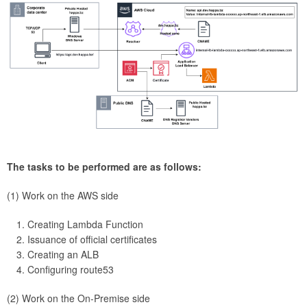
The tasks to be performed are as follows:
(1) Work on the AWS side
Creating Lambda Function
Issuance of official certificates
Creating an ALB
Configuring route53
(2) Work on the On-Premise side