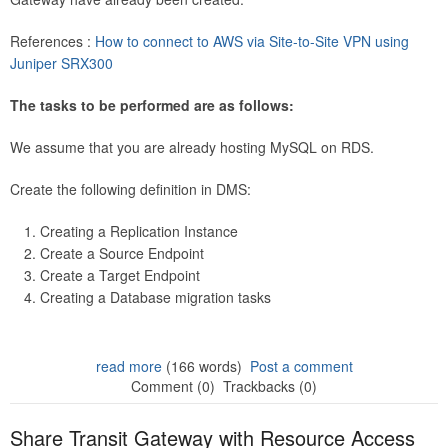
References :
How to connect to AWS via Site-to-Site VPN using
Juniper SRX300
The tasks to be performed are as follows:
We assume that you are already hosting MySQL on RDS.
Create the following definition in DMS:
Creating a Replication Instance
Create a Source Endpoint
Create a Target Endpoint
Creating a Database migration tasks
read more
(166 words)
Post a comment
Comment (0)
Trackbacks (0)
Share Transit Gateway with Resource Access