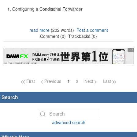
Configuring a Conditional Forwarder
read more
(202 words)
Post a comment
Comment (0)
Trackbacks (0)
Page navigation
First
Previous
1
2
Next
Last
Search
advanced search