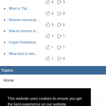
3
3
What is "Cal...
2
2
Resolve names by ...
2
2
How to connect to...
1
1
Crypto Predictions
1
1
What kind of valu...
1
0
Topics
Home
Blog
(5/0)
This website uses cookies to ensure you get
Products
(2/0)
the best experience on our website.