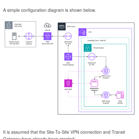
A simple configuration diagram is shown below.
It is assumed that the Site-To-Site VPN connection and Transit
Gateway have already been created.