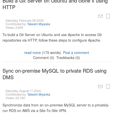
Build a Git Server on Ubuntu and clone it using
HTTP
Saturday, February 08 2025
Contributed by:
Takeshi Miyaoka
Views: 2,600
To build a Git Server on Ubuntu and use Apache to access Git
repositories via HTTP, follow these steps to configure Apache.
read more
(175 words)
Post a comment
Comment (0)
Trackbacks (0)
Sync on-premise MySQL to private RDS using
DMS
Saturday, August 17 2024
Contributed by:
Takeshi Miyaoka
Views: 23,160
Synchronize data from an on-premise MySQL server to a privately-
run RDS on AWS via a Site-To-Site VPN.