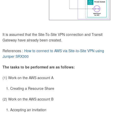
It is assumed that the Site-To-Site VPN connection and Transit
Gateway have already been created.
References :
How to connect to AWS via Site-to-Site VPN using
Juniper SRX300
The tasks to be performed are as follows:
(1) Work on the AWS account A
Creating a Resource Share
(2) Work on the AWS account B
Accepting an invitation