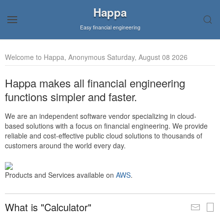
Happa
Easy financial engineering
Welcome to Happa, Anonymous Saturday, August 08 2026
Happa makes all financial engineering
functions simpler and faster.
We are an independent software vendor specializing in cloud-
based solutions with a focus on financial engineering. We provide
reliable and cost-effective public cloud solutions to thousands of
customers around the world every day.
Products and Services available on
AWS
.
What is "Calculator"