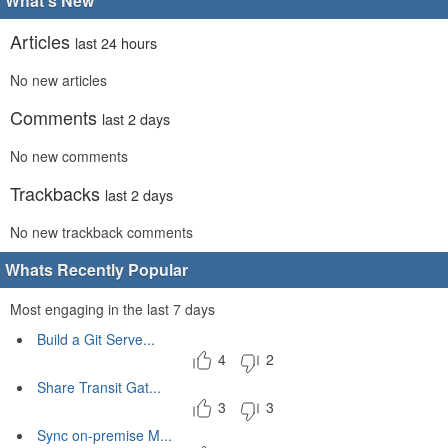
What's New
Articles
last 24 hours
No new articles
Comments
last 2 days
No new comments
Trackbacks
last 2 days
No new trackback comments
Whats Recently Popular
Most engaging in the last 7 days
Build a Git Serve...
4
2
Share Transit Gat...
3
3
Sync on-premise M...