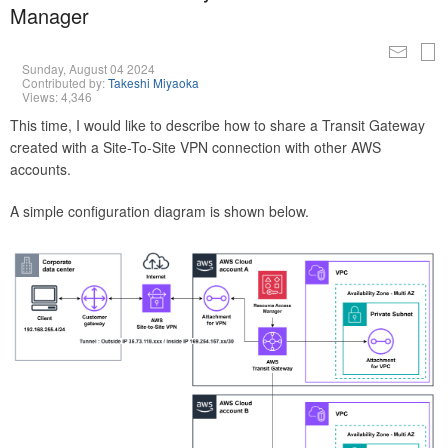
Manager
Sunday, August 04 2024
Contributed by:
Takeshi Miyaoka
Views: 4,346
This time, I would like to describe how to share a Transit Gateway
created with a Site-To-Site VPN connection with other AWS
accounts.
A simple configuration diagram is shown below.