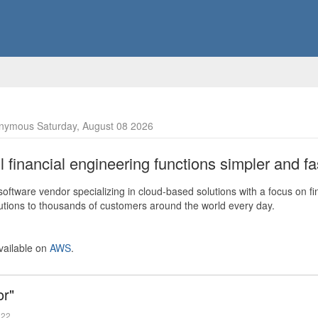
nymous Saturday, August 08 2026
financial engineering functions simpler and fas
ftware vendor specializing in cloud-based solutions with a focus on fi
olutions to thousands of customers around the world every day.
vailable on
AWS
.
or"
022