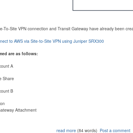
Site-To-Site VPN connection and Transit Gateway have already been cre
nect to AWS via Site-to-Site VPN using Juniper SRX300
med are as follows:
count A
e Share
count B
ion
 Gateway Attachment
read more
(84 words)
Post a comment