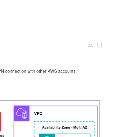
 VPN connection with other AWS accounts.