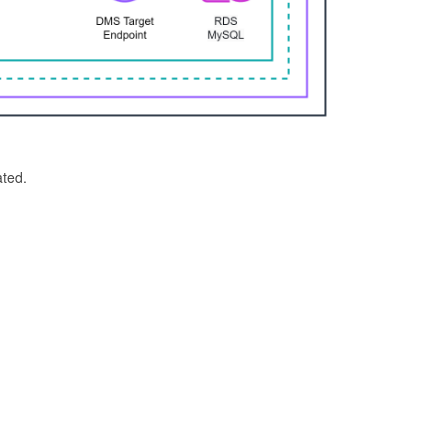
ated.