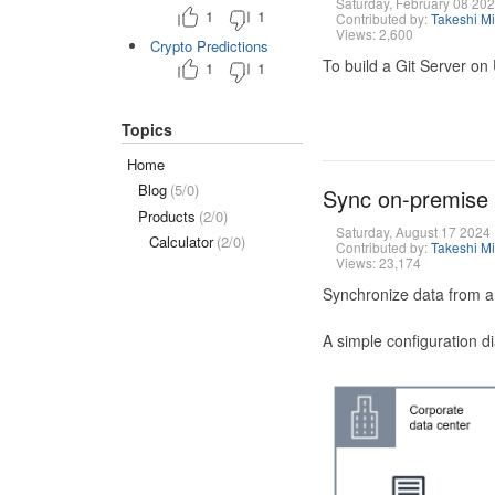
Saturday, February 08 20
1
1
Contributed by:
Takeshi M
Views: 2,600
Crypto Predictions
To build a Git Server on
1
1
Topics
Home
Blog
(5/0)
Sync on-premise
Products
(2/0)
Saturday, August 17 2024
Calculator
(2/0)
Contributed by:
Takeshi M
Views: 23,174
Synchronize data from a
A simple configuration d