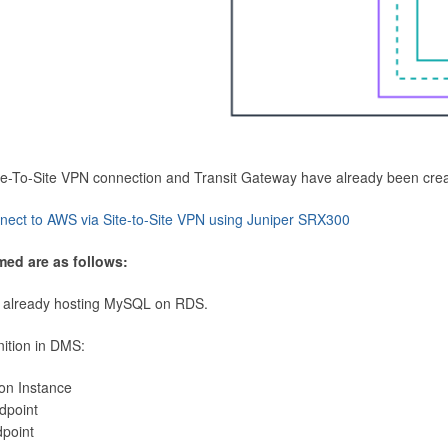
Site-To-Site VPN connection and Transit Gateway have already been cre
nect to AWS via Site-to-Site VPN using Juniper SRX300
med are as follows:
 already hosting MySQL on RDS.
nition in DMS:
ion Instance
dpoint
dpoint