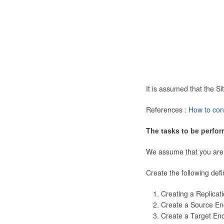
It is assumed that the 
References :
How to con
The tasks to be perfor
We assume that you are
Create the following defi
Creating a Replicat
Create a Source En
Create a Target En