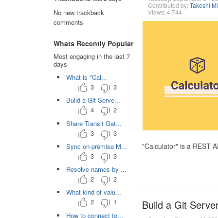
Contributed by:
Takeshi M
Views: 4,744
No new trackback
comments
Whats Recently Popular
Most engaging in the last 7
days
What is "Cal...
3
3
Build a Git Serve...
4
2
Share Transit Gat...
3
3
"Calculator" is a REST 
Sync on-premise M...
3
3
Resolve names by ...
2
2
What kind of valu...
2
1
Build a Git Serve
How to connect to...