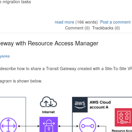
 migration tasks
read more
(166 words)
Post a comment
Comment (0)
Trackbacks (0)
ateway with Resource Access Manager
iyaoka
to describe how to share a Transit Gateway created with a Site-To-Site
iagram is shown below.