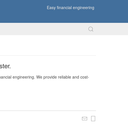
Easy financial engineering
ter.
nancial engineering. We provide reliable and cost-