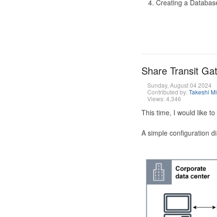
Creating a Database
Share Transit G
Sunday, August 04 2024
Contributed by:
Takeshi M
Views: 4,346
This time, I would like 
A simple configuration d