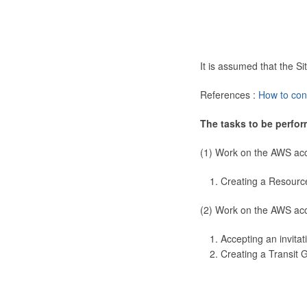
It is assumed that the 
References :
How to con
The tasks to be perfor
(1) Work on the AWS ac
Creating a Resourc
(2) Work on the AWS ac
Accepting an invitat
Creating a Transit