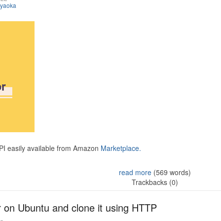
iyaoka
API easily available from Amazon
Marketplace.
read more
(569 words)
Trackbacks (0)
r on Ubuntu and clone it using HTTP