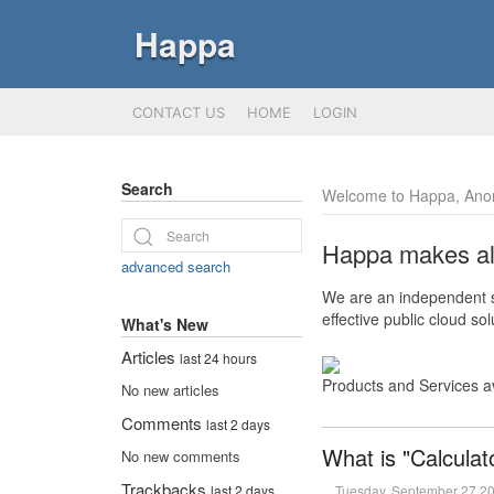
Happa
CONTACT US
HOME
LOGIN
Search
Welcome to Happa, Ano
Happa makes all 
advanced search
We are an independent so
effective public cloud s
What's New
Articles
last 24 hours
Products and Services a
No new articles
Comments
last 2 days
What is "Calculat
No new comments
Trackbacks
Tuesday, September 27 2
last 2 days