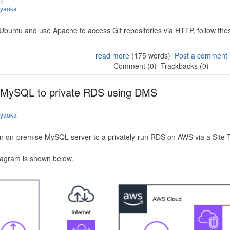
25
iyaoka
 Ubuntu and use Apache to access Git repositories via HTTP, follow the
read more
(175 words)
Post a comment
Comment (0)
Trackbacks (0)
 MySQL to private RDS using DMS
iyaoka
n on-premise MySQL server to a privately-run RDS on AWS via a Site-
iagram is shown below.