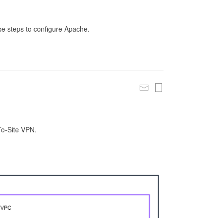
se steps to configure Apache.
To-Site VPN.