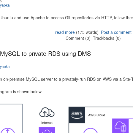
25
iyaoka
 Ubuntu and use Apache to access Git repositories via HTTP, follow the
read more
(175 words)
Post a comment
Comment (0)
Trackbacks (0)
 MySQL to private RDS using DMS
iyaoka
n on-premise MySQL server to a privately-run RDS on AWS via a Site-
iagram is shown below.