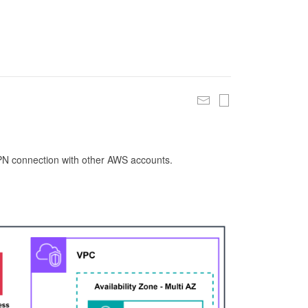
 VPN connection with other AWS accounts.