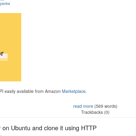
iyaoka
API easily available from Amazon
Marketplace.
read more
(569 words)
Trackbacks (0)
r on Ubuntu and clone it using HTTP