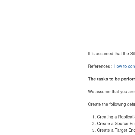
It is assumed that the 
References :
How to con
The tasks to be perfor
We assume that you are
Create the following defi
Creating a Replicat
Create a Source En
Create a Target En