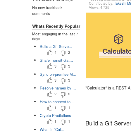
Contributed by:
Takeshi M
Views: 4,725
No new trackback
comments
Whats Recently Popular
Most engaging in the last 7
days
Build a Git Serve...
4
2
Share Transit Gat...
3
3
Sync on-premise M...
3
3
"Calculator" is a REST 
Resolve names by ...
2
2
How to connect to...
1
1
Crypto Predictions
1
1
Build a Git Serve
What is "Cal...