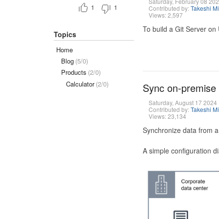
Saturday, February 08 20
1
1
Contributed by:
Takeshi M
Views: 2,597
To build a Git Server on
Topics
Home
Blog
(5/0)
Products
(2/0)
Calculator
(2/0)
Sync on-premise
Saturday, August 17 2024
Contributed by:
Takeshi M
Views: 23,134
Synchronize data from a
A simple configuration d