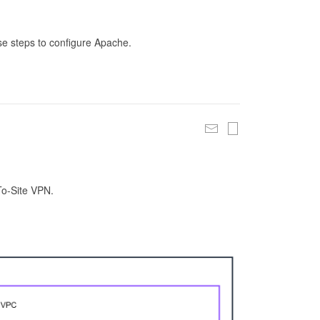
se steps to configure Apache.
To-Site VPN.