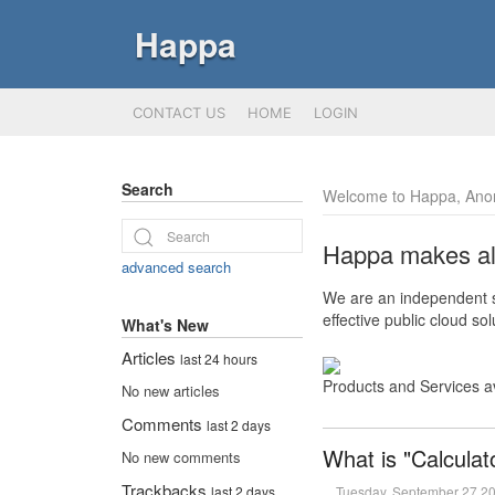
Happa
CONTACT US
HOME
LOGIN
Search
Welcome to Happa, Ano
Happa makes all 
advanced search
We are an independent so
effective public cloud s
What's New
Articles
last 24 hours
Products and Services a
No new articles
Comments
last 2 days
What is "Calculat
No new comments
Trackbacks
Tuesday, September 27 2
last 2 days