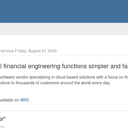
nymous Friday, August 07 2026
financial engineering functions simpler and fas
ftware vendor specializing in cloud-based solutions with a focus on fi
olutions to thousands of customers around the world every day.
vailable on
AWS
.
or"
022