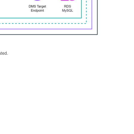
ated.