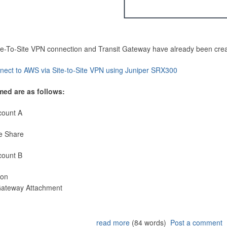
Site-To-Site VPN connection and Transit Gateway have already been cre
nect to AWS via Site-to-Site VPN using Juniper SRX300
med are as follows:
count A
e Share
count B
ion
 Gateway Attachment
read more
(84 words)
Post a comment