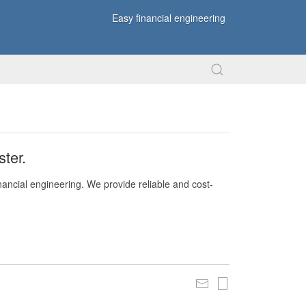
Easy financial engineering
ter.
nancial engineering. We provide reliable and cost-