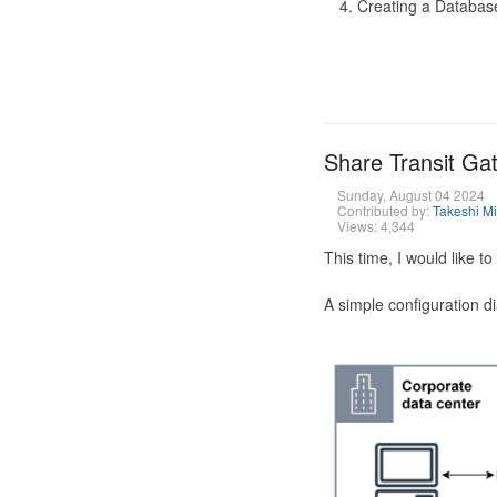
Creating a Database
Share Transit G
Sunday, August 04 2024
Contributed by:
Takeshi M
Views: 4,344
This time, I would like 
A simple configuration d