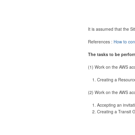
It is assumed that the 
References :
How to con
The tasks to be perfor
(1) Work on the AWS ac
Creating a Resourc
(2) Work on the AWS ac
Accepting an invitat
Creating a Transit