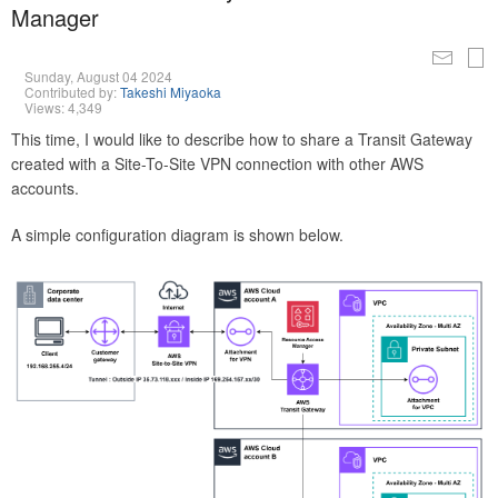
Manager
Sunday, August 04 2024
Contributed by:
Takeshi Miyaoka
Views: 4,349
This time, I would like to describe how to share a Transit Gateway
created with a Site-To-Site VPN connection with other AWS
accounts.
A simple configuration diagram is shown below.