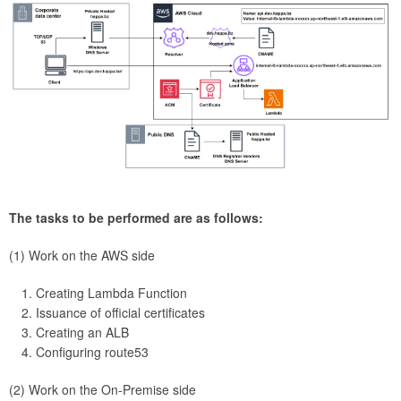
The tasks to be performed are as follows:
(1) Work on the AWS side
Creating Lambda Function
Issuance of official certificates
Creating an ALB
Configuring route53
(2) Work on the On-Premise side