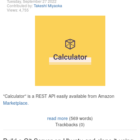
Tuesday, September 27 2022
Contributed by:
Takeshi Miyaoka
Views: 4,755
"Calculator" is a REST API easily available from Amazon
Marketplace.
read more
(569 words)
Trackbacks (0)