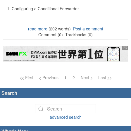
Configuring a Conditional Forwarder
read more
(202 words)
Post a comment
Comment (0)
Trackbacks (0)
Page navigation
First
Previous
1
2
Next
Last
Search
advanced search