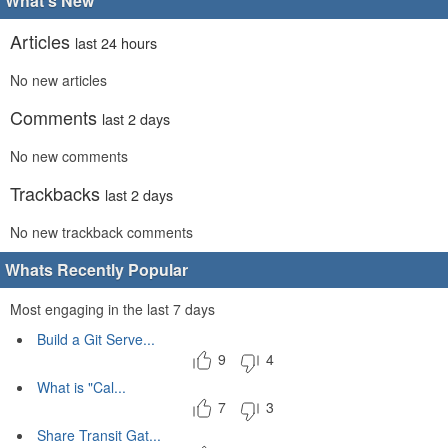
What's New
Articles
last 24 hours
No new articles
Comments
last 2 days
No new comments
Trackbacks
last 2 days
No new trackback comments
Whats Recently Popular
Most engaging in the last 7 days
Build a Git Serve...
9
4
What is "Cal...
7
3
Share Transit Gat...