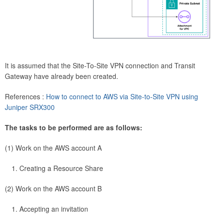
It is assumed that the Site-To-Site VPN connection and Transit
Gateway have already been created.
References :
How to connect to AWS via Site-to-Site VPN using
Juniper SRX300
The tasks to be performed are as follows:
(1) Work on the AWS account A
Creating a Resource Share
(2) Work on the AWS account B
Accepting an invitation