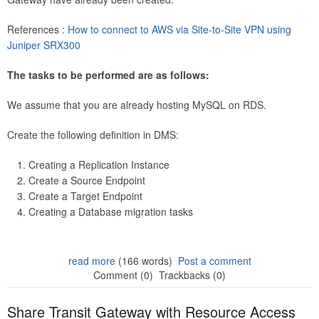
References :
How to connect to AWS via Site-to-Site VPN using
Juniper SRX300
The tasks to be performed are as follows:
We assume that you are already hosting MySQL on RDS.
Create the following definition in DMS:
Creating a Replication Instance
Create a Source Endpoint
Create a Target Endpoint
Creating a Database migration tasks
read more
(166 words)
Post a comment
Comment (0)
Trackbacks (0)
Share Transit Gateway with Resource Access