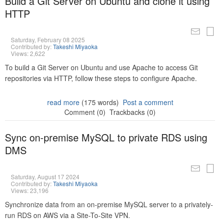
Build a Git Server on Ubuntu and clone it using
HTTP
Saturday, February 08 2025
Contributed by:
Takeshi Miyaoka
Views: 2,622
To build a Git Server on Ubuntu and use Apache to access Git
repositories via HTTP, follow these steps to configure Apache.
read more
(175 words)
Post a comment
Comment (0)
Trackbacks (0)
Sync on-premise MySQL to private RDS using
DMS
Saturday, August 17 2024
Contributed by:
Takeshi Miyaoka
Views: 23,196
Synchronize data from an on-premise MySQL server to a privately-
run RDS on AWS via a Site-To-Site VPN.