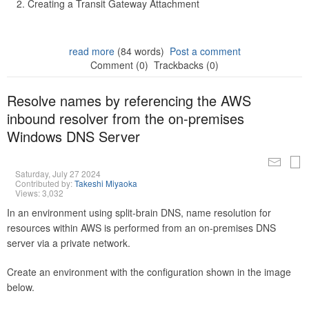
Creating a Transit Gateway Attachment
read more
(84 words)
Post a comment
Comment (0)
Trackbacks (0)
Resolve names by referencing the AWS
inbound resolver from the on-premises
Windows DNS Server
Saturday, July 27 2024
Contributed by:
Takeshi Miyaoka
Views: 3,032
In an environment using split-brain DNS, name resolution for
resources within AWS is performed from an on-premises DNS
server via a private network.
Create an environment with the configuration shown in the image
below.