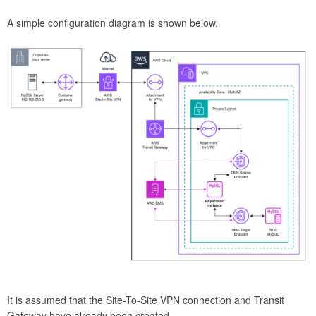
A simple configuration diagram is shown below.
It is assumed that the Site-To-Site VPN connection and Transit
Gateway have already been created.