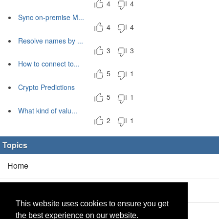
4
4
Sync on-premise M...
4
4
Resolve names by ...
3
3
How to connect to...
5
1
Crypto Predictions
5
1
What kind of valu...
2
1
Topics
Home
Blog
(5/0)
This website uses cookies to ensure you get
Products
(2/0)
the best experience on our website.