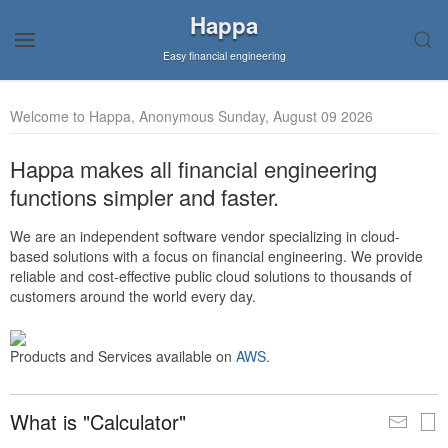
Happa
Easy financial engineering
Welcome to Happa, Anonymous Sunday, August 09 2026
Happa makes all financial engineering
functions simpler and faster.
We are an independent software vendor specializing in cloud-
based solutions with a focus on financial engineering. We provide
reliable and cost-effective public cloud solutions to thousands of
customers around the world every day.
Products and Services available on
AWS
.
What is "Calculator"