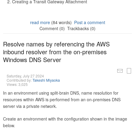
Creating a Transit Gateway Attachment
read more
(84 words)
Post a comment
Comment (0)
Trackbacks (0)
Resolve names by referencing the AWS
inbound resolver from the on-premises
Windows DNS Server
Saturday, July 27 2024
Contributed by:
Takeshi Miyaoka
Views: 3,025
In an environment using split-brain DNS, name resolution for
resources within AWS is performed from an on-premises DNS
server via a private network.
Create an environment with the configuration shown in the image
below.