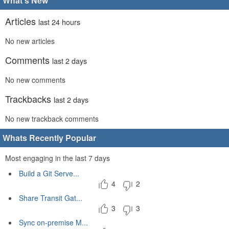
What's New
Articles
last 24 hours
No new articles
Comments
last 2 days
No new comments
Trackbacks
last 2 days
No new trackback comments
Whats Recently Popular
Most engaging in the last 7 days
Build a Git Serve...
4
2
Share Transit Gat...
3
3
Sync on-premise M...