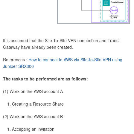
It is assumed that the Site-To-Site VPN connection and Transit
Gateway have already been created.
References :
How to connect to AWS via Site-to-Site VPN using
Juniper SRX300
The tasks to be performed are as follows:
(1) Work on the AWS account A
Creating a Resource Share
(2) Work on the AWS account B
Accepting an invitation