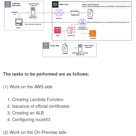
The tasks to be performed are as follows:
(1) Work on the AWS side
Creating Lambda Function
Issuance of official certificates
Creating an ALB
Configuring route53
(2) Work on the On-Premise side