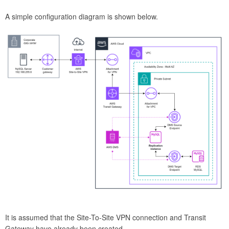
A simple configuration diagram is shown below.
It is assumed that the Site-To-Site VPN connection and Transit
Gateway have already been created.