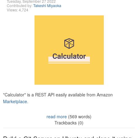
Tuesday, September 27 2022
Contributed by:
Takeshi Miyaoka
Views: 4,724
"Calculator" is a REST API easily available from Amazon
Marketplace.
read more
(569 words)
Trackbacks (0)