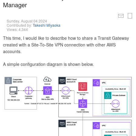
Manager
Sunday, August 04 2024
Contributed by:
Takeshi Miyaoka
Views: 4,344
This time, I would like to describe how to share a Transit Gateway
created with a Site-To-Site VPN connection with other AWS
accounts.
A simple configuration diagram is shown below.