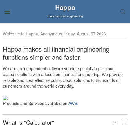
Happa
Easy financial engineering
Welcome to Happa, Anonymous Friday, August 07 2026
Happa makes all financial engineering
functions simpler and faster.
We are an independent software vendor specializing in cloud-
based solutions with a focus on financial engineering. We provide
reliable and cost-effective public cloud solutions to thousands of
customers around the world every day.
Products and Services available on
AWS
.
What is "Calculator"