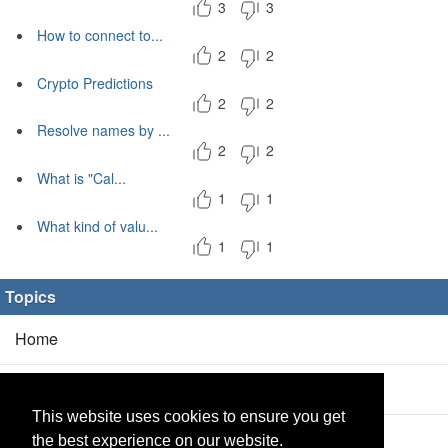
3
3
How to connect to...
2
2
Crypto Predictions
2
2
Resolve names by ...
2
2
What is "Cal...
1
1
What kind of valu...
1
1
Topics
Home
Blog
(5/0)
This website uses cookies to ensure you get
Products
(2/0)
the best experience on our website.