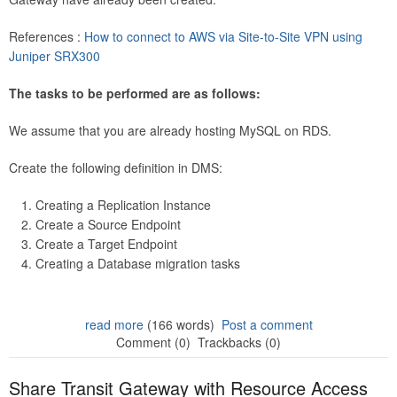
References :
How to connect to AWS via Site-to-Site VPN using
Juniper SRX300
The tasks to be performed are as follows:
We assume that you are already hosting MySQL on RDS.
Create the following definition in DMS:
Creating a Replication Instance
Create a Source Endpoint
Create a Target Endpoint
Creating a Database migration tasks
read more
(166 words)
Post a comment
Comment (0)
Trackbacks (0)
Share Transit Gateway with Resource Access