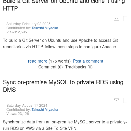
Build a Git Server on Ubuntu and clone it using
HTTP
Saturday, February 08 2025
Contributed by:
Takeshi Miyaoka
Views: 2,595
To build a Git Server on Ubuntu and use Apache to access Git
repositories via HTTP, follow these steps to configure Apache.
read more
(175 words)
Post a comment
Comment (0)
Trackbacks (0)
Sync on-premise MySQL to private RDS using
DMS
Saturday, August 17 2024
Contributed by:
Takeshi Miyaoka
Views: 23,126
Synchronize data from an on-premise MySQL server to a privately-
run RDS on AWS via a Site-To-Site VPN.