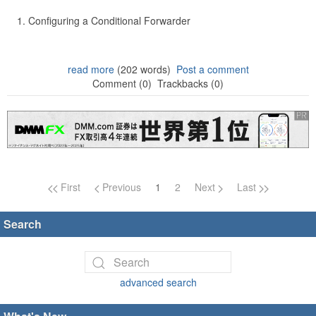
Configuring a Conditional Forwarder
read more
(202 words)
Post a comment
Comment (0)
Trackbacks (0)
Page navigation
First
Previous
1
2
Next
Last
Search
advanced search