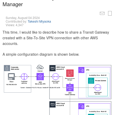
Manager
Sunday, August 04 2024
Contributed by:
Takeshi Miyaoka
Views: 4,347
This time, I would like to describe how to share a Transit Gateway
created with a Site-To-Site VPN connection with other AWS
accounts.
A simple configuration diagram is shown below.