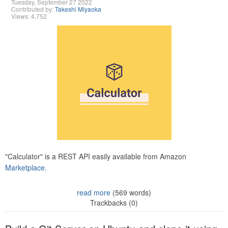
Tuesday, September 27 2022
Contributed by:
Takeshi Miyaoka
Views: 4,752
"Calculator" is a REST API easily available from Amazon
Marketplace.
read more
(569 words)
Trackbacks (0)