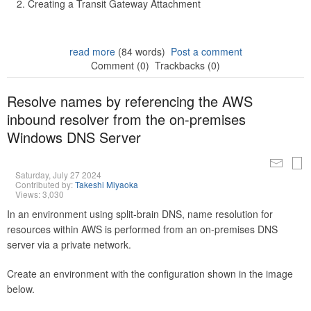
Creating a Transit Gateway Attachment
read more
(84 words)
Post a comment
Comment (0)
Trackbacks (0)
Resolve names by referencing the AWS
inbound resolver from the on-premises
Windows DNS Server
Saturday, July 27 2024
Contributed by:
Takeshi Miyaoka
Views: 3,030
In an environment using split-brain DNS, name resolution for
resources within AWS is performed from an on-premises DNS
server via a private network.
Create an environment with the configuration shown in the image
below.