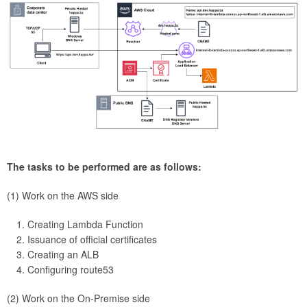
The tasks to be performed are as follows:
(1) Work on the AWS side
Creating Lambda Function
Issuance of official certificates
Creating an ALB
Configuring route53
(2) Work on the On-Premise side