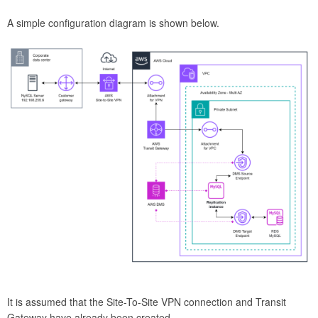
A simple configuration diagram is shown below.
It is assumed that the Site-To-Site VPN connection and Transit
Gateway have already been created.