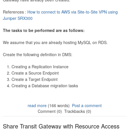
References :
How to connect to AWS via Site-to-Site VPN using
Juniper SRX300
The tasks to be performed are as follows:
We assume that you are already hosting MySQL on RDS.
Create the following definition in DMS:
Creating a Replication Instance
Create a Source Endpoint
Create a Target Endpoint
Creating a Database migration tasks
read more
(166 words)
Post a comment
Comment (0)
Trackbacks (0)
Share Transit Gateway with Resource Access