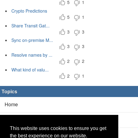
5
1
Crypto Predictions
5
1
Share Transit Gat...
3
3
Sync on-premise M...
3
3
Resolve names by ...
2
2
What kind of valu...
2
1
Topics
Home
Blog
(5/0)
This website uses cookies to ensure you get
Products
(2/0)
the best experience on our website.