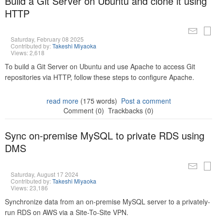
Build a Git Server on Ubuntu and clone it using
HTTP
Saturday, February 08 2025
Contributed by:
Takeshi Miyaoka
Views: 2,618
To build a Git Server on Ubuntu and use Apache to access Git
repositories via HTTP, follow these steps to configure Apache.
read more
(175 words)
Post a comment
Comment (0)
Trackbacks (0)
Sync on-premise MySQL to private RDS using
DMS
Saturday, August 17 2024
Contributed by:
Takeshi Miyaoka
Views: 23,186
Synchronize data from an on-premise MySQL server to a privately-
run RDS on AWS via a Site-To-Site VPN.