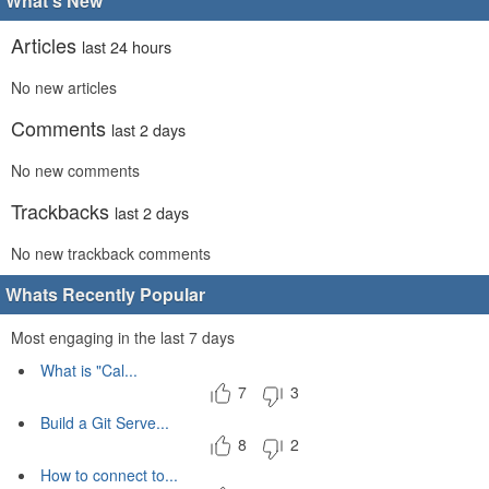
What's New
Articles
last 24 hours
No new articles
Comments
last 2 days
No new comments
Trackbacks
last 2 days
No new trackback comments
Whats Recently Popular
Most engaging in the last 7 days
What is "Cal...
7
3
Build a Git Serve...
8
2
How to connect to...