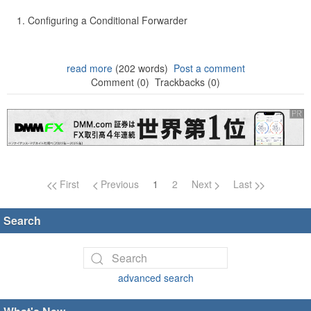
Configuring a Conditional Forwarder
read more
(202 words)
Post a comment
Comment (0)
Trackbacks (0)
Page navigation
First
Previous
1
2
Next
Last
Search
advanced search