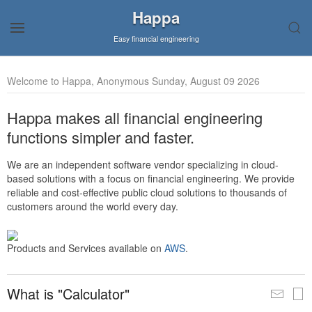
Happa
Easy financial engineering
Welcome to Happa, Anonymous Sunday, August 09 2026
Happa makes all financial engineering
functions simpler and faster.
We are an independent software vendor specializing in cloud-
based solutions with a focus on financial engineering. We provide
reliable and cost-effective public cloud solutions to thousands of
customers around the world every day.
Products and Services available on
AWS
.
What is "Calculator"