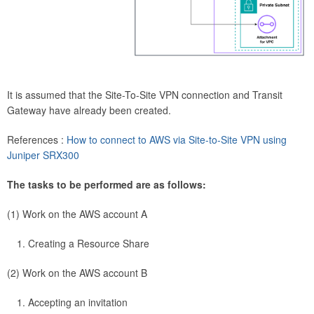
It is assumed that the Site-To-Site VPN connection and Transit
Gateway have already been created.
References :
How to connect to AWS via Site-to-Site VPN using
Juniper SRX300
The tasks to be performed are as follows:
(1) Work on the AWS account A
Creating a Resource Share
(2) Work on the AWS account B
Accepting an invitation