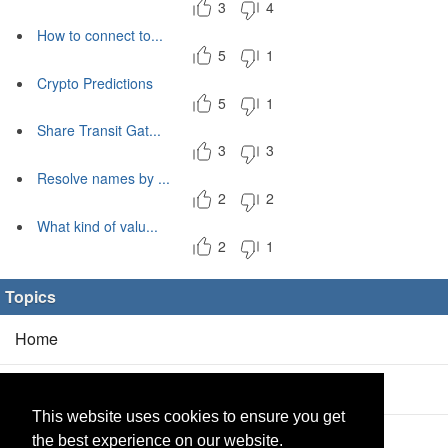
3
4
How to connect to...
5
1
Crypto Predictions
5
1
Share Transit Gat...
3
3
Resolve names by ...
2
2
What kind of valu...
2
1
Topics
Home
Blog
(5/0)
This website uses cookies to ensure you get
Products
(2/0)
the best experience on our website.