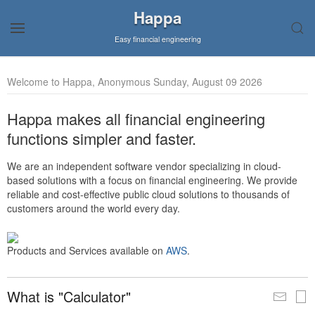
Happa
Easy financial engineering
Welcome to Happa, Anonymous Sunday, August 09 2026
Happa makes all financial engineering
functions simpler and faster.
We are an independent software vendor specializing in cloud-
based solutions with a focus on financial engineering. We provide
reliable and cost-effective public cloud solutions to thousands of
customers around the world every day.
Products and Services available on
AWS
.
What is "Calculator"