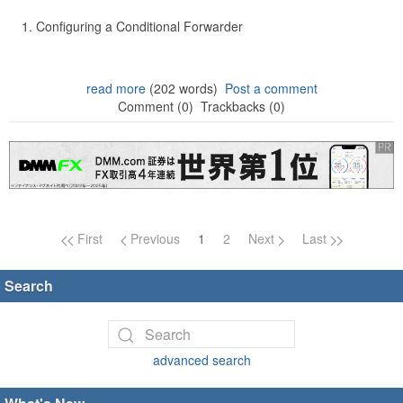
Configuring a Conditional Forwarder
read more
(202 words)
Post a comment
Comment (0)
Trackbacks (0)
Page navigation
First
Previous
1
2
Next
Last
Search
advanced search