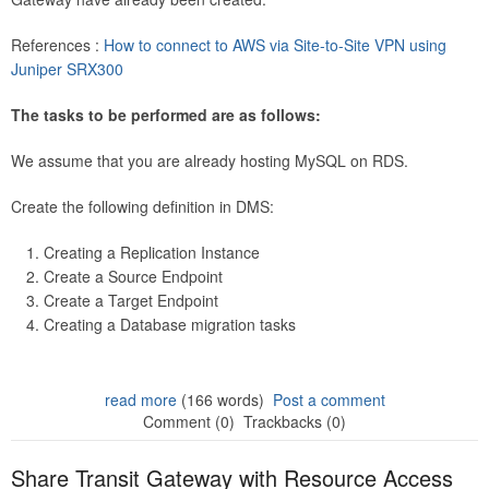
References :
How to connect to AWS via Site-to-Site VPN using
Juniper SRX300
The tasks to be performed are as follows:
We assume that you are already hosting MySQL on RDS.
Create the following definition in DMS:
Creating a Replication Instance
Create a Source Endpoint
Create a Target Endpoint
Creating a Database migration tasks
read more
(166 words)
Post a comment
Comment (0)
Trackbacks (0)
Share Transit Gateway with Resource Access