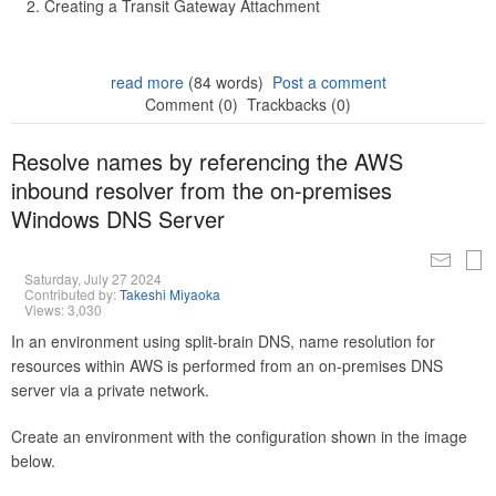
Creating a Transit Gateway Attachment
read more
(84 words)
Post a comment
Comment (0)
Trackbacks (0)
Resolve names by referencing the AWS
inbound resolver from the on-premises
Windows DNS Server
Saturday, July 27 2024
Contributed by:
Takeshi Miyaoka
Views: 3,030
In an environment using split-brain DNS, name resolution for
resources within AWS is performed from an on-premises DNS
server via a private network.
Create an environment with the configuration shown in the image
below.