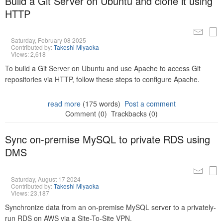
Build a Git Server on Ubuntu and clone it using
HTTP
Saturday, February 08 2025
Contributed by:
Takeshi Miyaoka
Views: 2,618
To build a Git Server on Ubuntu and use Apache to access Git
repositories via HTTP, follow these steps to configure Apache.
read more
(175 words)
Post a comment
Comment (0)
Trackbacks (0)
Sync on-premise MySQL to private RDS using
DMS
Saturday, August 17 2024
Contributed by:
Takeshi Miyaoka
Views: 23,187
Synchronize data from an on-premise MySQL server to a privately-
run RDS on AWS via a Site-To-Site VPN.