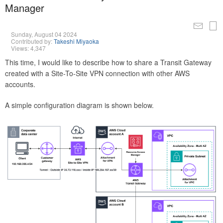
Manager
Sunday, August 04 2024
Contributed by:
Takeshi Miyaoka
Views: 4,347
This time, I would like to describe how to share a Transit Gateway
created with a Site-To-Site VPN connection with other AWS
accounts.
A simple configuration diagram is shown below.