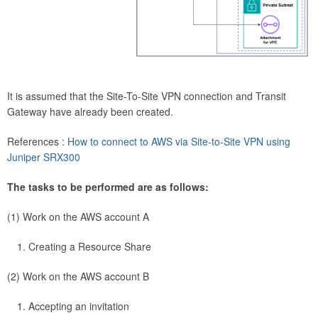
It is assumed that the Site-To-Site VPN connection and Transit
Gateway have already been created.
References :
How to connect to AWS via Site-to-Site VPN using
Juniper SRX300
The tasks to be performed are as follows:
(1) Work on the AWS account A
Creating a Resource Share
(2) Work on the AWS account B
Accepting an invitation