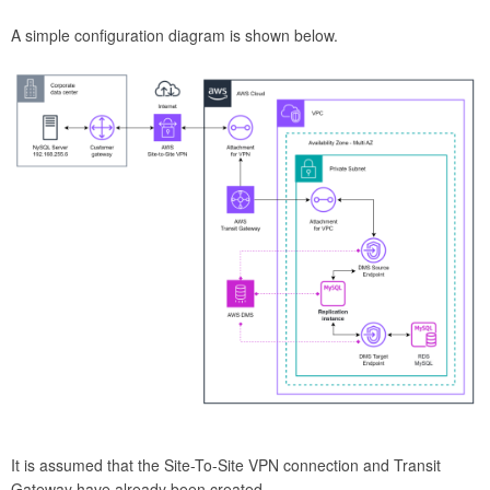
A simple configuration diagram is shown below.
It is assumed that the Site-To-Site VPN connection and Transit
Gateway have already been created.