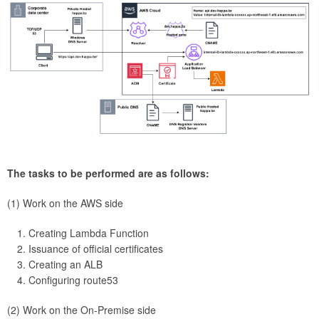
The tasks to be performed are as follows:
(1) Work on the AWS side
Creating Lambda Function
Issuance of official certificates
Creating an ALB
Configuring route53
(2) Work on the On-Premise side