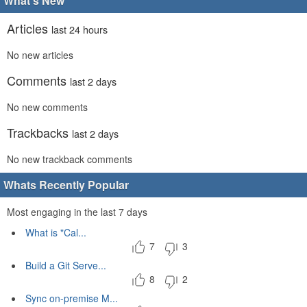
What's New
Articles
last 24 hours
No new articles
Comments
last 2 days
No new comments
Trackbacks
last 2 days
No new trackback comments
Whats Recently Popular
Most engaging in the last 7 days
What is "Cal...
7
3
Build a Git Serve...
8
2
Sync on-premise M...