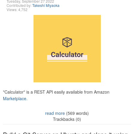
Tuesday, September 27 2022
Contributed by:
Takeshi Miyaoka
Views: 4,752
"Calculator" is a REST API easily available from Amazon
Marketplace.
read more
(569 words)
Trackbacks (0)