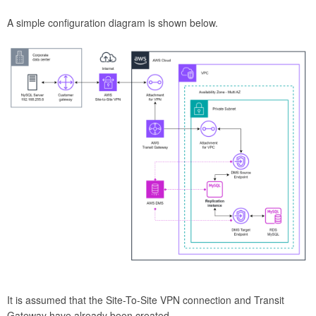
A simple configuration diagram is shown below.
It is assumed that the Site-To-Site VPN connection and Transit
Gateway have already been created.