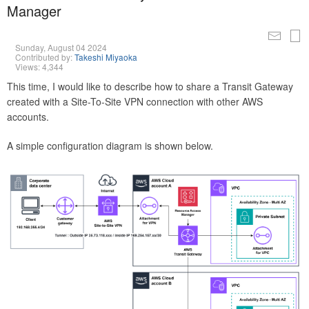
Manager
Sunday, August 04 2024
Contributed by:
Takeshi Miyaoka
Views: 4,344
This time, I would like to describe how to share a Transit Gateway
created with a Site-To-Site VPN connection with other AWS
accounts.
A simple configuration diagram is shown below.