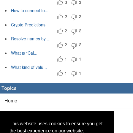
3
3
How to connect to...
2
2
Crypto Predictions
2
2
Resolve names by ...
2
2
What is "Cal...
1
1
What kind of valu...
1
1
Topics
Home
Blog
(5/0)
This website uses cookies to ensure you get
Products
(2/0)
the best experience on our website.