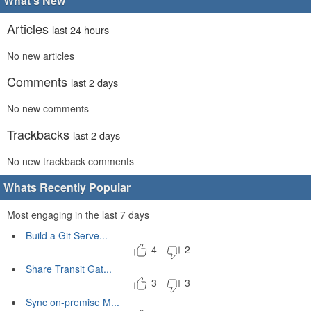
What's New
Articles
last 24 hours
No new articles
Comments
last 2 days
No new comments
Trackbacks
last 2 days
No new trackback comments
Whats Recently Popular
Most engaging in the last 7 days
Build a Git Serve...
4
2
Share Transit Gat...
3
3
Sync on-premise M...