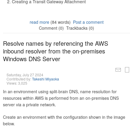
Creating a Transit Gateway Attachment
read more
(84 words)
Post a comment
Comment (0)
Trackbacks (0)
Resolve names by referencing the AWS
inbound resolver from the on-premises
Windows DNS Server
Saturday, July 27 2024
Contributed by:
Takeshi Miyaoka
Views: 3,025
In an environment using split-brain DNS, name resolution for
resources within AWS is performed from an on-premises DNS
server via a private network.
Create an environment with the configuration shown in the image
below.