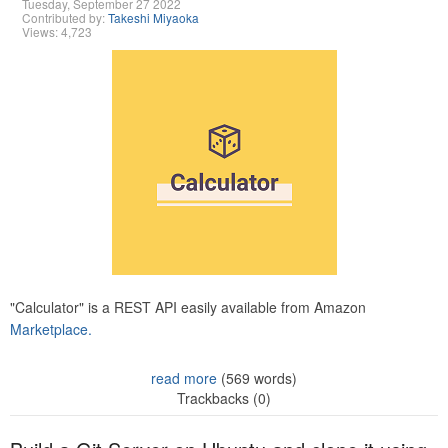
Tuesday, September 27 2022
Contributed by:
Takeshi Miyaoka
Views: 4,723
"Calculator" is a REST API easily available from Amazon
Marketplace.
read more
(569 words)
Trackbacks (0)