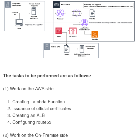
The tasks to be performed are as follows:
(1) Work on the AWS side
Creating Lambda Function
Issuance of official certificates
Creating an ALB
Configuring route53
(2) Work on the On-Premise side