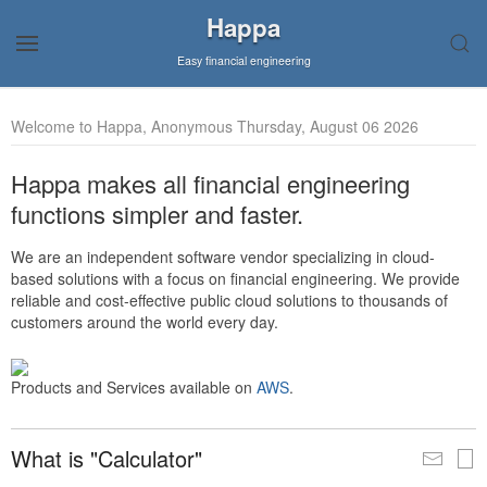
Happa
Easy financial engineering
Welcome to Happa, Anonymous Thursday, August 06 2026
Happa makes all financial engineering
functions simpler and faster.
We are an independent software vendor specializing in cloud-
based solutions with a focus on financial engineering. We provide
reliable and cost-effective public cloud solutions to thousands of
customers around the world every day.
Products and Services available on
AWS
.
What is "Calculator"