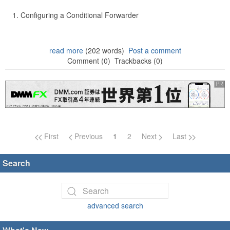
Configuring a Conditional Forwarder
read more
(202 words)
Post a comment
Comment (0)
Trackbacks (0)
Page navigation
First
Previous
1
2
Next
Last
Search
advanced search