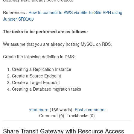
References :
How to connect to AWS via Site-to-Site VPN using
Juniper SRX300
The tasks to be performed are as follows:
We assume that you are already hosting MySQL on RDS.
Create the following definition in DMS:
Creating a Replication Instance
Create a Source Endpoint
Create a Target Endpoint
Creating a Database migration tasks
read more
(166 words)
Post a comment
Comment (0)
Trackbacks (0)
Share Transit Gateway with Resource Access