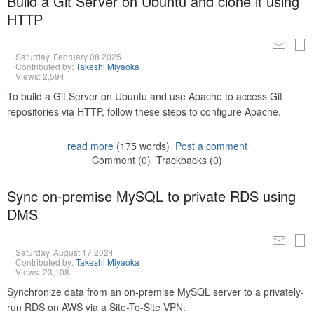
Build a Git Server on Ubuntu and clone it using
HTTP
Saturday, February 08 2025
Contributed by:
Takeshi Miyaoka
Views: 2,594
To build a Git Server on Ubuntu and use Apache to access Git
repositories via HTTP, follow these steps to configure Apache.
read more
(175 words)
Post a comment
Comment (0)
Trackbacks (0)
Sync on-premise MySQL to private RDS using
DMS
Saturday, August 17 2024
Contributed by:
Takeshi Miyaoka
Views: 23,108
Synchronize data from an on-premise MySQL server to a privately-
run RDS on AWS via a Site-To-Site VPN.