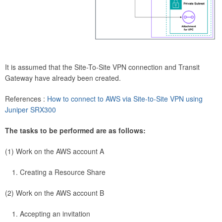
It is assumed that the Site-To-Site VPN connection and Transit
Gateway have already been created.
References :
How to connect to AWS via Site-to-Site VPN using
Juniper SRX300
The tasks to be performed are as follows:
(1) Work on the AWS account A
Creating a Resource Share
(2) Work on the AWS account B
Accepting an invitation