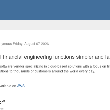
nymous Friday, August 07 2026
financial engineering functions simpler and fas
ftware vendor specializing in cloud-based solutions with a focus on fi
olutions to thousands of customers around the world every day.
vailable on
AWS
.
or"
022