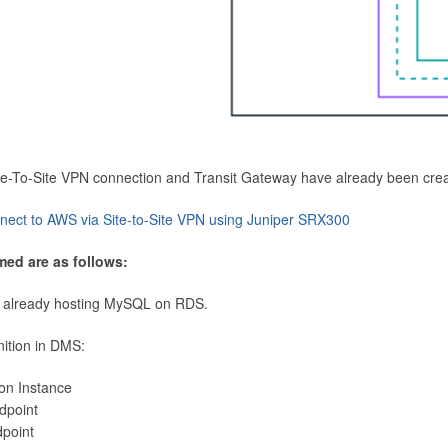
Site-To-Site VPN connection and Transit Gateway have already been cre
nect to AWS via Site-to-Site VPN using Juniper SRX300
med are as follows:
 already hosting MySQL on RDS.
nition in DMS:
ion Instance
dpoint
dpoint