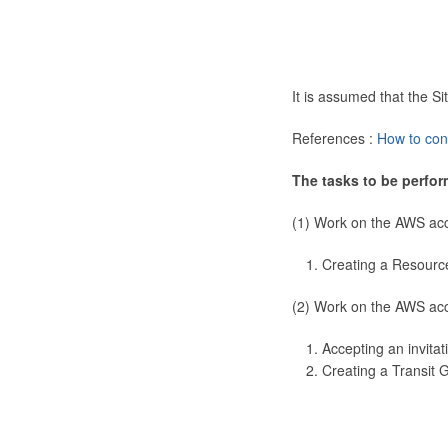
It is assumed that the 
References :
How to con
The tasks to be perfor
(1) Work on the AWS ac
Creating a Resourc
(2) Work on the AWS ac
Accepting an invitat
Creating a Transit