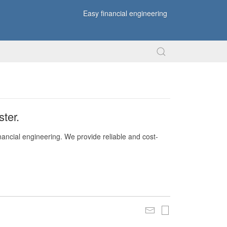
Easy financial engineering
ter.
nancial engineering. We provide reliable and cost-