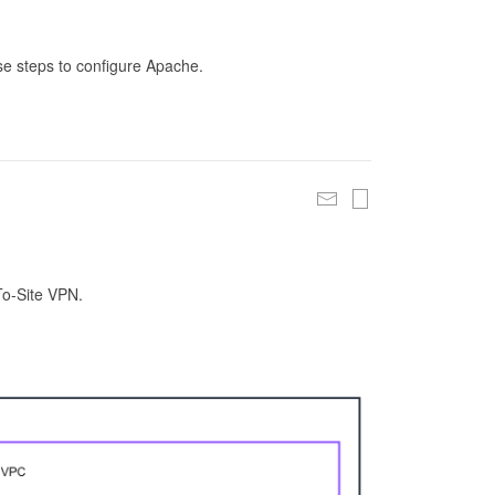
se steps to configure Apache.
To-Site VPN.