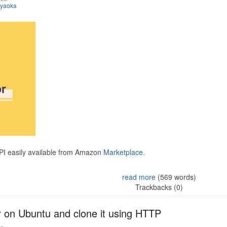
iyaoka
API easily available from Amazon
Marketplace.
read more
(569 words)
Trackbacks (0)
r on Ubuntu and clone it using HTTP