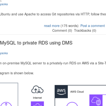
25
iyaoka
 Ubuntu and use Apache to access Git repositories via HTTP, follow the
read more
(175 words)
Post a comment
Comment (0)
Trackbacks (0)
 MySQL to private RDS using DMS
iyaoka
n on-premise MySQL server to a privately-run RDS on AWS via a Site-
iagram is shown below.