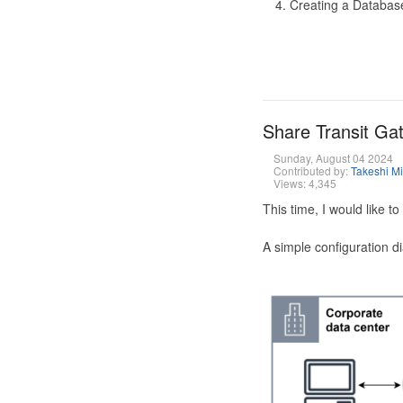
Creating a Database
Share Transit G
Sunday, August 04 2024
Contributed by:
Takeshi M
Views: 4,345
This time, I would like 
A simple configuration d