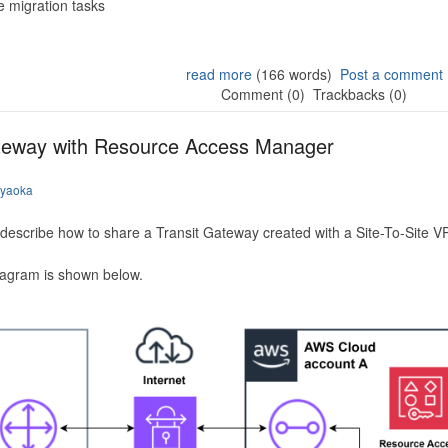
 migration tasks
read more
(166 words)
Post a comment
Comment (0)
Trackbacks (0)
ateway with Resource Access Manager
iyaoka
to describe how to share a Transit Gateway created with a Site-To-Site
iagram is shown below.