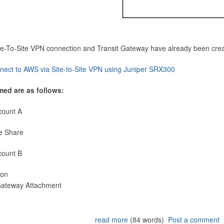
Site-To-Site VPN connection and Transit Gateway have already been cre
nect to AWS via Site-to-Site VPN using Juniper SRX300
med are as follows:
count A
e Share
count B
ion
 Gateway Attachment
read more
(84 words)
Post a comment