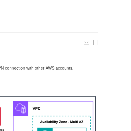
 VPN connection with other AWS accounts.