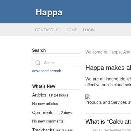
Happa
CONTACT US
HOME
LOGIN
Search
Welcome to Happa, Ano
Happa makes all 
advanced search
We are an independent so
effective public cloud s
What's New
Articles
last 24 hours
Products and Services a
No new articles
Comments
last 2 days
What is "Calculat
No new comments
Trackbacks
Tuesday, September 27 2
last 2 days