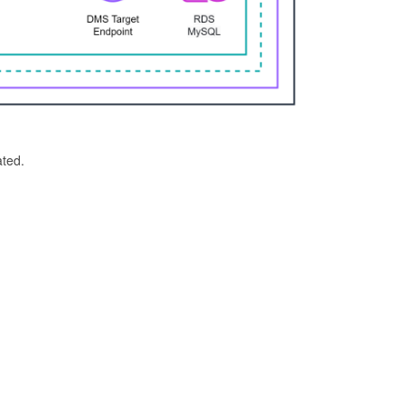
ated.