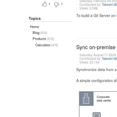
Saturday, February 08 20
1
1
Contributed by:
Takeshi M
Views: 2,598
To build a Git Server on
Topics
Home
Blog
(5/0)
Products
(2/0)
Calculator
(2/0)
Sync on-premise
Saturday, August 17 2024
Contributed by:
Takeshi M
Views: 23,144
Synchronize data from a
A simple configuration d