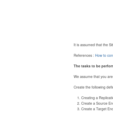
It is assumed that the 
References :
How to con
The tasks to be perfor
We assume that you are
Create the following defi
Creating a Replicat
Create a Source En
Create a Target En