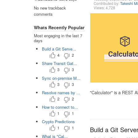
Contributed by:
Takeshi M
Views: 4,728
No new trackback
comments
Whats Recently Popular
Most engaging in the last 7
days
Build a Git Serve...
4
2
Share Transit Gat...
3
3
Sync on-premise M...
3
3
"Calculator" is a REST 
Resolve names by ...
2
2
How to connect to...
1
1
Crypto Predictions
1
1
Build a Git Serve
What is "Cal...