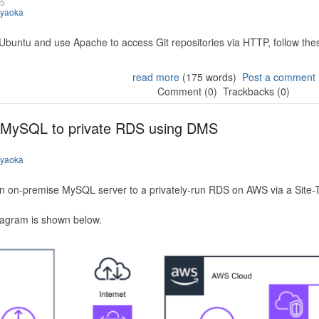
25
iyaoka
 Ubuntu and use Apache to access Git repositories via HTTP, follow the
read more
(175 words)
Post a comment
Comment (0)
Trackbacks (0)
 MySQL to private RDS using DMS
iyaoka
n on-premise MySQL server to a privately-run RDS on AWS via a Site-
iagram is shown below.