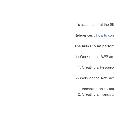
It is assumed that the 
References :
How to con
The tasks to be perfor
(1) Work on the AWS ac
Creating a Resourc
(2) Work on the AWS ac
Accepting an invitat
Creating a Transit