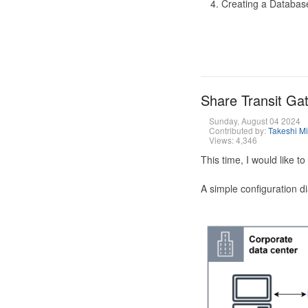
Creating a Database
Share Transit G
Sunday, August 04 2024
Contributed by:
Takeshi M
Views: 4,346
This time, I would like 
A simple configuration d