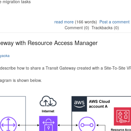
 migration tasks
read more
(166 words)
Post a comment
Comment (0)
Trackbacks (0)
ateway with Resource Access Manager
iyaoka
to describe how to share a Transit Gateway created with a Site-To-Site
iagram is shown below.