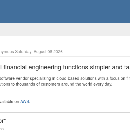
nymous Saturday, August 08 2026
financial engineering functions simpler and fas
ftware vendor specializing in cloud-based solutions with a focus on fi
olutions to thousands of customers around the world every day.
vailable on
AWS
.
or"
022