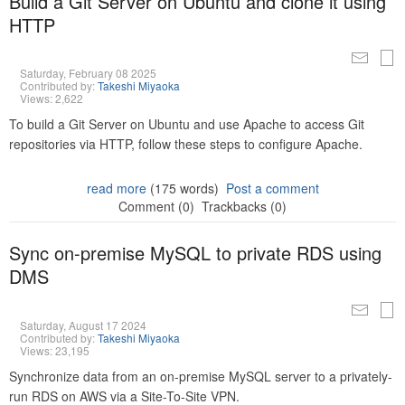
Build a Git Server on Ubuntu and clone it using
HTTP
Saturday, February 08 2025
Contributed by:
Takeshi Miyaoka
Views: 2,622
To build a Git Server on Ubuntu and use Apache to access Git
repositories via HTTP, follow these steps to configure Apache.
read more
(175 words)
Post a comment
Comment (0)
Trackbacks (0)
Sync on-premise MySQL to private RDS using
DMS
Saturday, August 17 2024
Contributed by:
Takeshi Miyaoka
Views: 23,195
Synchronize data from an on-premise MySQL server to a privately-
run RDS on AWS via a Site-To-Site VPN.