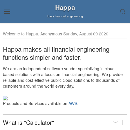
Happa
Easy financial engineering
Welcome to Happa, Anonymous Sunday, August 09 2026
Happa makes all financial engineering
functions simpler and faster.
We are an independent software vendor specializing in cloud-
based solutions with a focus on financial engineering. We provide
reliable and cost-effective public cloud solutions to thousands of
customers around the world every day.
Products and Services available on
AWS
.
What is "Calculator"