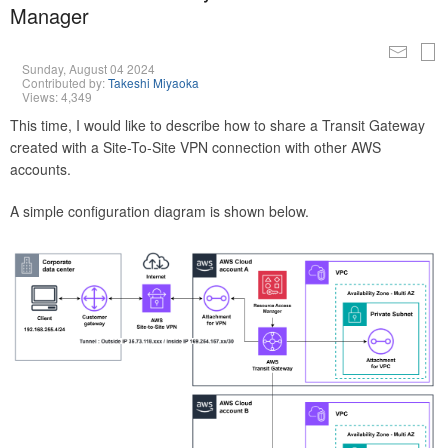
Manager
Sunday, August 04 2024
Contributed by:
Takeshi Miyaoka
Views: 4,349
This time, I would like to describe how to share a Transit Gateway
created with a Site-To-Site VPN connection with other AWS
accounts.
A simple configuration diagram is shown below.