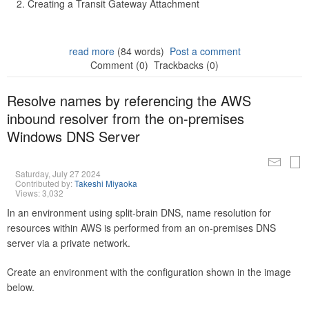
Creating a Transit Gateway Attachment
read more
(84 words)
Post a comment
Comment (0)
Trackbacks (0)
Resolve names by referencing the AWS
inbound resolver from the on-premises
Windows DNS Server
Saturday, July 27 2024
Contributed by:
Takeshi Miyaoka
Views: 3,032
In an environment using split-brain DNS, name resolution for
resources within AWS is performed from an on-premises DNS
server via a private network.
Create an environment with the configuration shown in the image
below.