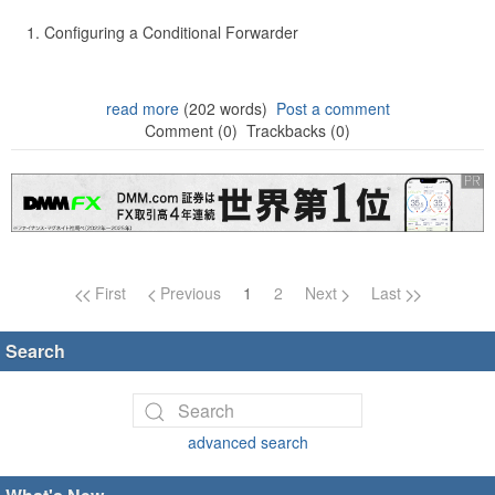
Configuring a Conditional Forwarder
read more
(202 words)
Post a comment
Comment (0)
Trackbacks (0)
Page navigation
First
Previous
1
2
Next
Last
Search
advanced search