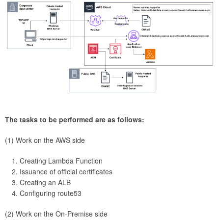
The tasks to be performed are as follows:
(1) Work on the AWS side
Creating Lambda Function
Issuance of official certificates
Creating an ALB
Configuring route53
(2) Work on the On-Premise side