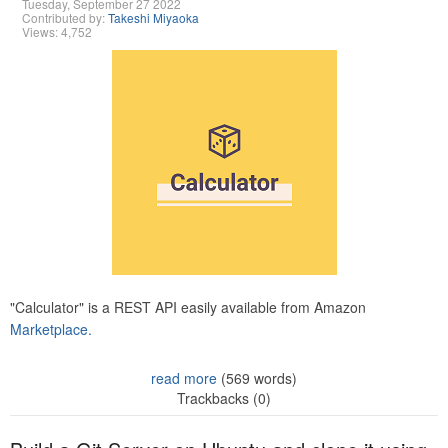
Tuesday, September 27 2022
Contributed by:
Takeshi Miyaoka
Views: 4,752
"Calculator" is a REST API easily available from Amazon
Marketplace.
read more
(569 words)
Trackbacks (0)