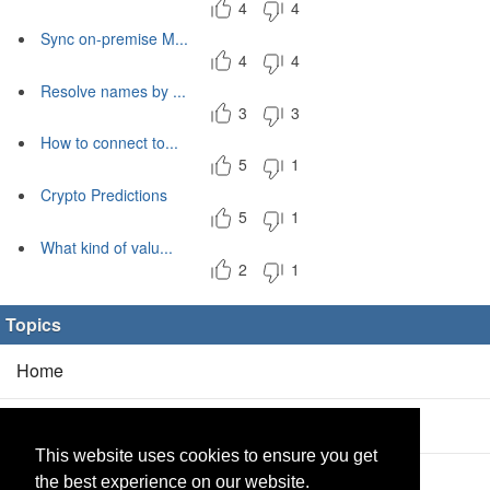
4
4
Sync on-premise M...
4
4
Resolve names by ...
3
3
How to connect to...
5
1
Crypto Predictions
5
1
What kind of valu...
2
1
Topics
Home
Blog
(5/0)
This website uses cookies to ensure you get
Products
(2/0)
the best experience on our website.