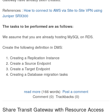
References :
How to connect to AWS via Site-to-Site VPN using
Juniper SRX300
The tasks to be performed are as follows:
We assume that you are already hosting MySQL on RDS.
Create the following definition in DMS:
Creating a Replication Instance
Create a Source Endpoint
Create a Target Endpoint
Creating a Database migration tasks
read more
(166 words)
Post a comment
Comment (0)
Trackbacks (0)
Share Transit Gateway with Resource Access