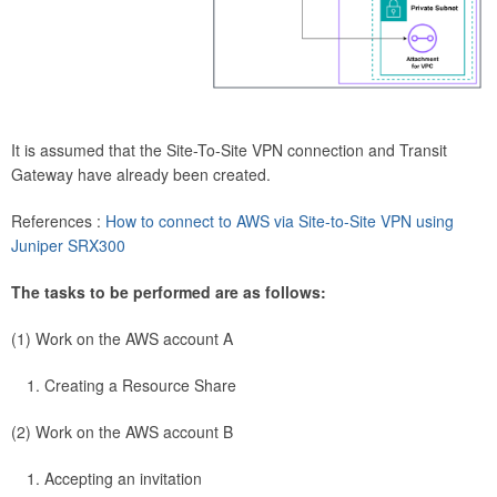
It is assumed that the Site-To-Site VPN connection and Transit
Gateway have already been created.
References :
How to connect to AWS via Site-to-Site VPN using
Juniper SRX300
The tasks to be performed are as follows:
(1) Work on the AWS account A
Creating a Resource Share
(2) Work on the AWS account B
Accepting an invitation