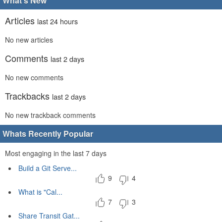
What's New
Articles
last 24 hours
No new articles
Comments
last 2 days
No new comments
Trackbacks
last 2 days
No new trackback comments
Whats Recently Popular
Most engaging in the last 7 days
Build a Git Serve...
9
4
What is "Cal...
7
3
Share Transit Gat...