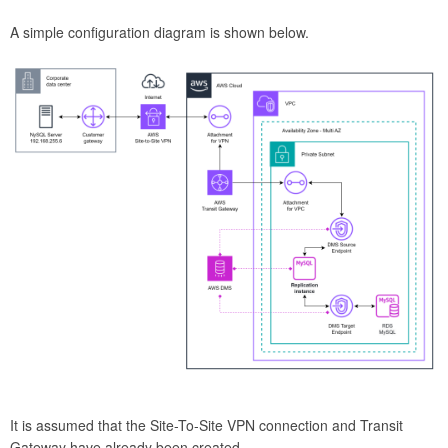
A simple configuration diagram is shown below.
It is assumed that the Site-To-Site VPN connection and Transit
Gateway have already been created.