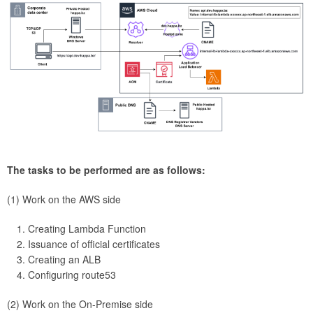
The tasks to be performed are as follows:
(1) Work on the AWS side
Creating Lambda Function
Issuance of official certificates
Creating an ALB
Configuring route53
(2) Work on the On-Premise side