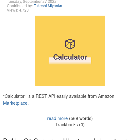
Tuesday, September 27 2022
Contributed by:
Takeshi Miyaoka
Views: 4,723
"Calculator" is a REST API easily available from Amazon
Marketplace.
read more
(569 words)
Trackbacks (0)