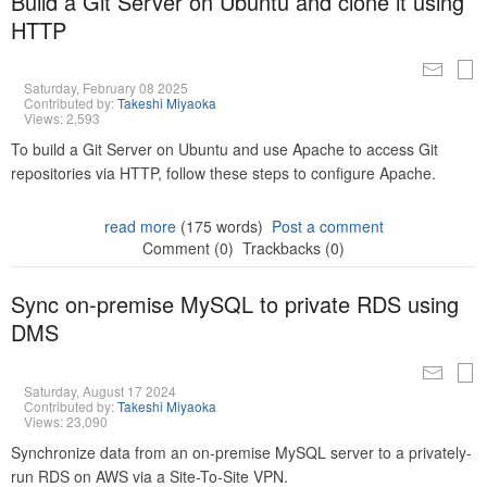
Build a Git Server on Ubuntu and clone it using
HTTP
Saturday, February 08 2025
Contributed by:
Takeshi Miyaoka
Views: 2,593
To build a Git Server on Ubuntu and use Apache to access Git
repositories via HTTP, follow these steps to configure Apache.
read more
(175 words)
Post a comment
Comment (0)
Trackbacks (0)
Sync on-premise MySQL to private RDS using
DMS
Saturday, August 17 2024
Contributed by:
Takeshi Miyaoka
Views: 23,090
Synchronize data from an on-premise MySQL server to a privately-
run RDS on AWS via a Site-To-Site VPN.