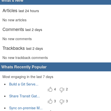
What's New
Articles
last 24 hours
No new articles
Comments
last 2 days
No new comments
Trackbacks
last 2 days
No new trackback comments
Whats Recently Popular
Most engaging in the last 7 days
Build a Git Serve...
4
2
Share Transit Gat...
3
3
Sync on-premise M...