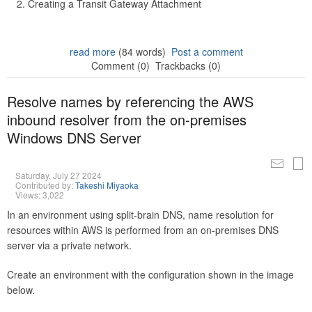
Creating a Transit Gateway Attachment
read more
(84 words)
Post a comment
Comment (0)
Trackbacks (0)
Resolve names by referencing the AWS
inbound resolver from the on-premises
Windows DNS Server
Saturday, July 27 2024
Contributed by:
Takeshi Miyaoka
Views: 3,022
In an environment using split-brain DNS, name resolution for
resources within AWS is performed from an on-premises DNS
server via a private network.
Create an environment with the configuration shown in the image
below.