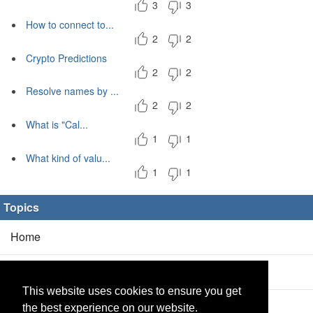
3
3
How to connect to...
2
2
Crypto Predictions
2
2
Resolve names by ...
2
2
What is "Cal...
1
1
What kind of valu...
1
1
Topics
Home
Blog
(5/0)
This website uses cookies to ensure you get
Products
(2/0)
the best experience on our website.