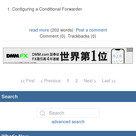
Configuring a Conditional Forwarder
read more
(202 words)
Post a comment
Comment (0)
Trackbacks (0)
Page navigation
First
Previous
1
2
Next
Last
Search
advanced search