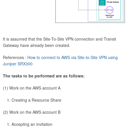
It is assumed that the Site-To-Site VPN connection and Transit
Gateway have already been created.
References :
How to connect to AWS via Site-to-Site VPN using
Juniper SRX300
The tasks to be performed are as follows:
(1) Work on the AWS account A
Creating a Resource Share
(2) Work on the AWS account B
Accepting an invitation