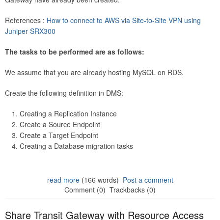
References :
How to connect to AWS via Site-to-Site VPN using
Juniper SRX300
The tasks to be performed are as follows:
We assume that you are already hosting MySQL on RDS.
Create the following definition in DMS:
Creating a Replication Instance
Create a Source Endpoint
Create a Target Endpoint
Creating a Database migration tasks
read more
(166 words)
Post a comment
Comment (0)
Trackbacks (0)
Share Transit Gateway with Resource Access