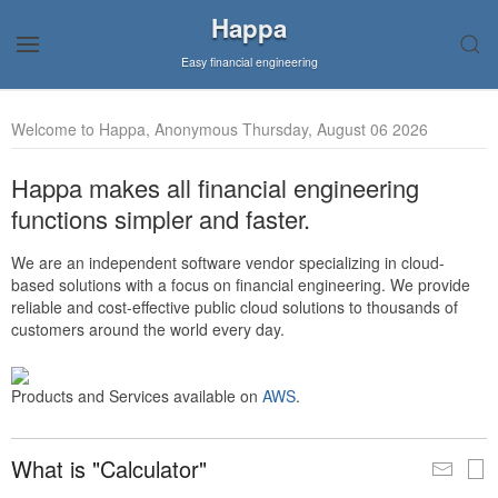
Happa
Easy financial engineering
Welcome to Happa, Anonymous Thursday, August 06 2026
Happa makes all financial engineering
functions simpler and faster.
We are an independent software vendor specializing in cloud-
based solutions with a focus on financial engineering. We provide
reliable and cost-effective public cloud solutions to thousands of
customers around the world every day.
Products and Services available on
AWS
.
What is "Calculator"