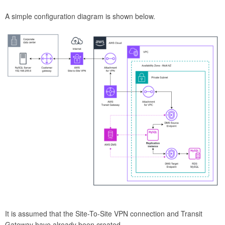
A simple configuration diagram is shown below.
It is assumed that the Site-To-Site VPN connection and Transit
Gateway have already been created.