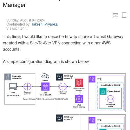
Manager
Sunday, August 04 2024
Contributed by:
Takeshi Miyaoka
Views: 4,344
This time, I would like to describe how to share a Transit Gateway
created with a Site-To-Site VPN connection with other AWS
accounts.
A simple configuration diagram is shown below.