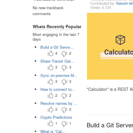
Contributed by:
Takeshi M
Views: 4,725
No new trackback
comments
Whats Recently Popular
Most engaging in the last 7
days
Build a Git Serve...
4
2
Share Transit Gat...
3
3
Sync on-premise M...
3
3
"Calculator" is a REST 
How to connect to...
2
2
Resolve names by ...
2
2
Crypto Predictions
1
1
Build a Git Serve
What is "Cal...