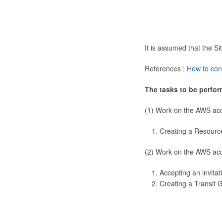
It is assumed that the 
References :
How to con
The tasks to be perfor
(1) Work on the AWS ac
Creating a Resourc
(2) Work on the AWS ac
Accepting an invitat
Creating a Transit