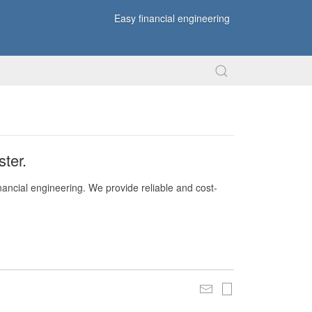
Easy financial engineering
ter.
nancial engineering. We provide reliable and cost-