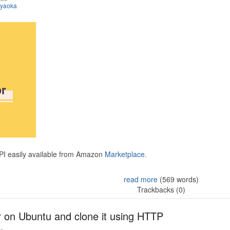
iyaoka
API easily available from Amazon
Marketplace.
read more
(569 words)
Trackbacks (0)
r on Ubuntu and clone it using HTTP