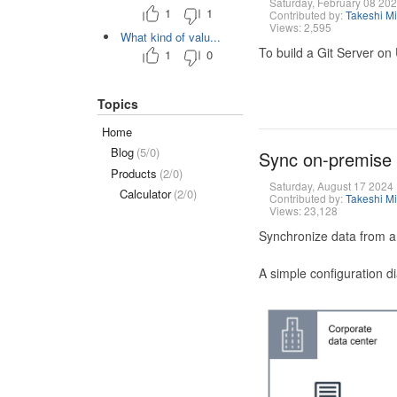
Saturday, February 08 20
1
1
Contributed by:
Takeshi M
Views: 2,595
What kind of valu...
To build a Git Server on
1
0
Topics
Home
Blog
(5/0)
Sync on-premise
Products
(2/0)
Saturday, August 17 2024
Calculator
(2/0)
Contributed by:
Takeshi M
Views: 23,128
Synchronize data from a
A simple configuration d