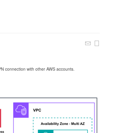
 VPN connection with other AWS accounts.