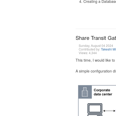
Creating a Database
Share Transit G
Sunday, August 04 2024
Contributed by:
Takeshi M
Views: 4,344
This time, I would like 
A simple configuration d