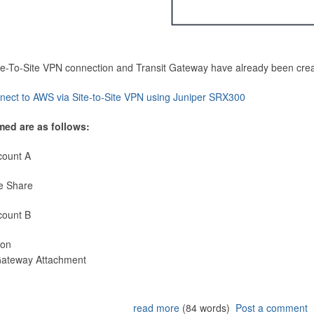
Site-To-Site VPN connection and Transit Gateway have already been cre
nect to AWS via Site-to-Site VPN using Juniper SRX300
med are as follows:
count A
e Share
count B
ion
 Gateway Attachment
read more
(84 words)
Post a comment