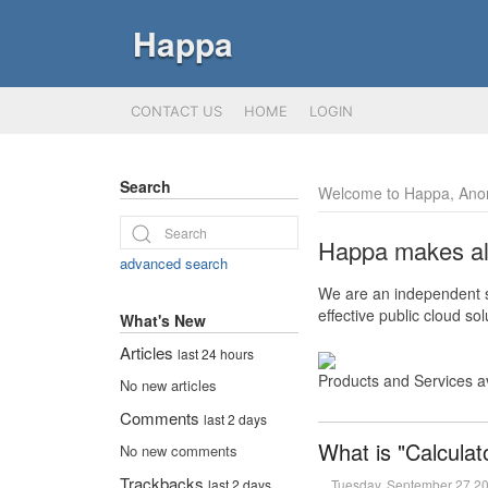
Happa
CONTACT US
HOME
LOGIN
Search
Welcome to Happa, Ano
Happa makes all 
advanced search
We are an independent so
effective public cloud s
What's New
Articles
last 24 hours
Products and Services a
No new articles
Comments
last 2 days
What is "Calculat
No new comments
Trackbacks
Tuesday, September 27 2
last 2 days