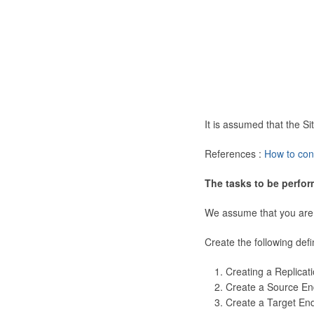
It is assumed that the 
References :
How to con
The tasks to be perfor
We assume that you are
Create the following defi
Creating a Replicat
Create a Source En
Create a Target En