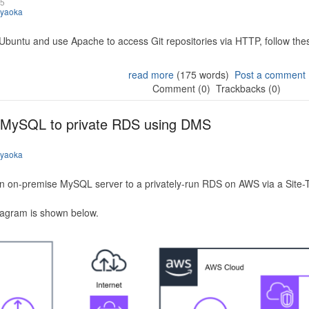
25
iyaoka
 Ubuntu and use Apache to access Git repositories via HTTP, follow the
read more
(175 words)
Post a comment
Comment (0)
Trackbacks (0)
 MySQL to private RDS using DMS
iyaoka
n on-premise MySQL server to a privately-run RDS on AWS via a Site-
iagram is shown below.