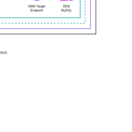
ated.