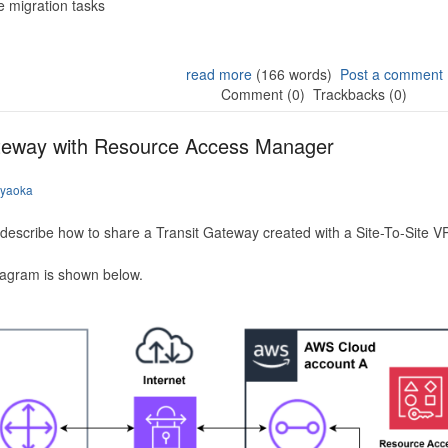
 migration tasks
read more
(166 words)
Post a comment
Comment (0)
Trackbacks (0)
ateway with Resource Access Manager
iyaoka
to describe how to share a Transit Gateway created with a Site-To-Site
iagram is shown below.