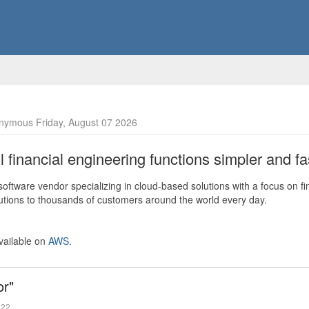
nymous Friday, August 07 2026
financial engineering functions simpler and fas
ftware vendor specializing in cloud-based solutions with a focus on fi
olutions to thousands of customers around the world every day.
vailable on
AWS
.
or"
022