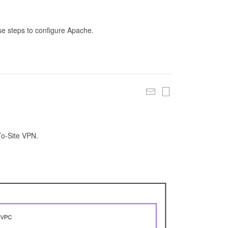
se steps to configure Apache.
To-Site VPN.