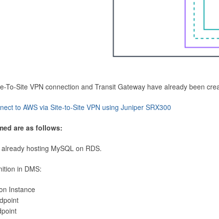
Site-To-Site VPN connection and Transit Gateway have already been cre
nect to AWS via Site-to-Site VPN using Juniper SRX300
med are as follows:
 already hosting MySQL on RDS.
nition in DMS:
ion Instance
dpoint
dpoint