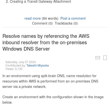
Creating a Transit Gateway Attachment
read more
(84 words)
Post a comment
Comment (0)
Trackbacks (0)
Resolve names by referencing the AWS
inbound resolver from the on-premises
Windows DNS Server
Saturday, July 27 2024
Contributed by:
Takeshi Miyaoka
Views: 3,130
In an environment using split-brain DNS, name resolution for
resources within AWS is performed from an on-premises DNS
server via a private network.
Create an environment with the configuration shown in the image
below.