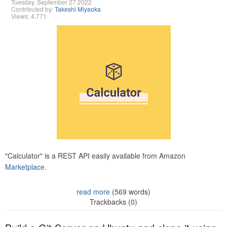
Tuesday, September 27 2022
Contributed by:
Takeshi Miyaoka
Views: 4,771
"Calculator" is a REST API easily available from Amazon
Marketplace.
read more
(569 words)
Trackbacks (0)