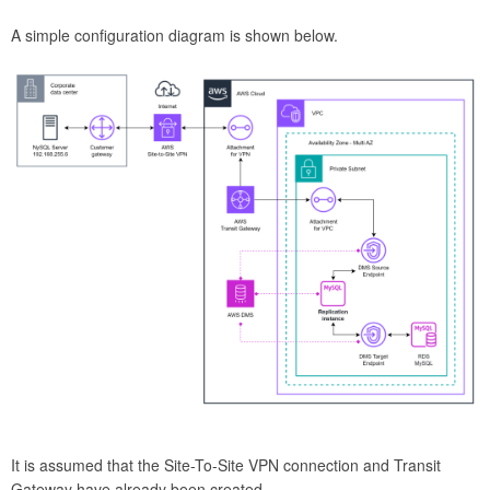
A simple configuration diagram is shown below.
It is assumed that the Site-To-Site VPN connection and Transit
Gateway have already been created.