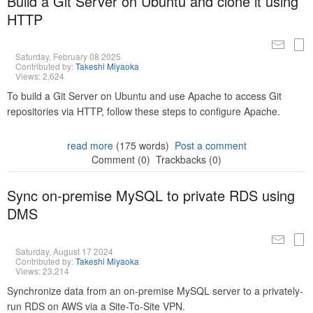
Build a Git Server on Ubuntu and clone it using
HTTP
Saturday, February 08 2025
Contributed by:
Takeshi Miyaoka
Views: 2,624
To build a Git Server on Ubuntu and use Apache to access Git
repositories via HTTP, follow these steps to configure Apache.
read more
(175 words)
Post a comment
Comment (0)
Trackbacks (0)
Sync on-premise MySQL to private RDS using
DMS
Saturday, August 17 2024
Contributed by:
Takeshi Miyaoka
Views: 23,214
Synchronize data from an on-premise MySQL server to a privately-
run RDS on AWS via a Site-To-Site VPN.