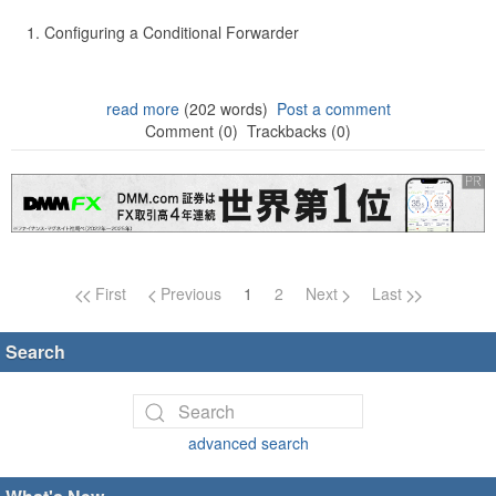
Configuring a Conditional Forwarder
read more
(202 words)
Post a comment
Comment (0)
Trackbacks (0)
Page navigation
First
Previous
1
2
Next
Last
Search
advanced search