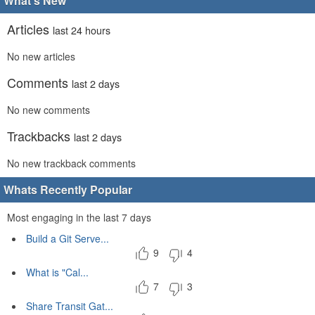
What's New
Articles
last 24 hours
No new articles
Comments
last 2 days
No new comments
Trackbacks
last 2 days
No new trackback comments
Whats Recently Popular
Most engaging in the last 7 days
Build a Git Serve...
9
4
What is "Cal...
7
3
Share Transit Gat...