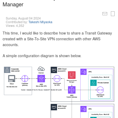
Manager
Sunday, August 04 2024
Contributed by:
Takeshi Miyaoka
Views: 4,352
This time, I would like to describe how to share a Transit Gateway
created with a Site-To-Site VPN connection with other AWS
accounts.
A simple configuration diagram is shown below.