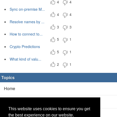
4
4
Sync on-premise M...
4
4
Resolve names by ...
3
3
How to connect to...
5
1
Crypto Predictions
5
1
What kind of valu...
2
1
Topics
Home
Blog
(5/0)
This website uses cookies to ensure you get
Products
(2/0)
the best experience on our website.