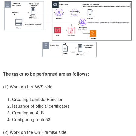
The tasks to be performed are as follows:
(1) Work on the AWS side
Creating Lambda Function
Issuance of official certificates
Creating an ALB
Configuring route53
(2) Work on the On-Premise side