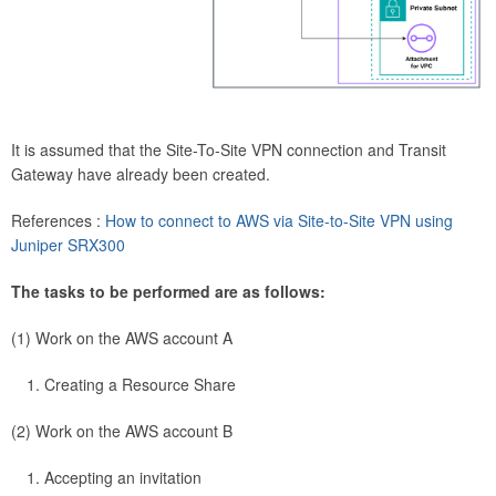
It is assumed that the Site-To-Site VPN connection and Transit
Gateway have already been created.
References :
How to connect to AWS via Site-to-Site VPN using
Juniper SRX300
The tasks to be performed are as follows:
(1) Work on the AWS account A
Creating a Resource Share
(2) Work on the AWS account B
Accepting an invitation