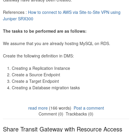
References :
How to connect to AWS via Site-to-Site VPN using
Juniper SRX300
The tasks to be performed are as follows:
We assume that you are already hosting MySQL on RDS.
Create the following definition in DMS:
Creating a Replication Instance
Create a Source Endpoint
Create a Target Endpoint
Creating a Database migration tasks
read more
(166 words)
Post a comment
Comment (0)
Trackbacks (0)
Share Transit Gateway with Resource Access