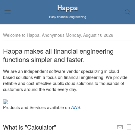
Happa
Easy financial engineering
Welcome to Happa, Anonymous Monday, August 10 2026
Happa makes all financial engineering
functions simpler and faster.
We are an independent software vendor specializing in cloud-
based solutions with a focus on financial engineering. We provide
reliable and cost-effective public cloud solutions to thousands of
customers around the world every day.
Products and Services available on
AWS
.
What is "Calculator"