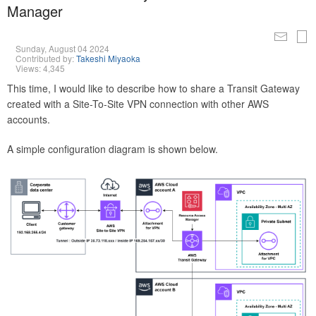
Manager
Sunday, August 04 2024
Contributed by:
Takeshi Miyaoka
Views: 4,345
This time, I would like to describe how to share a Transit Gateway
created with a Site-To-Site VPN connection with other AWS
accounts.
A simple configuration diagram is shown below.