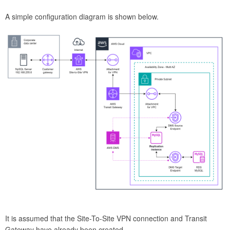
A simple configuration diagram is shown below.
It is assumed that the Site-To-Site VPN connection and Transit
Gateway have already been created.