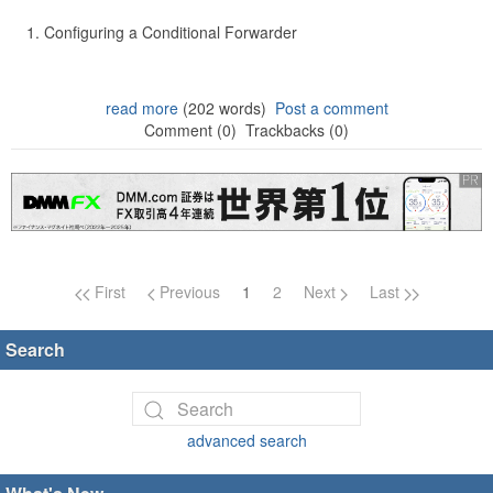
Configuring a Conditional Forwarder
read more
(202 words)
Post a comment
Comment (0)
Trackbacks (0)
Page navigation
First
Previous
1
2
Next
Last
Search
advanced search