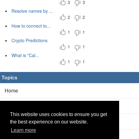
3
3
Resolve names by ...
2
2
How to connect to...
1
1
Crypto Predictions
1
1
What is "Cal...
1
1
Topics
Home
Blog
(5/0)
This website uses cookies to ensure you get
Products
(2/0)
the best experience on our website.
Learn more
Calculator
(2/0)