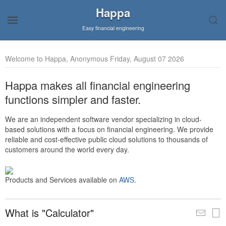
Happa
Easy financial engineering
Welcome to Happa, Anonymous Friday, August 07 2026
Happa makes all financial engineering
functions simpler and faster.
We are an independent software vendor specializing in cloud-
based solutions with a focus on financial engineering. We provide
reliable and cost-effective public cloud solutions to thousands of
customers around the world every day.
Products and Services available on
AWS
.
What is "Calculator"