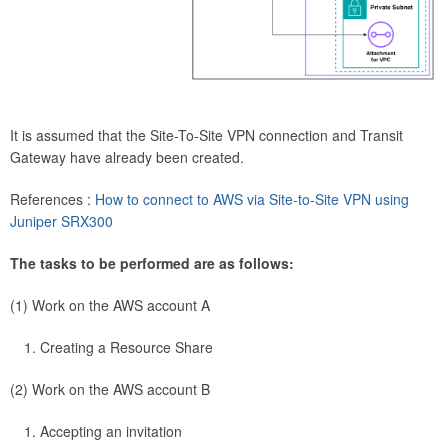
It is assumed that the Site-To-Site VPN connection and Transit
Gateway have already been created.
References :
How to connect to AWS via Site-to-Site VPN using
Juniper SRX300
The tasks to be performed are as follows:
(1) Work on the AWS account A
Creating a Resource Share
(2) Work on the AWS account B
Accepting an invitation