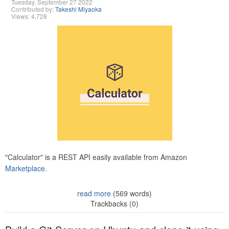
Tuesday, September 27 2022
Contributed by:
Takeshi Miyaoka
Views: 4,728
"Calculator" is a REST API easily available from Amazon
Marketplace.
read more
(569 words)
Trackbacks (0)