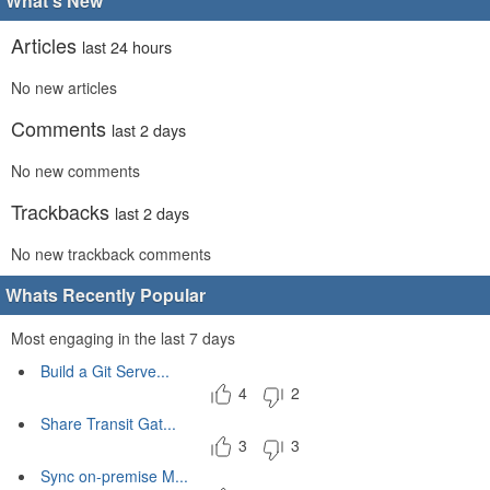
What's New
Articles
last 24 hours
No new articles
Comments
last 2 days
No new comments
Trackbacks
last 2 days
No new trackback comments
Whats Recently Popular
Most engaging in the last 7 days
Build a Git Serve...
4
2
Share Transit Gat...
3
3
Sync on-premise M...