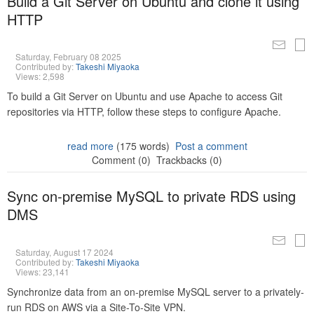
Build a Git Server on Ubuntu and clone it using
HTTP
Saturday, February 08 2025
Contributed by:
Takeshi Miyaoka
Views: 2,598
To build a Git Server on Ubuntu and use Apache to access Git
repositories via HTTP, follow these steps to configure Apache.
read more
(175 words)
Post a comment
Comment (0)
Trackbacks (0)
Sync on-premise MySQL to private RDS using
DMS
Saturday, August 17 2024
Contributed by:
Takeshi Miyaoka
Views: 23,141
Synchronize data from an on-premise MySQL server to a privately-
run RDS on AWS via a Site-To-Site VPN.