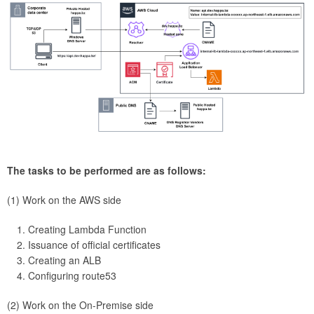
The tasks to be performed are as follows:
(1) Work on the AWS side
Creating Lambda Function
Issuance of official certificates
Creating an ALB
Configuring route53
(2) Work on the On-Premise side