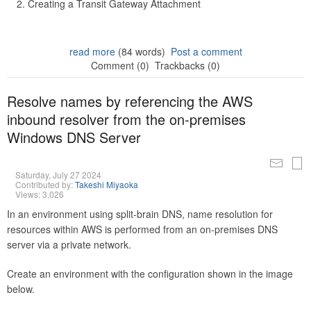
Creating a Transit Gateway Attachment
read more
(84 words)
Post a comment
Comment (0)
Trackbacks (0)
Resolve names by referencing the AWS
inbound resolver from the on-premises
Windows DNS Server
Saturday, July 27 2024
Contributed by:
Takeshi Miyaoka
Views: 3,026
In an environment using split-brain DNS, name resolution for
resources within AWS is performed from an on-premises DNS
server via a private network.
Create an environment with the configuration shown in the image
below.