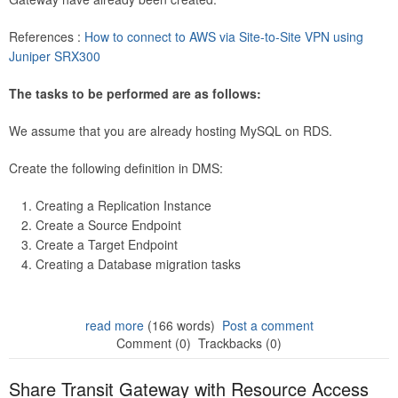
References :
How to connect to AWS via Site-to-Site VPN using
Juniper SRX300
The tasks to be performed are as follows:
We assume that you are already hosting MySQL on RDS.
Create the following definition in DMS:
Creating a Replication Instance
Create a Source Endpoint
Create a Target Endpoint
Creating a Database migration tasks
read more
(166 words)
Post a comment
Comment (0)
Trackbacks (0)
Share Transit Gateway with Resource Access