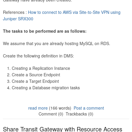
References :
How to connect to AWS via Site-to-Site VPN using
Juniper SRX300
The tasks to be performed are as follows:
We assume that you are already hosting MySQL on RDS.
Create the following definition in DMS:
Creating a Replication Instance
Create a Source Endpoint
Create a Target Endpoint
Creating a Database migration tasks
read more
(166 words)
Post a comment
Comment (0)
Trackbacks (0)
Share Transit Gateway with Resource Access