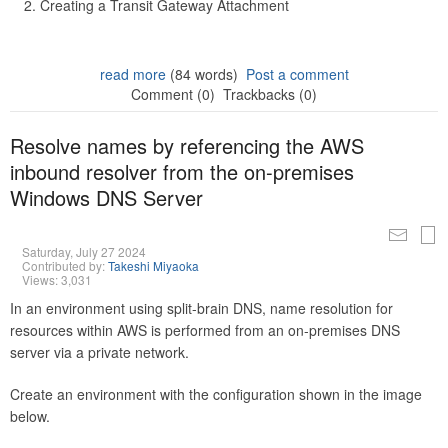
Creating a Transit Gateway Attachment
read more
(84 words)
Post a comment
Comment (0)
Trackbacks (0)
Resolve names by referencing the AWS
inbound resolver from the on-premises
Windows DNS Server
Saturday, July 27 2024
Contributed by:
Takeshi Miyaoka
Views: 3,031
In an environment using split-brain DNS, name resolution for
resources within AWS is performed from an on-premises DNS
server via a private network.
Create an environment with the configuration shown in the image
below.