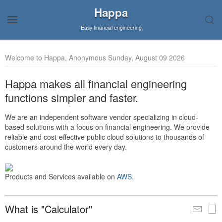
Happa
Easy financial engineering
Welcome to Happa, Anonymous Sunday, August 09 2026
Happa makes all financial engineering
functions simpler and faster.
We are an independent software vendor specializing in cloud-
based solutions with a focus on financial engineering. We provide
reliable and cost-effective public cloud solutions to thousands of
customers around the world every day.
Products and Services available on
AWS
.
What is "Calculator"