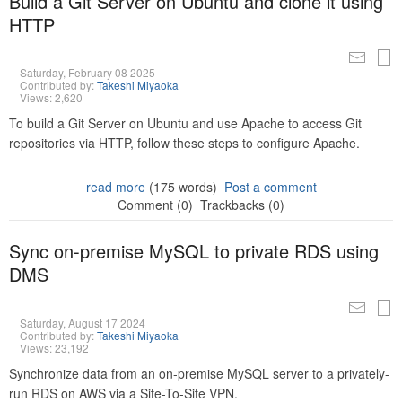
Build a Git Server on Ubuntu and clone it using
HTTP
Saturday, February 08 2025
Contributed by:
Takeshi Miyaoka
Views: 2,620
To build a Git Server on Ubuntu and use Apache to access Git
repositories via HTTP, follow these steps to configure Apache.
read more
(175 words)
Post a comment
Comment (0)
Trackbacks (0)
Sync on-premise MySQL to private RDS using
DMS
Saturday, August 17 2024
Contributed by:
Takeshi Miyaoka
Views: 23,192
Synchronize data from an on-premise MySQL server to a privately-
run RDS on AWS via a Site-To-Site VPN.