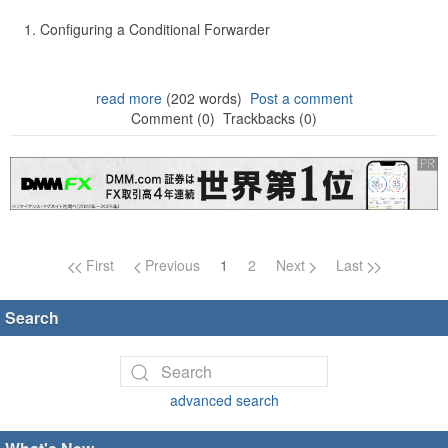
Configuring a Conditional Forwarder
read more
(202 words)
Post a comment
Comment (0)
Trackbacks (0)
Page navigation
First
Previous
1
2
Next
Last
Search
advanced search