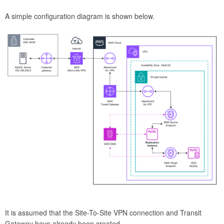
A simple configuration diagram is shown below.
It is assumed that the Site-To-Site VPN connection and Transit
Gateway have already been created.