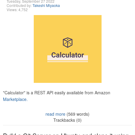
Tuesday, September 27 2022
Contributed by:
Takeshi Miyaoka
Views: 4,752
"Calculator" is a REST API easily available from Amazon
Marketplace.
read more
(569 words)
Trackbacks (0)