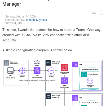
Manager
Sunday, August 04 2024
Contributed by:
Takeshi Miyaoka
Views: 4,349
This time, I would like to describe how to share a Transit Gateway
created with a Site-To-Site VPN connection with other AWS
accounts.
A simple configuration diagram is shown below.