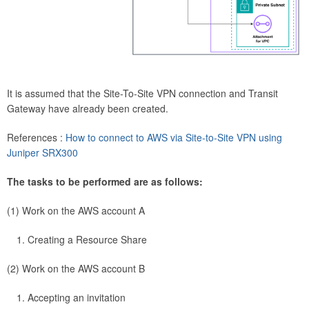
It is assumed that the Site-To-Site VPN connection and Transit
Gateway have already been created.
References :
How to connect to AWS via Site-to-Site VPN using
Juniper SRX300
The tasks to be performed are as follows:
(1) Work on the AWS account A
Creating a Resource Share
(2) Work on the AWS account B
Accepting an invitation