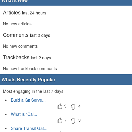
What's New
Articles
last 24 hours
No new articles
Comments
last 2 days
No new comments
Trackbacks
last 2 days
No new trackback comments
Whats Recently Popular
Most engaging in the last 7 days
Build a Git Serve...
9
4
What is "Cal...
7
3
Share Transit Gat...