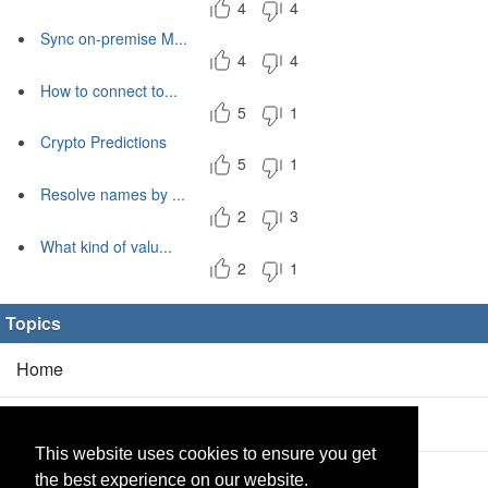
4
4
Sync on-premise M...
4
4
How to connect to...
5
1
Crypto Predictions
5
1
Resolve names by ...
2
3
What kind of valu...
2
1
Topics
Home
Blog
(5/0)
This website uses cookies to ensure you get
Products
(2/0)
the best experience on our website.