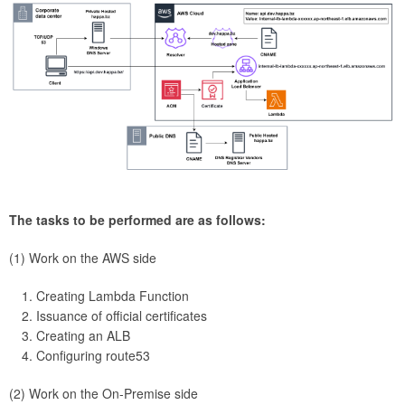
The tasks to be performed are as follows:
(1) Work on the AWS side
Creating Lambda Function
Issuance of official certificates
Creating an ALB
Configuring route53
(2) Work on the On-Premise side