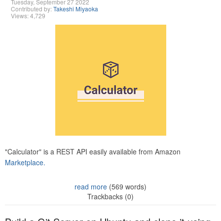
Tuesday, September 27 2022
Contributed by:
Takeshi Miyaoka
Views: 4,729
"Calculator" is a REST API easily available from Amazon
Marketplace.
read more
(569 words)
Trackbacks (0)