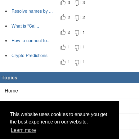
3
3
Resolve names by ...
2
2
What is "Cal...
2
1
How to connect to...
1
1
Crypto Predictions
1
1
Topics
Home
Blog
(5/0)
This website uses cookies to ensure you get
Products
(2/0)
the best experience on our website.
Learn more
Calculator
(2/0)