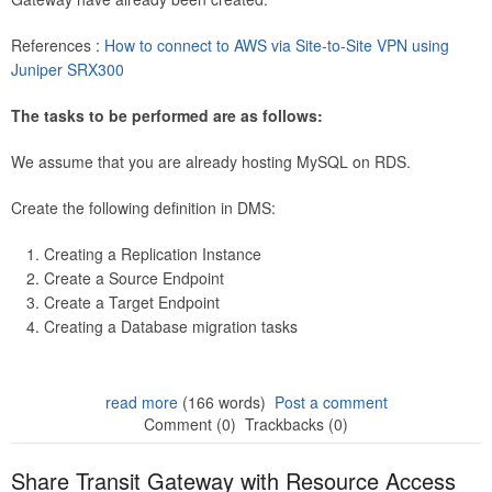
References :
How to connect to AWS via Site-to-Site VPN using
Juniper SRX300
The tasks to be performed are as follows:
We assume that you are already hosting MySQL on RDS.
Create the following definition in DMS:
Creating a Replication Instance
Create a Source Endpoint
Create a Target Endpoint
Creating a Database migration tasks
read more
(166 words)
Post a comment
Comment (0)
Trackbacks (0)
Share Transit Gateway with Resource Access