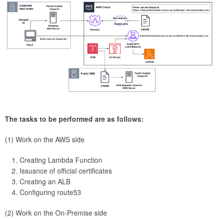
The tasks to be performed are as follows:
(1) Work on the AWS side
Creating Lambda Function
Issuance of official certificates
Creating an ALB
Configuring route53
(2) Work on the On-Premise side