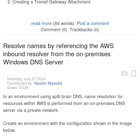
Creating a Transit Gateway Attachment
read more
(84 words)
Post a comment
Comment (0)
Trackbacks (0)
Resolve names by referencing the AWS
inbound resolver from the on-premises
Windows DNS Server
Saturday, July 27 2024
Contributed by:
Takeshi Miyaoka
Views: 3,026
In an environment using split-brain DNS, name resolution for
resources within AWS is performed from an on-premises DNS
server via a private network.
Create an environment with the configuration shown in the image
below.