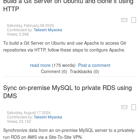
Build a Git Server on Ubuntu and clone it using
HTTP
Saturday, February 08 2025
Contributed by:
Takeshi Miyaoka
Views: 2,598
To build a Git Server on Ubuntu and use Apache to access Git
repositories via HTTP, follow these steps to configure Apache.
read more
(175 words)
Post a comment
Comment (0)
Trackbacks (0)
Sync on-premise MySQL to private RDS using
DMS
Saturday, August 17 2024
Contributed by:
Takeshi Miyaoka
Views: 23,152
Synchronize data from an on-premise MySQL server to a privately-
run RDS on AWS via a Site-To-Site VPN.