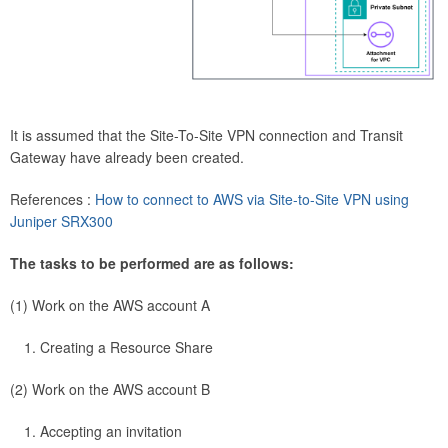
It is assumed that the Site-To-Site VPN connection and Transit
Gateway have already been created.
References :
How to connect to AWS via Site-to-Site VPN using
Juniper SRX300
The tasks to be performed are as follows:
(1) Work on the AWS account A
Creating a Resource Share
(2) Work on the AWS account B
Accepting an invitation