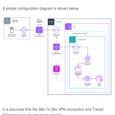
A simple configuration diagram is shown below.
It is assumed that the Site-To-Site VPN connection and Transit
Gateway have already been created.