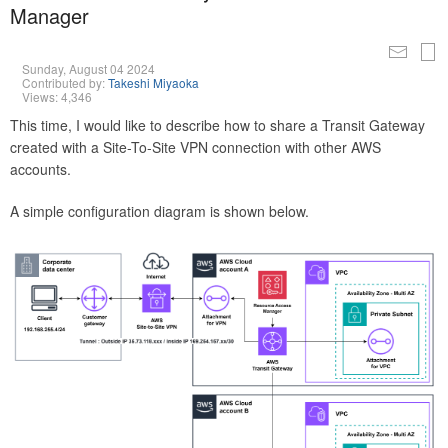
Manager
Sunday, August 04 2024
Contributed by:
Takeshi Miyaoka
Views: 4,346
This time, I would like to describe how to share a Transit Gateway
created with a Site-To-Site VPN connection with other AWS
accounts.
A simple configuration diagram is shown below.