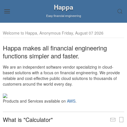
Happa
Easy financial engineering
Welcome to Happa, Anonymous Friday, August 07 2026
Happa makes all financial engineering
functions simpler and faster.
We are an independent software vendor specializing in cloud-
based solutions with a focus on financial engineering. We provide
reliable and cost-effective public cloud solutions to thousands of
customers around the world every day.
Products and Services available on
AWS
.
What is "Calculator"