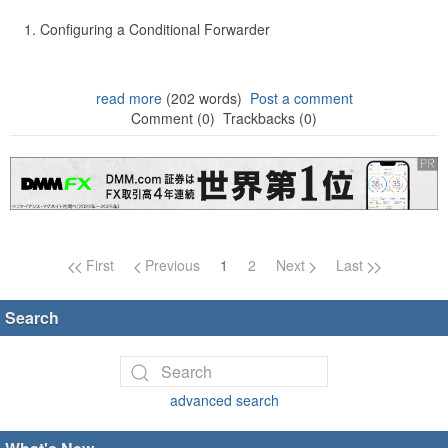
Configuring a Conditional Forwarder
read more
(202 words)
Post a comment
Comment (0)
Trackbacks (0)
Page navigation
First
Previous
1
2
Next
Last
Search
advanced search