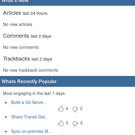
What's New
Articles
last 24 hours
No new articles
Comments
last 2 days
No new comments
Trackbacks
last 2 days
No new trackback comments
Whats Recently Popular
Most engaging in the last 7 days
Build a Git Serve...
4
2
Share Transit Gat...
3
3
Sync on-premise M...